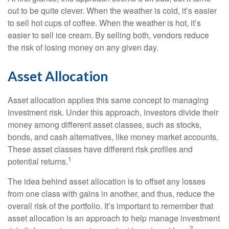
out to be quite clever. When the weather is cold, it’s easier
to sell hot cups of coffee. When the weather is hot, it’s
easier to sell ice cream. By selling both, vendors reduce
the risk of losing money on any given day.
Asset Allocation
Asset allocation applies this same concept to managing
investment risk. Under this approach, investors divide their
money among different asset classes, such as stocks,
bonds, and cash alternatives, like money market accounts.
These asset classes have different risk profiles and
1
potential returns.
The idea behind asset allocation is to offset any losses
from one class with gains in another, and thus, reduce the
overall risk of the portfolio. It’s important to remember that
asset allocation is an approach to help manage investment
2