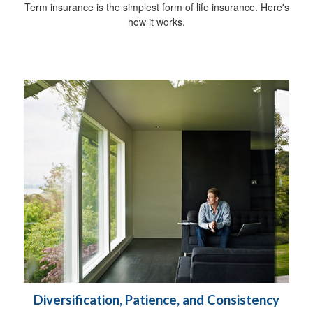
Term insurance is the simplest form of life insurance. Here's
how it works.
Diversification, Patience, and Consistency