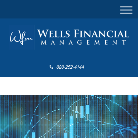
M
e
n
u
828-252-4144