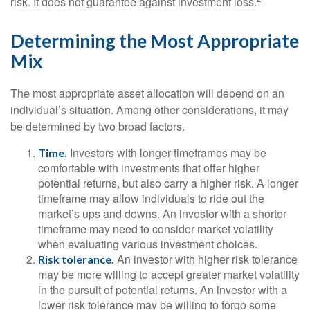
risk. It does not guarantee against investment loss.
Determining the Most Appropriate
Mix
The most appropriate asset allocation will depend on an
individual’s situation. Among other considerations, it may
be determined by two broad factors.
Investors with longer timeframes may be
Time.
comfortable with investments that offer higher
potential returns, but also carry a higher risk. A longer
timeframe may allow individuals to ride out the
market’s ups and downs. An investor with a shorter
timeframe may need to consider market volatility
when evaluating various investment choices.
An investor with higher risk tolerance
Risk tolerance.
may be more willing to accept greater market volatility
in the pursuit of potential returns. An investor with a
lower risk tolerance may be willing to forgo some