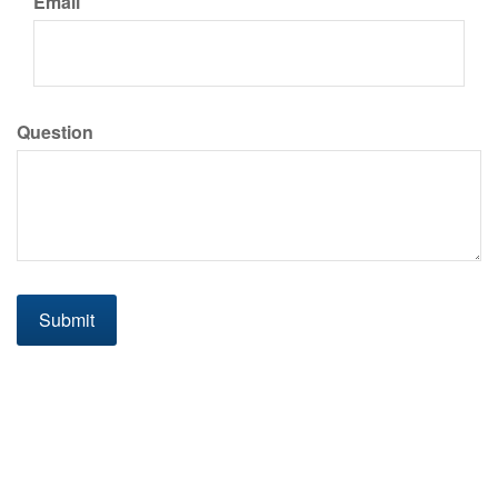
Email
Question