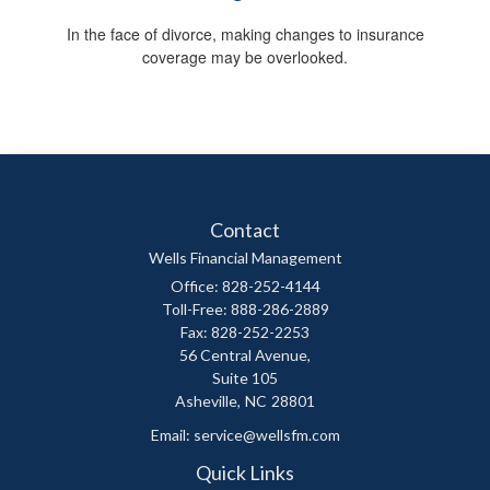
In the face of divorce, making changes to insurance
coverage may be overlooked.
Contact
Wells Financial Management
Office: 828-252-4144
Toll-Free: 888-286-2889
Fax: 828-252-2253
56 Central Avenue,
Suite 105
Asheville,
NC
28801
Email:
service@wellsfm.com
Quick Links