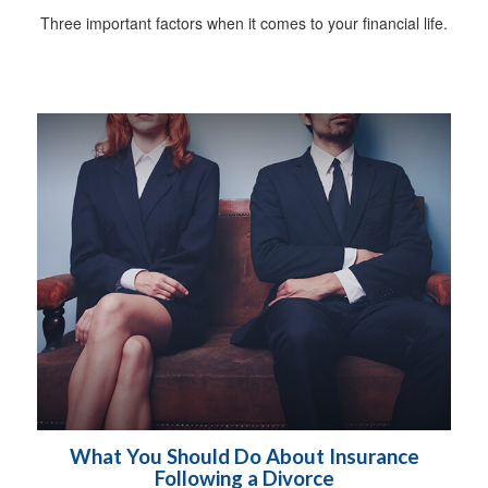
Three important factors when it comes to your financial life.
What You Should Do About Insurance
Following a Divorce