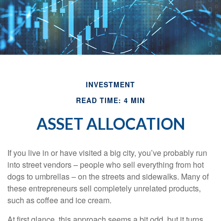
INVESTMENT
READ TIME: 4 MIN
ASSET ALLOCATION
If you live in or have visited a big city, you’ve probably run
into street vendors – people who sell everything from hot
dogs to umbrellas – on the streets and sidewalks. Many of
these entrepreneurs sell completely unrelated products,
such as coffee and ice cream.
At first glance, this approach seems a bit odd, but it turns