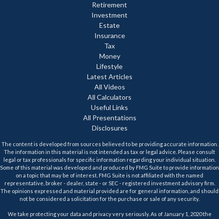
Retirement
Investment
Estate
Insurance
Tax
Money
Lifestyle
Latest Articles
All Videos
All Calculators
Useful Links
All Presentations
Disclosures
The content is developed from sources believed to be providing accurate information.
The information in this material is not intended as tax or legal advice. Please consult
legal or tax professionals for specific information regarding your individual situation.
Some of this material was developed and produced by FMG Suite to provide information
on a topic that may be of interest. FMG Suite is not affiliated with the named
representative, broker - dealer, state - or SEC - registered investment advisory firm.
The opinions expressed and material provided are for general information, and should
not be considered a solicitation for the purchase or sale of any security.
We take protecting your data and privacy very seriously. As of January 1, 2020 the