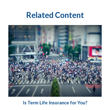
Related Content
Is Term Life Insurance for You?