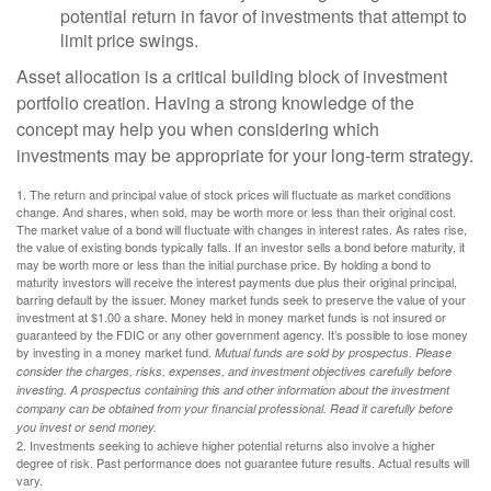
potential return in favor of investments that attempt to
limit price swings.
Asset allocation is a critical building block of investment
portfolio creation. Having a strong knowledge of the
concept may help you when considering which
investments may be appropriate for your long-term strategy.
1. The return and principal value of stock prices will fluctuate as market conditions
change. And shares, when sold, may be worth more or less than their original cost.
The market value of a bond will fluctuate with changes in interest rates. As rates rise,
the value of existing bonds typically falls. If an investor sells a bond before maturity, it
may be worth more or less than the initial purchase price. By holding a bond to
maturity investors will receive the interest payments due plus their original principal,
barring default by the issuer. Money market funds seek to preserve the value of your
investment at $1.00 a share. Money held in money market funds is not insured or
guaranteed by the FDIC or any other government agency. It’s possible to lose money
by investing in a money market fund.
Mutual funds are sold by prospectus. Please
consider the charges, risks, expenses, and investment objectives carefully before
investing. A prospectus containing this and other information about the investment
company can be obtained from your financial professional. Read it carefully before
you invest or send money.
2. Investments seeking to achieve higher potential returns also involve a higher
degree of risk. Past performance does not guarantee future results. Actual results will
vary.