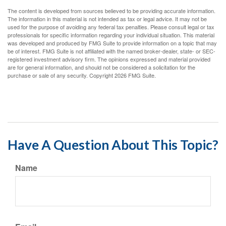
The content is developed from sources believed to be providing accurate information.
The information in this material is not intended as tax or legal advice. It may not be
used for the purpose of avoiding any federal tax penalties. Please consult legal or tax
professionals for specific information regarding your individual situation. This material
was developed and produced by FMG Suite to provide information on a topic that may
be of interest. FMG Suite is not affiliated with the named broker-dealer, state- or SEC-
registered investment advisory firm. The opinions expressed and material provided
are for general information, and should not be considered a solicitation for the
purchase or sale of any security. Copyright
2026 FMG Suite.
Have A Question About This Topic?
Name