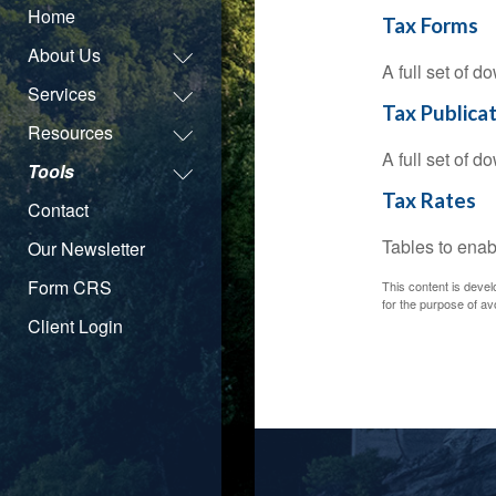
Home
Tax Forms
About Us
A full set of 
Services
Tax Publica
Resources
A full set of 
Tools
Tax Rates
Contact
Tables to enab
Our Newsletter
Form CRS
This content is devel
for the purpose of avo
Client Login