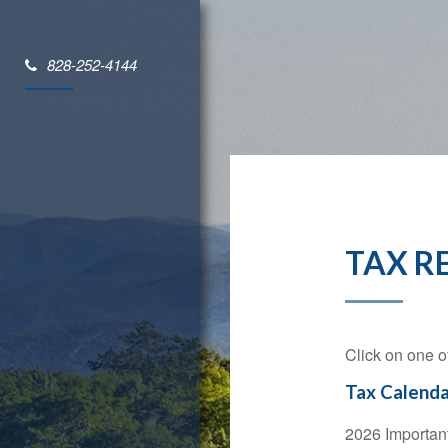
828-252-4144
TAX R
Click on one o
Tax Calenda
2026 Importan