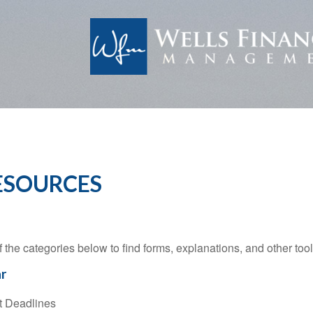
ESOURCES
f the categories below to find forms, explanations, and other to
r
t Deadlines