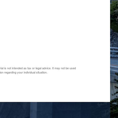
al is not intended as tax or legal advice. It may not be used
on regarding your individual situation.