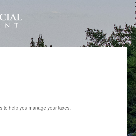
ols to help you manage your taxes.