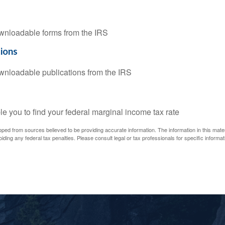
downloadable forms from the IRS
tions
downloadable publications from the IRS
le you to find your federal marginal income tax rate
oped from sources believed to be providing accurate information. The information in this materi
iding any federal tax penalties. Please consult legal or tax professionals for specific informati