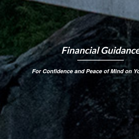
Financial Guidanc
For Confidence and Peace of Mind on Y