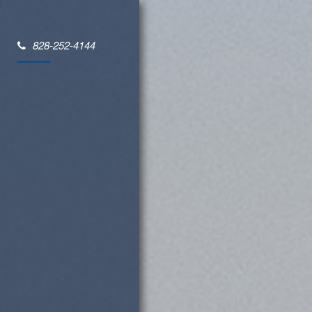
828-252-4144