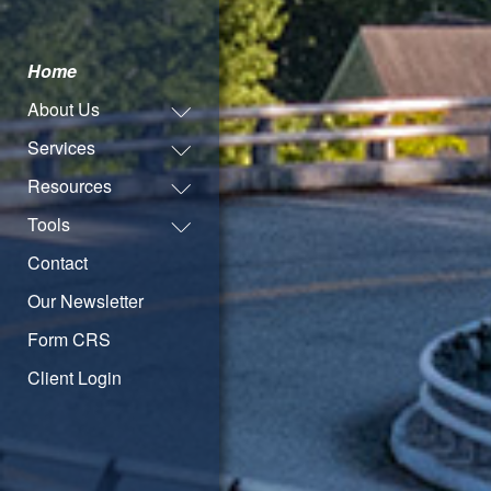
Home
About Us
Services
Resources
Tools
Contact
Our Newsletter
Form CRS
Client Login