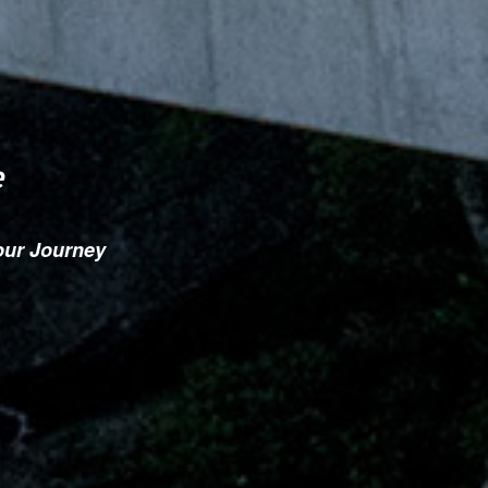
e
our Journey