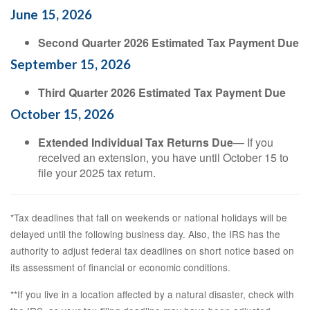
June 15, 2026
Second Quarter 2026 Estimated Tax Payment Due
September 15, 2026
Third Quarter 2026 Estimated Tax Payment Due
October 15, 2026
Extended Individual Tax Returns Due
— If you
received an extension, you have until October 15 to
file your 2025 tax return.
*Tax deadlines that fall on weekends or national holidays will be
delayed until the following business day. Also, the IRS has the
authority to adjust federal tax deadlines on short notice based on
its assessment of financial or economic conditions.
**If you live in a location affected by a natural disaster, check with