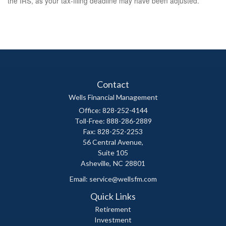
the IRS, as your tax-filing deadline may have been adjusted.
Contact
Wells Financial Management
Office: 828-252-4144
Toll-Free: 888-286-2889
Fax: 828-252-2253
56 Central Avenue,
Suite 105
Asheville,
NC
28801
Email:
service@wellsfm.com
Quick Links
Retirement
Investment