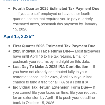
Fourth Quarter 2025 Estimated Tax Payment Due
— If you are self-employed or have other fourth-
quarter income that requires you to pay quarterly
estimated taxes, postmark this payment by January
15, 2026.
April 15, 2026**
First Quarter 2026 Estimated Tax Payment Due
2025 Individual Tax Returns Due
— Most taxpayers
have until April 15 to file tax returns. Email or
postmark your returns by midnight on this date.
Last Day To Make A 2025 IRA Contribution
— If
you have not already contributed fully to your
retirement account for 2025, April 15 is your last
chance to fund a traditional IRA or a Roth IRA.
Individual Tax Return Extension Form Due
— If
you cannot file your taxes on time, file your request
for an extension by April 15 to push your deadline
back to October 15, 2026.