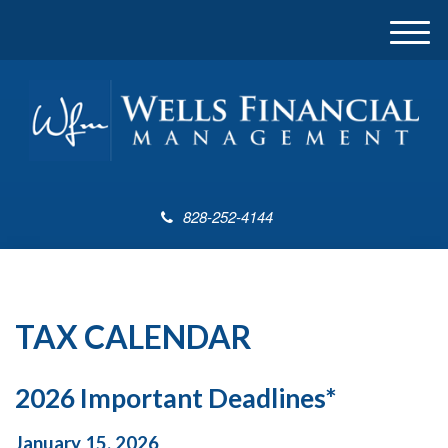
M
e
n
u
828-252-4144
TAX CALENDAR
2026 Important Deadlines*
January 15, 2026