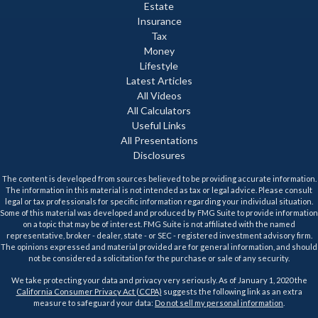
Estate
Insurance
Tax
Money
Lifestyle
Latest Articles
All Videos
All Calculators
Useful Links
All Presentations
Disclosures
The content is developed from sources believed to be providing accurate information.
The information in this material is not intended as tax or legal advice. Please consult
legal or tax professionals for specific information regarding your individual situation.
Some of this material was developed and produced by FMG Suite to provide information
on a topic that may be of interest. FMG Suite is not affiliated with the named
representative, broker - dealer, state - or SEC - registered investment advisory firm.
The opinions expressed and material provided are for general information, and should
not be considered a solicitation for the purchase or sale of any security.
We take protecting your data and privacy very seriously. As of January 1, 2020 the
California Consumer Privacy Act (CCPA)
suggests the following link as an extra
measure to safeguard your data:
Do not sell my personal information
.