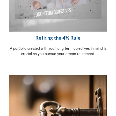
Retiring the 4% Rule
A portfolio created with your long-term objectives in mind is
crucial as you pursue your dream retirement.