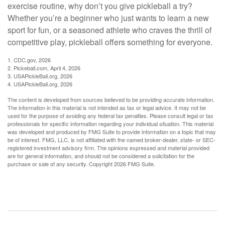
exercise routine, why don’t you give pickleball a try?
Whether you’re a beginner who just wants to learn a new
sport for fun, or a seasoned athlete who craves the thrill of
competitive play, pickleball offers something for everyone.
1.
CDC.gov, 2026
2.
Pickeball.com, April 4, 2026
3.
USAPickleBall.org, 2026
4.
USAPickleBall.org, 2026
The content is developed from sources believed to be providing accurate information.
The information in this material is not intended as tax or legal advice. It may not be
used for the purpose of avoiding any federal tax penalties. Please consult legal or tax
professionals for specific information regarding your individual situation. This material
was developed and produced by FMG Suite to provide information on a topic that may
be of interest. FMG, LLC, is not affiliated with the named broker-dealer, state- or SEC-
registered investment advisory firm. The opinions expressed and material provided
are for general information, and should not be considered a solicitation for the
purchase or sale of any security. Copyright
2026 FMG Suite.