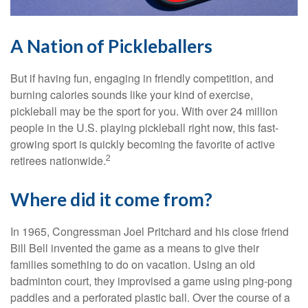
A Nation of Pickleballers
But if having fun, engaging in friendly competition, and
burning calories sounds like your kind of exercise,
pickleball may be the sport for you. With over 24 million
people in the U.S. playing pickleball right now, this fast-
growing sport is quickly becoming the favorite of active
2
retirees nationwide.
Where did it come from?
In 1965, Congressman Joel Pritchard and his close friend
Bill Bell invented the game as a means to give their
families something to do on vacation. Using an old
badminton court, they improvised a game using ping-pong
paddles and a perforated plastic ball. Over the course of a