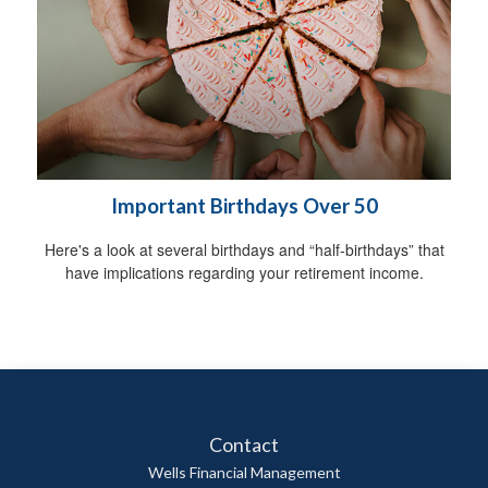
Important Birthdays Over 50
Here's a look at several birthdays and “half-birthdays” that
have implications regarding your retirement income.
Contact
Wells Financial Management