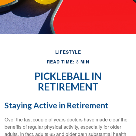
LIFESTYLE
READ TIME: 3 MIN
PICKLEBALL IN
RETIREMENT
Staying Active in Retirement
Over the last couple of years doctors have made clear the
benefits of regular physical activity, especially for older
adults. In fact, adults 65 and older gain substantial health