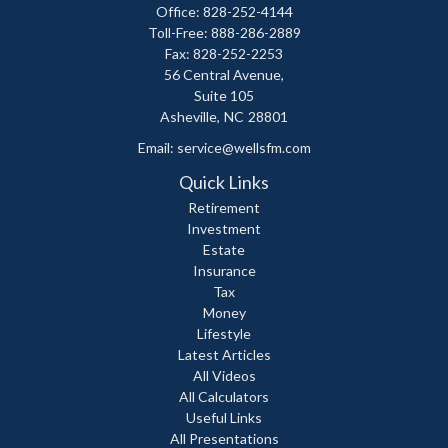
Office: 828-252-4144
Toll-Free: 888-286-2889
Fax: 828-252-2253
56 Central Avenue,
Suite 105
Asheville,
NC
28801
Email:
service@wellsfm.com
Quick Links
Retirement
Investment
Estate
Insurance
Tax
Money
Lifestyle
Latest Articles
All Videos
All Calculators
Useful Links
All Presentations