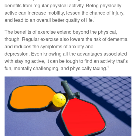
benefits from regular physical activity. Being physically
active can increase mobility, lessen the chance of injury,
1
and lead to an overall better quality of life.
The benefits of exercise extend beyond the physical,
though. Regular exercise also lowers the risk of dementia
and reduces the symptoms of anxiety and
depression. Even knowing all the advantages associated
with staying active, it can be tough to find an activity that’s
1
fun, mentally challenging, and physically taxing.