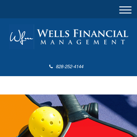
M
e
n
u
828-252-4144