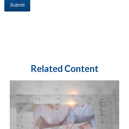
Related Content