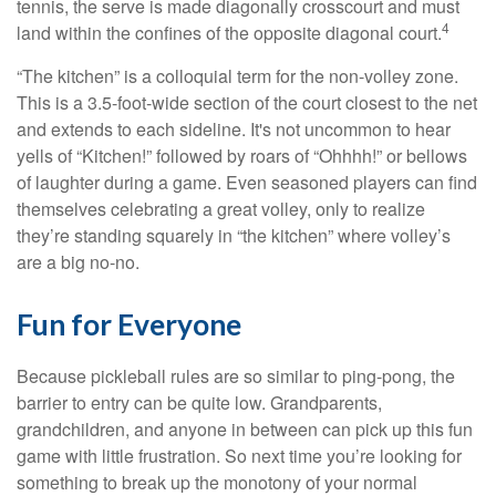
tennis, the serve is made diagonally crosscourt and must
4
land within the confines of the opposite diagonal court.
“The kitchen” is a colloquial term for the non-volley zone.
This is a 3.5-foot-wide section of the court closest to the net
and extends to each sideline. It's not uncommon to hear
yells of “Kitchen!” followed by roars of “Ohhhh!” or bellows
of laughter during a game. Even seasoned players can find
themselves celebrating a great volley, only to realize
they’re standing squarely in “the kitchen” where volley’s
are a big no-no.
Fun for Everyone
Because pickleball rules are so similar to ping-pong, the
barrier to entry can be quite low. Grandparents,
grandchildren, and anyone in between can pick up this fun
game with little frustration. So next time you’re looking for
something to break up the monotony of your normal