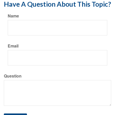
Have A Question About This Topic?
Name
Email
Question