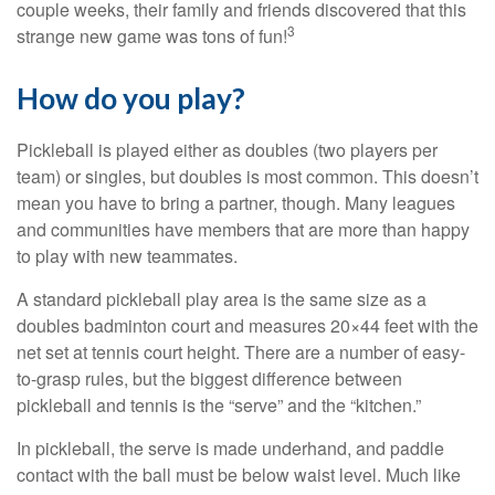
couple weeks, their family and friends discovered that this
3
strange new game was tons of fun!
How do you play?
Pickleball is played either as doubles (two players per
team) or singles, but doubles is most common. This doesn’t
mean you have to bring a partner, though. Many leagues
and communities have members that are more than happy
to play with new teammates.
A standard pickleball play area is the same size as a
doubles badminton court and measures 20×44 feet with the
net set at tennis court height. There are a number of easy-
to-grasp rules, but the biggest difference between
pickleball and tennis is the “serve” and the “kitchen.”
In pickleball, the serve is made underhand, and paddle
contact with the ball must be below waist level. Much like