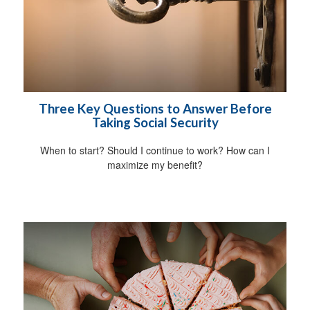
Three Key Questions to Answer Before
Taking Social Security
When to start? Should I continue to work? How can I
maximize my benefit?