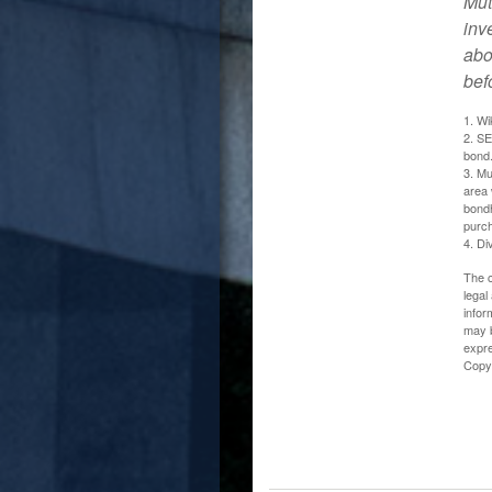
Mut
inv
abo
bef
1. Wi
2. SE
bond.
3. Mu
area 
bondh
purc
4. Di
The c
legal
infor
may b
expre
Copy