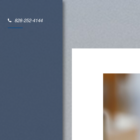
828-252-4144