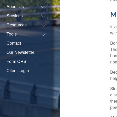
About Us
M
Services
Resources
Inv
wit
Tools
Contact
Bon
The
Our Newsletter
bon
Form CRS
non
Client Login
Bec
hel
Sin
dis
the
pow