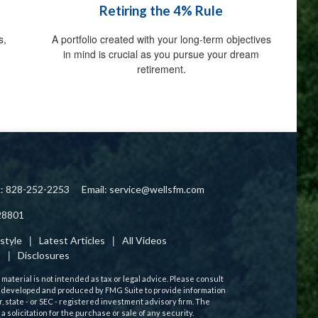
Retiring the 4% Rule
s,
A portfolio created with your long-term objectives
in mind is crucial as you pursue your dream
retirement.
x: 828-252-2253
Email:
service@wellsfm.com
28801
estyle
Latest Articles
All Videos
s
Disclosures
aterial is not intended as tax or legal advice. Please consult
 was developed and produced by FMG Suite to provide information
r, state - or SEC - registered investment advisory firm. The
solicitation for the purchase or sale of any security.