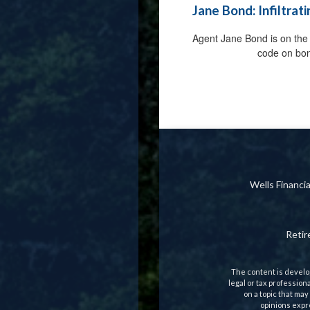
Jane Bond: Infiltrat
Agent Jane Bond is on the 
code on bo
Wells Financ
Reti
The content is develop
legal or tax profession
on a topic that may
opinions expre