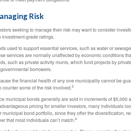
anaging Risk
estors seeking to manage their risk may want to consider investi
h investment-grade ratings.
ds used to support essential services, such as water or sewage,
se services are normally unaffected by economic conditions th
ds, such as private activity munis, which fund projects by priva
governmental borrowers.
ause the financial health of any one municipality cannot be gua
3
p counter some of the risk involved.
ce municipal bonds generally are sold in increments of $5,000 
advantageous pricing for smaller investors, many individuals lo
ir municipal bond portfolio, since they offer the diversification, 
4
er that most individuals can’t match.