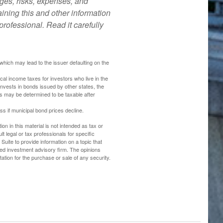
ges, risks, expenses, and
ining this and other information
rofessional. Read it carefully
hich may lead to the issuer defaulting on the
cal income taxes for investors who live in the
nvests in bonds issued by other states, the
ds may be determined to be taxable after
oss if municipal bond prices decline.
n in this material is not intended as tax or
t legal or tax professionals for specific
uite to provide information on a topic that
ered investment advisory firm. The opinions
ation for the purchase or sale of any security.