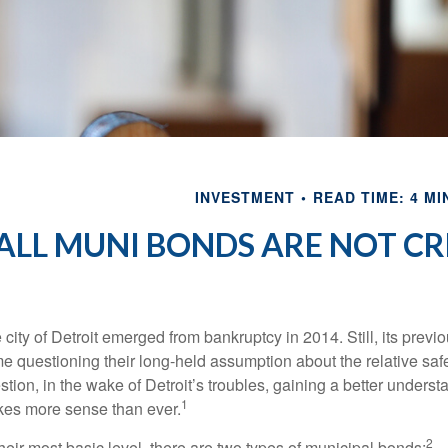
INVESTMENT
READ TIME: 4 MI
ALL MUNI BONDS ARE NOT C
 city of Detroit emerged from bankruptcy in 2014. Still, its previou
e questioning their long-held assumption about the relative saf
stion, in the wake of Detroit’s troubles, gaining a better unders
1
es more sense than ever.
2
their most basic level, there are two types of municipal bonds: