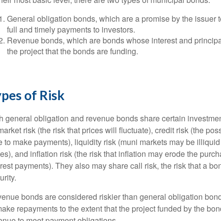
General obligation bonds, which are a promise by the issuer to
full and timely payments to investors.
Revenue bonds, which are bonds whose interest and principa
the project that the bonds are funding.
pes of Risk
h general obligation and revenue bonds share certain investment 
market risk (the risk that prices will fluctuate), credit risk (the pos
e to make payments), liquidity risk (muni markets may be illiqui
ces), and inflation risk (the risk that inflation may erode the pur
erest payments). They also may share call risk, the risk that a 
urity.
enue bonds are considered riskier than general obligation bond
make repayments to the extent that the project funded by the bo
enue to meet payment obligations.