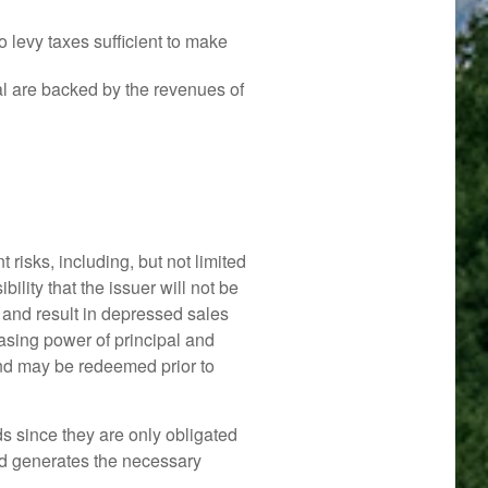
 levy taxes sufficient to make
l are backed by the revenues of
risks, including, but not limited
sibility that the issuer will not be
d and result in depressed sales
chasing power of principal and
bond may be redeemed prior to
s since they are only obligated
nd generates the necessary