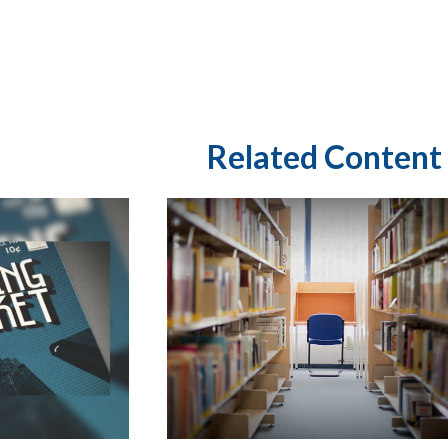
Related Content