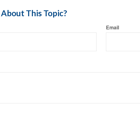
About This Topic?
Email