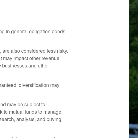
ng in general obligation bonds
 are also considered less risky.
at may impact other revenue
te businesses and other
ranteed, diversification may
and may be subject to
ok to mutual funds to manage
research, analysis, and buying