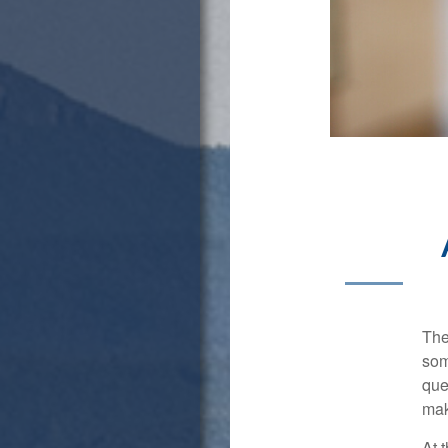
The
som
que
mak
At 