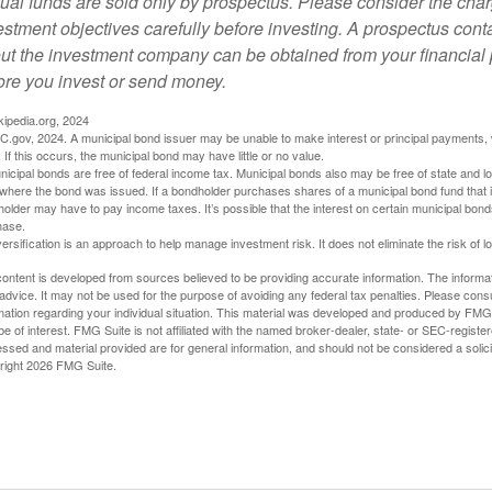
ual funds are sold only by prospectus. Please consider the char
estment objectives carefully before investing. A prospectus conta
ut the investment company can be obtained from your financial p
ore you invest or send money.
kipedia.org, 2024
C.gov, 2024. A municipal bond issuer may be unable to make interest or principal payments, w
 If this occurs, the municipal bond may have little or no value.
nicipal bonds are free of federal income tax. Municipal bonds also may be free of state and lo
where the bond was issued. If a bondholder purchases shares of a municipal bond fund that i
older may have to pay income taxes. It’s possible that the interest on certain municipal bon
hase.
versification is an approach to help manage investment risk. It does not eliminate the risk of l
ontent is developed from sources believed to be providing accurate information. The informatio
 advice. It may not be used for the purpose of avoiding any federal tax penalties. Please consul
mation regarding your individual situation. This material was developed and produced by FMG S
e of interest. FMG Suite is not affiliated with the named broker-dealer, state- or SEC-regist
ssed and material provided are for general information, and should not be considered a solicit
right
2026 FMG Suite.