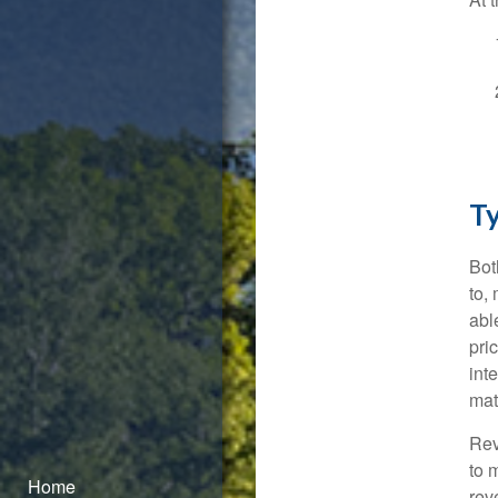
Ty
Bot
to, 
abl
pri
int
mat
Rev
to 
Home
rev