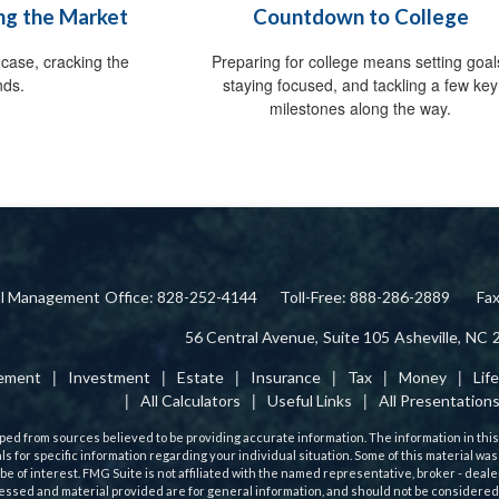
ing the Market
Countdown to College
case, cracking the
Preparing for college means setting goal
nds.
staying focused, and tackling a few key
milestones along the way.
ial Management
Office: 828-252-4144
Toll-Free: 888-286-2889
Fa
56 Central Avenue,
Suite 105
Asheville,
NC
rement
Investment
Estate
Insurance
Tax
Money
Lif
All Calculators
Useful Links
All Presentation
ed from sources believed to be providing accurate information. The information in this m
als for specific information regarding your individual situation. Some of this material
 be of interest. FMG Suite is not affiliated with the named representative, broker - deale
ssed and material provided are for general information, and should not be considered a 