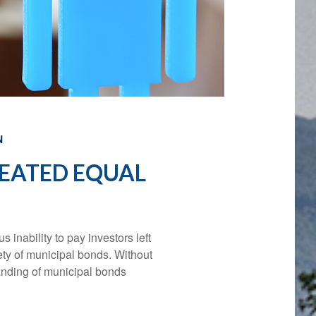
N
REATED EQUAL
s inability to pay investors left
ety of municipal bonds. Without
tanding of municipal bonds