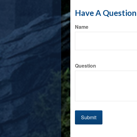
Have A Question 
Name
Question