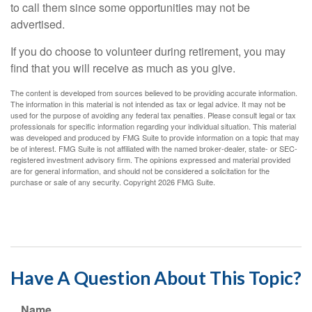
to call them since some opportunities may not be
advertised.
If you do choose to volunteer during retirement, you may
find that you will receive as much as you give.
The content is developed from sources believed to be providing accurate information.
The information in this material is not intended as tax or legal advice. It may not be
used for the purpose of avoiding any federal tax penalties. Please consult legal or tax
professionals for specific information regarding your individual situation. This material
was developed and produced by FMG Suite to provide information on a topic that may
be of interest. FMG Suite is not affiliated with the named broker-dealer, state- or SEC-
registered investment advisory firm. The opinions expressed and material provided
are for general information, and should not be considered a solicitation for the
purchase or sale of any security. Copyright
2026 FMG Suite.
Have A Question About This Topic?
Name