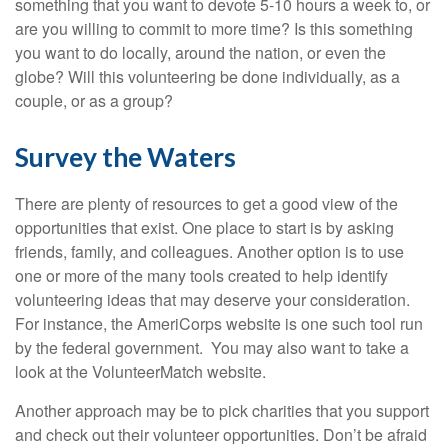
something that you want to devote 5-10 hours a week to, or
are you willing to commit to more time? Is this something
you want to do locally, around the nation, or even the
globe? Will this volunteering be done individually, as a
couple, or as a group?
Survey the Waters
There are plenty of resources to get a good view of the
opportunities that exist. One place to start is by asking
friends, family, and colleagues. Another option is to use
one or more of the many tools created to help identify
volunteering ideas that may deserve your consideration.
For instance, the AmeriCorps website is one such tool run
by the federal government. You may also want to take a
look at the VolunteerMatch website.
Another approach may be to pick charities that you support
and check out their volunteer opportunities. Don’t be afraid