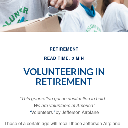
RETIREMENT
READ TIME: 3 MIN
VOLUNTEERING IN
RETIREMENT
“This generation got no destination to hold...
We are volunteers of America”
Volunteers
by Jefferson Airplane
“
”
Those of a certain age will recall these Jefferson Airplane