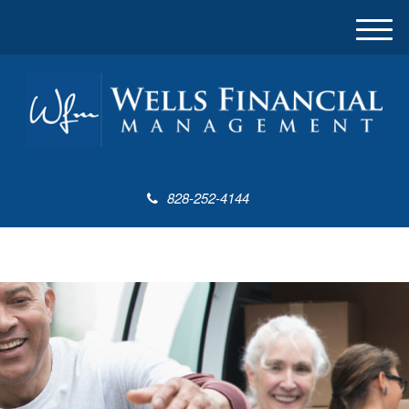
M
e
n
u
828-252-4144