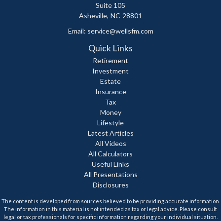
Suite 105
Asheville,
NC
28801
Email:
service@wellsfm.com
Quick Links
Retirement
Investment
Estate
Insurance
Tax
Money
Lifestyle
Latest Articles
All Videos
All Calculators
Useful Links
All Presentations
Disclosures
The content is developed from sources believed to be providing accurate information.
The information in this material is not intended as tax or legal advice. Please consult
legal or tax professionals for specific information regarding your individual situation.