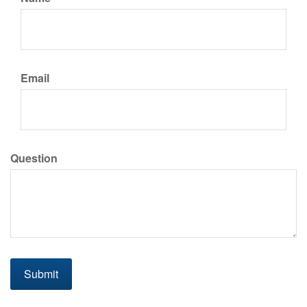
Email
Question