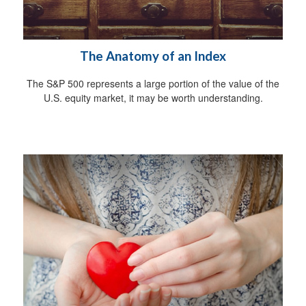
The Anatomy of an Index
The S&P 500 represents a large portion of the value of the
U.S. equity market, it may be worth understanding.