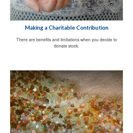
Making a Charitable Contribution
There are benefits and limitations when you decide to
donate stock.