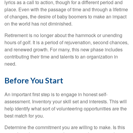
lyrics as a call to action, though for a different period and
place. Even with the passage of time and through a lifetime
of changes, the desire of baby boomers to make an impact
on the world has not diminished.
Retirement is no longer about the hammock or unending
hours of golf. It is a period of rejuvenation, second chances,
and renewed growth. For many, this new phase includes
contributing their time and talents to an organization in
need.
Before You Start
An important first step is to engage in honest self-
assessment. Inventory your skill set and interests. This will
help identify what sort of volunteering opportunities are the
best match for you.
Determine the commitment you are willing to make. Is this