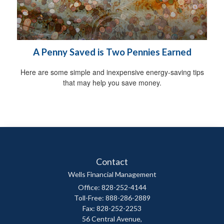
A Penny Saved is Two Pennies Earned
Here are some simple and inexpensive energy-saving tips
that may help you save money.
Contact
Wells Financial Management
Office: 828-252-4144
Toll-Free: 888-286-2889
Fax: 828-252-2253
56 Central Avenue,