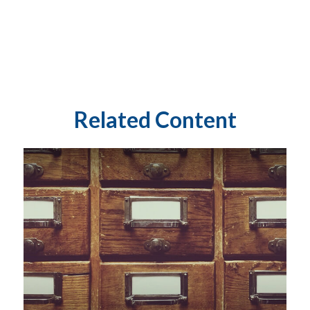
Related Content