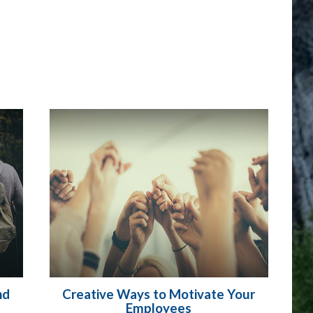
nd
Creative Ways to Motivate Your
Employees