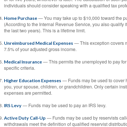
individuals should consider speaking with a qualified tax prof
— You may take up to $10,000 toward the pur
Home Purchase
(According to the Internal Revenue Service, you also qualify
the last two years). This is a lifetime limit.
— This exception covers m
Unreimbursed Medical Expenses
7.5% of your adjusted gross income.
— This permits the unemployed to pay for 
Medical Insurance
specific criteria.
— Funds may be used to cover h
Higher Education Expenses
you, your spouse, children, or grandchildren. Only certain ins
expenses are permitted.
— Funds may be used to pay an IRS levy.
IRS Levy
— Funds may be used by reservists call
Active Duty Call-Up
withdrawals meet the definition of qualified reservist distributi