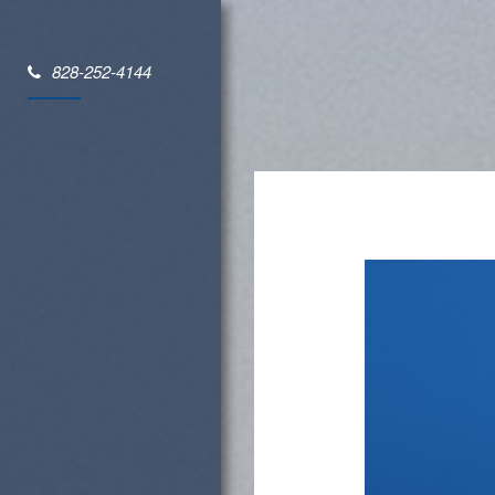
828-252-4144