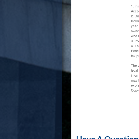
1. In
Accou
2. Di
Indiv
year 
owner
who h
3. In
4. Th
Feder
tax p
The c
legal
infor
may b
expre
Copy