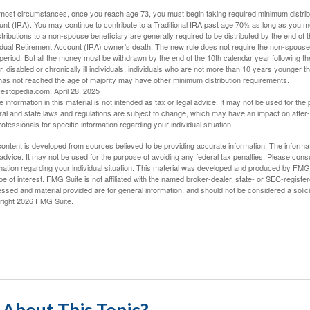
 most circumstances, once you reach age 73, you must begin taking required minimum distribut
nt (IRA). You may continue to contribute to a Traditional IRA past age 70½ as long as you 
stributions to a non-spouse beneficiary are generally required to be distributed by the end of 
idual Retirement Account (IRA) owner's death. The new rule does not require the non-spouse 
period. But all the money must be withdrawn by the end of the 10th calendar year following th
, disabled or chronically ill individuals, individuals who are not more than 10 years younger 
as not reached the age of majority may have other minimum distribution requirements.
vestopedia.com, April 28, 2025
e information in this material is not intended as tax or legal advice. It may not be used for the
al and state laws and regulations are subject to change, which may have an impact on after-t
rofessionals for specific information regarding your individual situation.
ontent is developed from sources believed to be providing accurate information. The informatio
 advice. It may not be used for the purpose of avoiding any federal tax penalties. Please consul
mation regarding your individual situation. This material was developed and produced by FMG S
e of interest. FMG Suite is not affiliated with the named broker-dealer, state- or SEC-regist
ssed and material provided are for general information, and should not be considered a solicit
right
2026 FMG Suite.