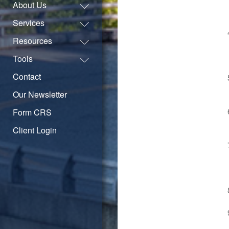
About Us
Services
Resources
Tools
Contact
Our Newsletter
Form CRS
Client Login