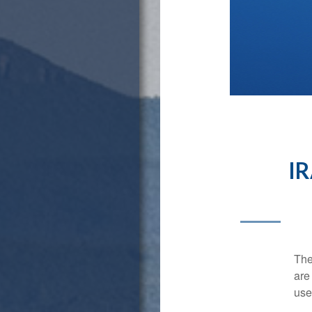
I
The
are
use