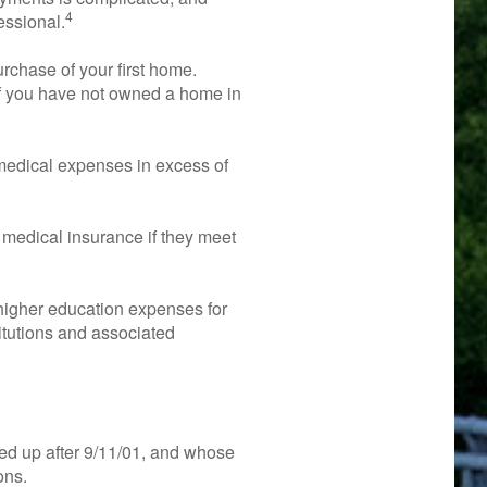
4
essional.
chase of your first home.
 if you have not owned a home in
edical expenses in excess of
medical insurance if they meet
igher education expenses for
titutions and associated
ed up after 9/11/01, and whose
ons.