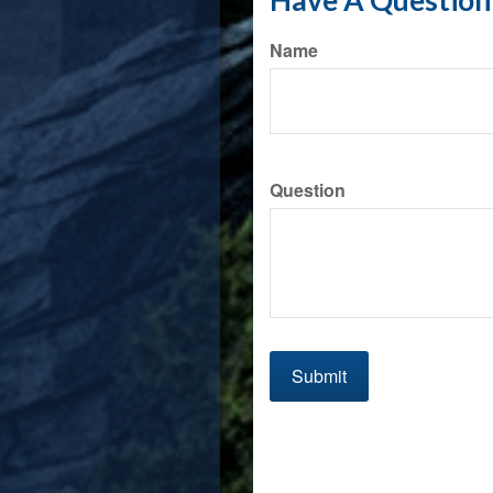
Have A Question 
Name
Question