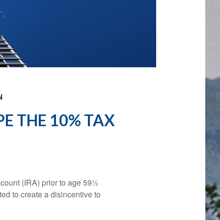
N
E THE 10% TAX
count (IRA) prior to age 59½
ed to create a disincentive to