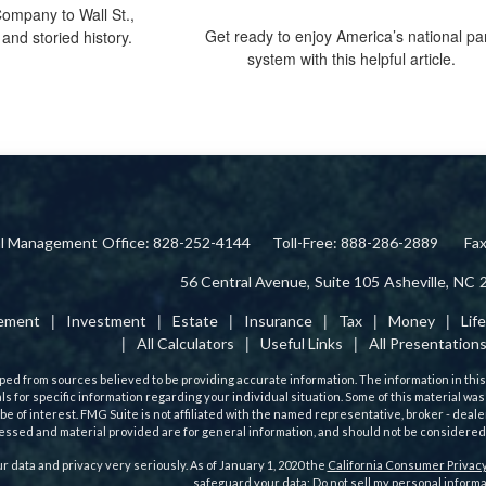
ompany to Wall St.,
Get ready to enjoy America’s national pa
and storied history.
system with this helpful article.
ial Management
Office: 828-252-4144
Toll-Free: 888-286-2889
Fa
56 Central Avenue,
Suite 105
Asheville,
NC
rement
Investment
Estate
Insurance
Tax
Money
Lif
All Calculators
Useful Links
All Presentation
ed from sources believed to be providing accurate information. The information in this m
als for specific information regarding your individual situation. Some of this material
 be of interest. FMG Suite is not affiliated with the named representative, broker - deale
ssed and material provided are for general information, and should not be considered a 
r data and privacy very seriously. As of January 1, 2020 the
California Consumer Privacy
safeguard your data:
Do not sell my personal informa