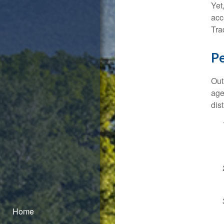
Yet
acc
Tra
P
Out
age
dist
Home