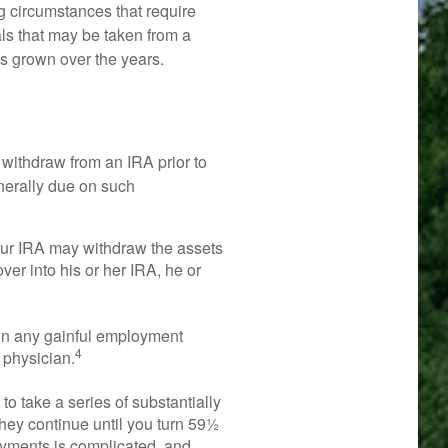
g circumstances that require
wals that may be taken from a
as grown over the years.
withdraw from an IRA prior to
nerally due on such
your IRA may withdraw the assets
over into his or her IRA, he or
 in any gainful employment
4
 physician.
o take a series of substantially
hey continue until you turn 59½
payments is complicated, and