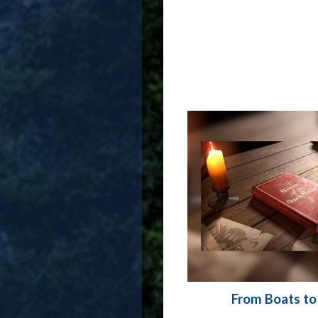
From Boats to