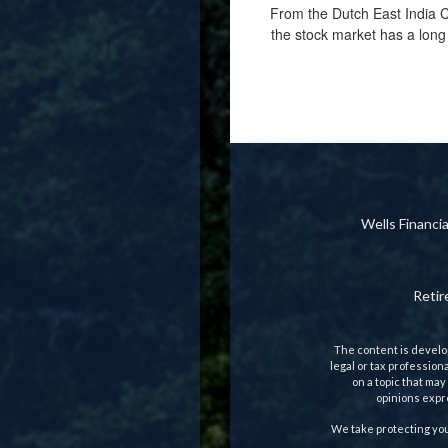
From the Dutch East India C
the stock market has a long 
Wells Financ
Reti
The content is develop
legal or tax profession
on a topic that may
opinions expre
We take protecting you