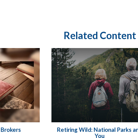
Related Content
 Brokers
Retiring Wild: National Parks a
You