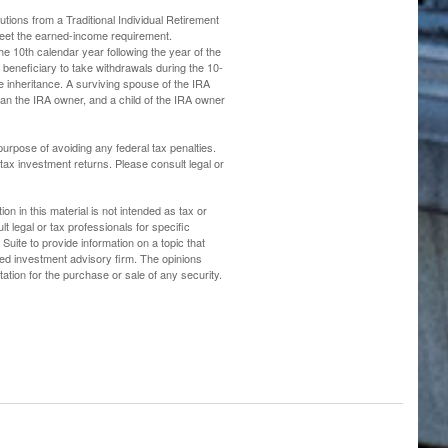
ions from a Traditional Individual Retirement
meet the earned-income requirement.
the 10th calendar year following the year of the
beneficiary to take withdrawals during the 10-
e inheritance. A surviving spouse of the IRA
than the IRA owner, and a child of the IRA owner
 purpose of avoiding any federal tax penalties.
ax investment returns. Please consult legal or
n in this material is not intended as tax or
t legal or tax professionals for specific
uite to provide information on a topic that
ered investment advisory firm. The opinions
ation for the purchase or sale of any security.