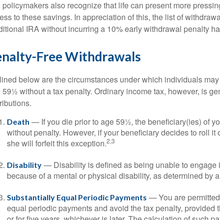
, policymakers also recognize that life can present more pressin
ess to these savings. In appreciation of this, the list of withdra
ditional IRA without incurring a 10% early withdrawal penalty h
enalty-Free Withdrawals
lined below are the circumstances under which individuals may 
 59½ without a tax penalty. Ordinary income tax, however, is ge
ributions.
— If you die prior to age 59½, the beneficiary(ies) of 
Death
without penalty. However, if your beneficiary decides to roll it 
2,3
she will forfeit this exception.
— Disability is defined as being unable to engage
Disability
because of a mental or physical disability, as determined by a
— You are permitted t
Substantially Equal Periodic Payments
equal periodic payments and avoid the tax penalty, provided t
or for five years, whichever is later. The calculation of such 