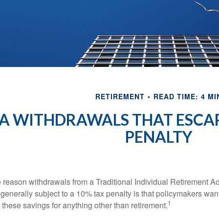
RETIREMENT
READ TIME: 4 MI
RA WITHDRAWALS THAT ESCAP
PENALTY
 reason withdrawals from a Traditional Individual Retirement Ac
 generally subject to a 10% tax penalty is that policymakers want
1
 these savings for anything other than retirement.