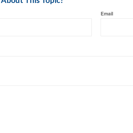
About This Topic?
Email