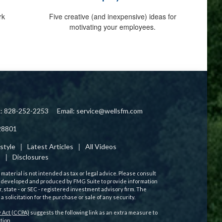
rk
Five creative (and inexpensive) ideas for
motivating your employees.
x: 828-252-2253
Email:
service@wellsfm.com
28801
estyle
Latest Articles
All Videos
s
Disclosures
aterial is not intended as tax or legal advice. Please consult
 was developed and produced by FMG Suite to provide information
r, state - or SEC - registered investment advisory firm. The
solicitation for the purchase or sale of any security.
 Act (CCPA)
suggests the following link as an extra measure to
tion
.