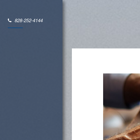
828-252-4144