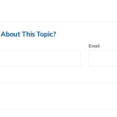
About This Topic?
Email