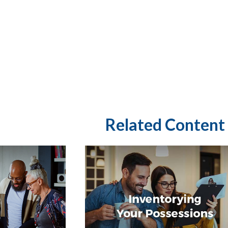
Related Content