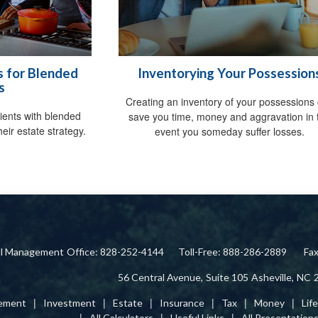
s for Blended
Inventorying Your Possession
s
Creating an inventory of your possessions
clients with blended
save you time, money and aggravation in 
eir estate strategy.
event you someday suffer losses.
ial Management
Office: 828-252-4144
Toll-Free: 888-286-2889
Fa
56 Central Avenue,
Suite 105
Asheville,
NC
rement
Investment
Estate
Insurance
Tax
Money
Lif
All Calculators
Useful Links
All Presentation