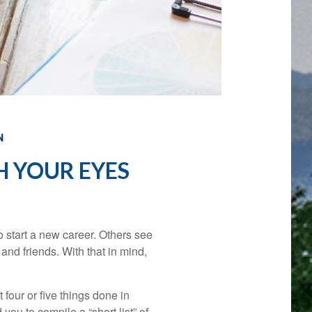
N
 YOUR EYES
 start a new career. Others see
y and friends. With that in mind,
 four or five things done in
ou to compile a “short list” of