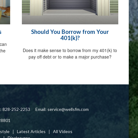
s
Should You Borrow from Your
401(k)?
 can
Does it make sense to borrow from my 401(k) to
the
pay off debt or to make a major purchase?
x: 828-252-2253
Email:
service@wellsfm.com
28801
estyle
Latest Articles
All Videos
s
Disclosures