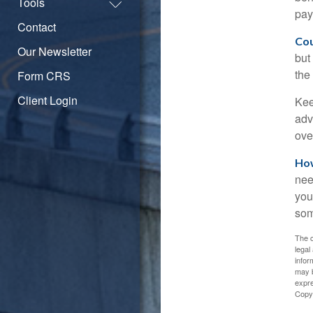
Tools
pay
Contact
Cou
Our Newsletter
but
the
Form CRS
Client Login
Kee
adv
ove
How
nee
you
som
The c
legal
infor
may b
expre
Copy