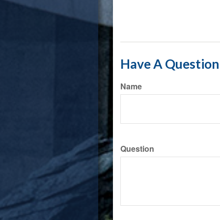
Have A Question 
Name
Question