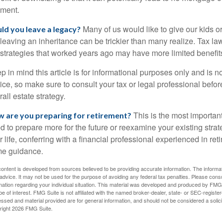
ment.
Many of us would like to give our kids or 
ld you leave a legacy?
 leaving an inheritance can be trickier than many realize. Tax l
 strategies that worked years ago may have more limited benefit
p in mind this article is for informational purposes only and is no
ice, so make sure to consult your tax or legal professional befor
rall estate strategy.
This is the most important 
 are you preparing for retirement?
d to prepare more for the future or reexamine your existing strate
r life, conferring with a financial professional experienced in r
e guidance.
ontent is developed from sources believed to be providing accurate information. The informatio
 advice. It may not be used for the purpose of avoiding any federal tax penalties. Please consul
mation regarding your individual situation. This material was developed and produced by FMG S
e of interest. FMG Suite is not affiliated with the named broker-dealer, state- or SEC-regist
ssed and material provided are for general information, and should not be considered a solicit
right
2026 FMG Suite.