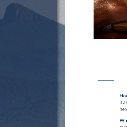
How
it 
her
Wha
ret