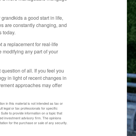
grandkids a good start in life,
aws are constantly changing, and
s today.
t a replacement for real-life
e modifying any part of your
question of all. If you feel you
gy in light of recent changes in
etirement approaches may offer
n in this material is not intended as tax or
t legal or tax professionals for specific
uite to provide information on a topic that
ered investment advisory firm. The opinions
ation for the purchase or sale of any security.