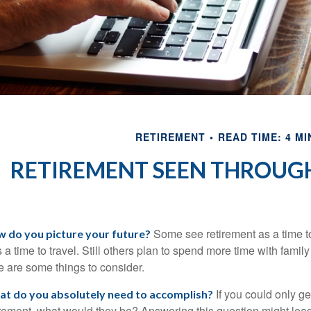
RETIREMENT
READ TIME: 4 MI
RETIREMENT SEEN THROUGH
Some see retirement as a time to
 do you picture your future?
as a time to travel. Still others plan to spend more time with famil
e are some things to consider.
If you could only get
t do you absolutely need to accomplish?
irement, what would they be? Answering this question might lead y