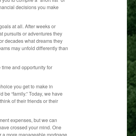
financial decisions you make
oals at all. After weeks or
at pursuits or adventures they
for decades what dreams they
dreams may unfold differently than
e time and opportunity for
hoice you get to make in
ld be “family.” Today, we have
ink of their friends or their
rement expenses, but we can
have crossed your mind. One
ge or a more manageable mortgage