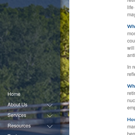
lif
may
Wha
mon
cou
wil
ant
In 
ref
Who
ret
Home
nuc
About Us
emp
Services
How
Resources
man
ben