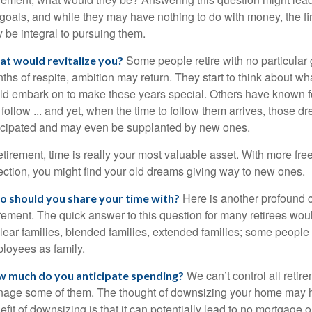
e goals, and while they may have nothing to do with money, the 
 be integral to pursuing them.
Some people retire with no particular g
t would revitalize you?
ths of respite, ambition may return. They start to think about wh
ld embark on to make these years special. Others have known 
l follow ... and yet, when the time to follow them arrives, those 
icipated and may even be supplanted by new ones.
retirement, time is really your most valuable asset. With more fre
lection, you might find your old dreams giving way to new ones.
Here is another profound c
 should you share your time with?
irement. The quick answer to this question for many retirees wou
lear families, blended families, extended families; some people th
loyees as family.
We can’t control all reti
 much do you anticipate spending?
age some of them. The thought of downsizing your home may 
efit of downsizing is that it can potentially lead to no mortga