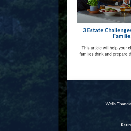
3 Estate Challenge
Familie
This article will help your 
families think and prepare th
Wells Financ
Reti