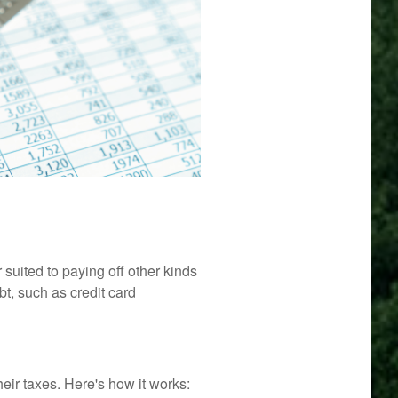
suited to paying off other kinds
bt, such as credit card
ir taxes. Here's how it works: