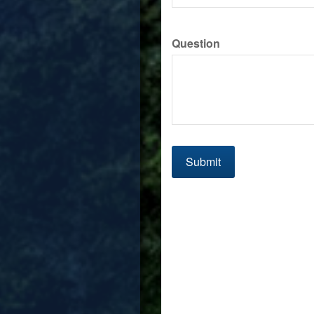
Question