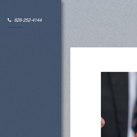
828-252-4144