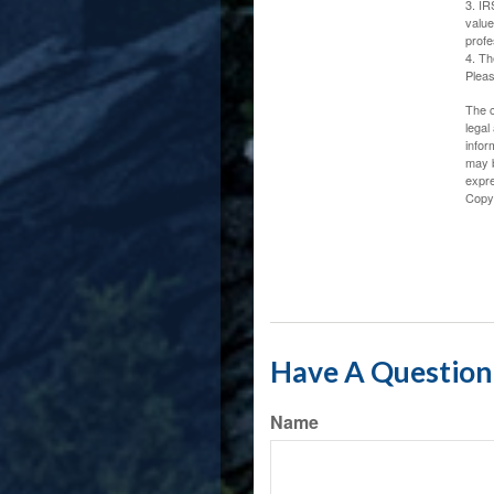
3. IR
value
profe
4. Th
Pleas
The c
legal
infor
may b
expre
Copy
Have A Question 
Name