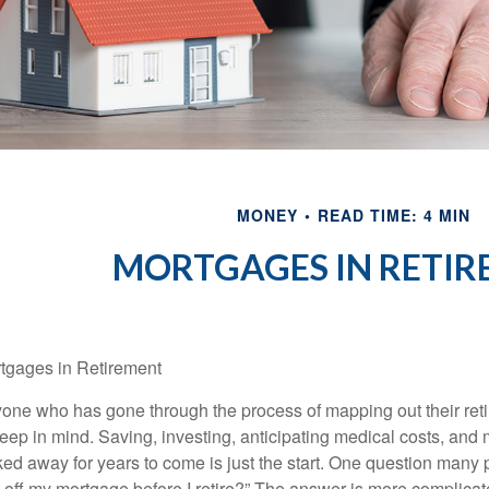
MONEY
READ TIME: 4 MIN
MORTGAGES IN RETI
tgages in Retirement
one who has gone through the process of mapping out their reti
keep in mind. Saving, investing, anticipating medical costs, an
ked away for years to come is just the start. One question many 
 off my mortgage before I retire?” The answer is more complicat