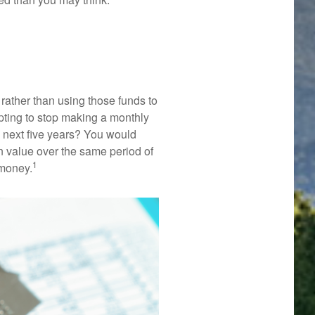
rather than using those funds to
mpting to stop making a monthly
e next five years? You would
n value over the same period of
1
 money.