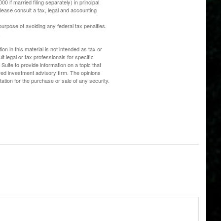
0 if married filing separately) in principal
 Please consult a tax, legal and accounting
 purpose of avoiding any federal tax penalties.
.
n in this material is not intended as tax or
t legal or tax professionals for specific
uite to provide information on a topic that
ered investment advisory firm. The opinions
ation for the purchase or sale of any security.