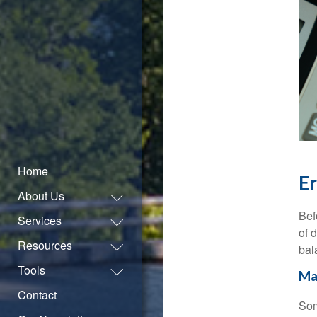
Home
Er
About Us
Bef
Services
of 
Resources
bal
Tools
Ma
Contact
Som