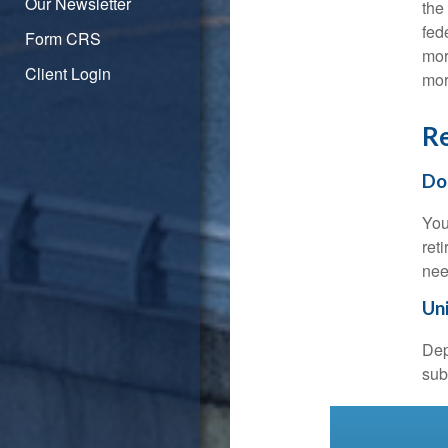
Our Newsletter
the
fed
Form CRS
mor
Client Login
mor
Re
Do
You
ret
nee
Uni
Dep
sub