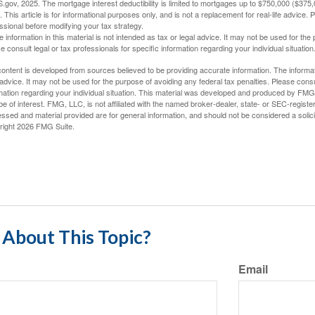
S.gov, 2025. The mortgage interest deductibility is limited to mortgages up to $750,000 ($375,00
. This article is for informational purposes only, and is not a replacement for real-life advice.
ssional before modifying your tax strategy.
e information in this material is not intended as tax or legal advice. It may not be used for the
e consult legal or tax professionals for specific information regarding your individual situation
ontent is developed from sources believed to be providing accurate information. The informatio
 advice. It may not be used for the purpose of avoiding any federal tax penalties. Please consul
mation regarding your individual situation. This material was developed and produced by FMG S
e of interest. FMG, LLC, is not affiliated with the named broker-dealer, state- or SEC-regist
ssed and material provided are for general information, and should not be considered a solicit
right
2026 FMG Suite.
About This Topic?
Email