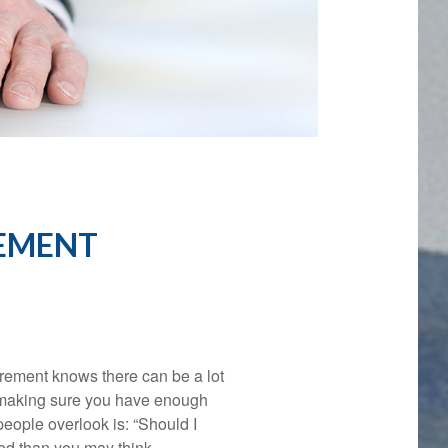
REMENT
rement knows there can be a lot
d making sure you have enough
people overlook is: “Should I
ed than you may think.