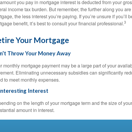
 amount you pay in mortgage interest is deducted from your gro
eral income tax burden. But remember, the further along you are
tgage, the less interest you’re paying. If you’re unsure if you’ll 
3
tgage benefit, it’s best to consult your financial professional.
tire Your Mortgage
n’t Throw Your Money Away
r monthly mortgage payment may be a large part of your availabl
irement. Eliminating unnecessary subsidies can significantly re
d to meet monthly expenses.
nteresting Interest
ending on the length of your mortgage term and the size of you
stantial amount in interest.