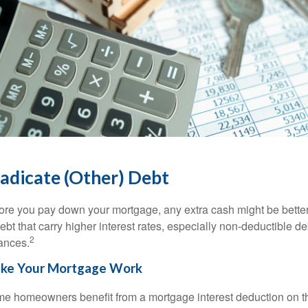
adicate (Other) Debt
ore you pay down your mortgage, any extra cash might be better 
debt that carry higher interest rates, especially non-deductible de
2
ances.
ke Your Mortgage Work
e homeowners benefit from a mortgage interest deduction on the