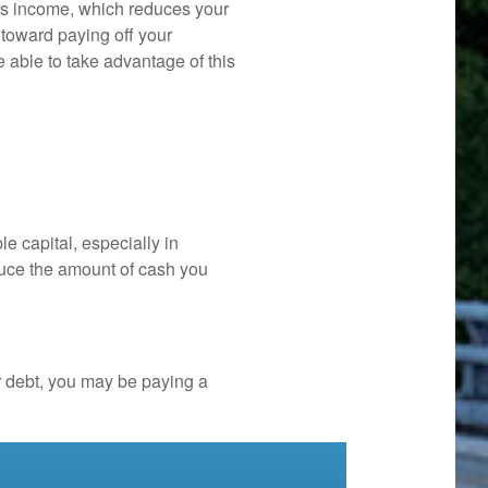
ss income, which reduces your
 toward paying off your
be able to take advantage of this
e capital, especially in
duce the amount of cash you
r debt, you may be paying a