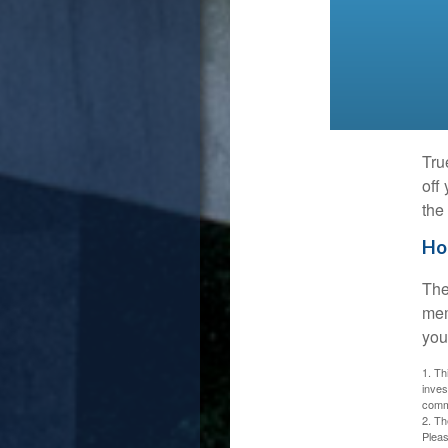
Tru
off
the
Ho
The
mem
you
1. Th
inves
commi
2. Th
Pleas