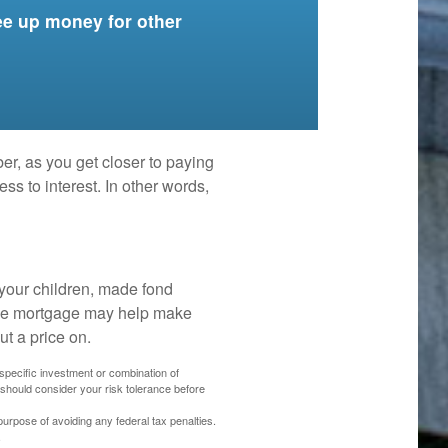
ee up money for other
er, as you get closer to paying
ss to interest. In other words,
your children, made fond
 the mortgage may help make
ut a price on.
y specific investment or combination of
 should consider your risk tolerance before
 purpose of avoiding any federal tax penalties.
.