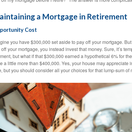
intaining a Mortgage in Retirement
portunity Cost
gine you have $300,000 set aside to pay off your mortgage. But 
 off your mortgage, you instead invest that money. Sure, it’s te
ment, but what if that $300,000 earned a hypothetical 6% for th
e a little more than $400,000. Yes, your house may appreciate i
e, but you should consider all your choices for that lump-sum of