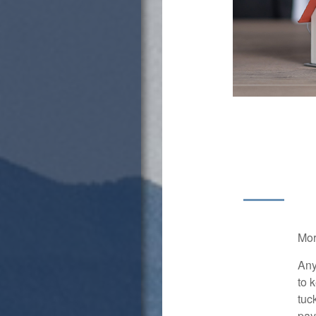
Mor
Any
to 
tuc
pay