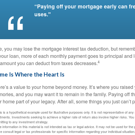
“Paying off your mortgage early can fr
uses."
e, you may lose the mortgage interest tax deduction, but rememb
 your loan, more of each monthly payment goes to principal and le
4
 amount you can deduct from taxes decreases.
me Is Where the Heart Is
re’s a value to your home beyond money. It’s where you raised 
ories, and you may want it to remain in the family. Paying off
r home part of your legacy. After all, some things you just can’t p
is is a hypothetical example used for illustrative purposes only. It is not representative of an
tments. Investments seeking to achieve a higher rate of return also involve higher risks. You
tting to any investment strategy.
e information in this material is not intended as tax or legal advice. It may not be used for the
e consult legal or tax professionals for specific information regarding your individual situation