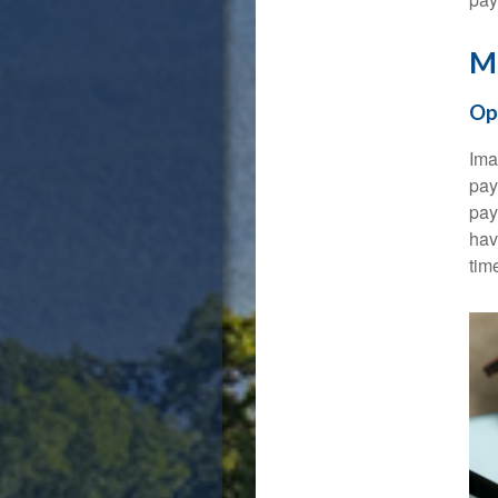
Ma
Op
Ima
pay
pay
hav
tim