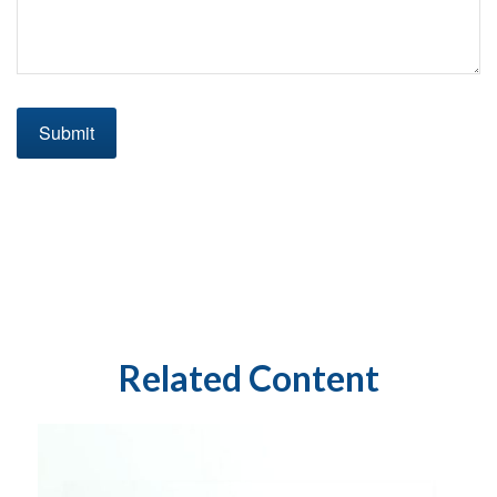
Related Content