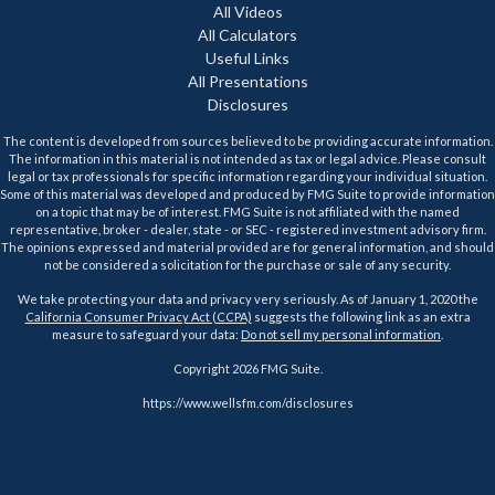
All Videos
All Calculators
Useful Links
All Presentations
Disclosures
The content is developed from sources believed to be providing accurate information.
The information in this material is not intended as tax or legal advice. Please consult
legal or tax professionals for specific information regarding your individual situation.
Some of this material was developed and produced by FMG Suite to provide information
on a topic that may be of interest. FMG Suite is not affiliated with the named
representative, broker - dealer, state - or SEC - registered investment advisory firm.
The opinions expressed and material provided are for general information, and should
not be considered a solicitation for the purchase or sale of any security.
We take protecting your data and privacy very seriously. As of January 1, 2020 the
California Consumer Privacy Act (CCPA)
suggests the following link as an extra
measure to safeguard your data:
Do not sell my personal information
.
Copyright 2026 FMG Suite.
https://www.wellsfm.com/disclosures