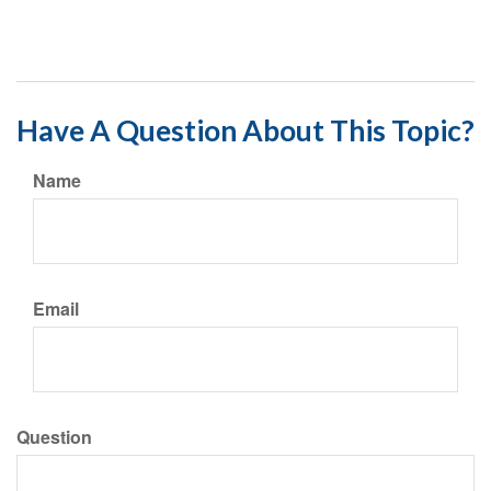
Have A Question About This Topic?
Name
Email
Question