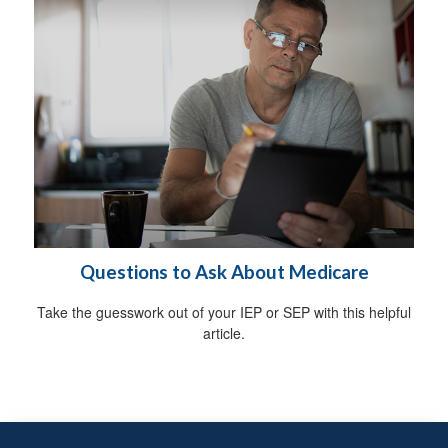
Questions to Ask About Medicare
Take the guesswork out of your IEP or SEP with this helpful
article.