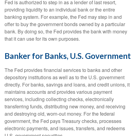
Fed is authorized to step in as a lender of last resort,
providing liquidity to an individual bank or the entire
banking system. For example, the Fed may step in and
offer to buy the government bonds owned by a particular
bank. By doing so, the Fed provides the bank with money
that it can use for its own purposes.
Banker for Banks, U.S. Government
The Fed provides financial services to banks and other
depository institutions as well as to the U.S. government
directly. For banks, savings and loans, and credit unions, it
maintains accounts and provides various payment
services, including collecting checks, electronically
transferring funds, distributing new money, and receiving
and destroying old, worn-out money. For the federal
government, the Fed pays Treasury checks, processes
electronic payments, and issues, transfers, and redeems
U.S. government securities.