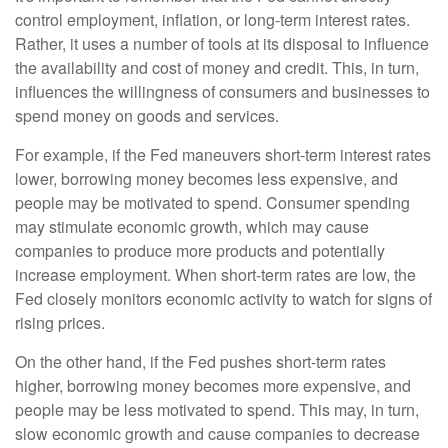
control employment, inflation, or long-term interest rates.
Rather, it uses a number of tools at its disposal to influence
the availability and cost of money and credit. This, in turn,
influences the willingness of consumers and businesses to
spend money on goods and services.
For example, if the Fed maneuvers short-term interest rates
lower, borrowing money becomes less expensive, and
people may be motivated to spend. Consumer spending
may stimulate economic growth, which may cause
companies to produce more products and potentially
increase employment. When short-term rates are low, the
Fed closely monitors economic activity to watch for signs of
rising prices.
On the other hand, if the Fed pushes short-term rates
higher, borrowing money becomes more expensive, and
people may be less motivated to spend. This may, in turn,
slow economic growth and cause companies to decrease