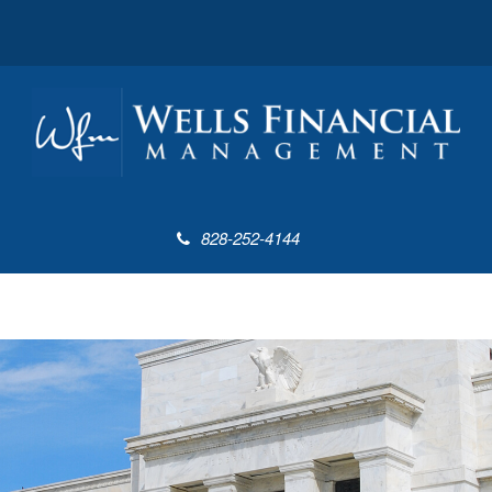
828-252-4144