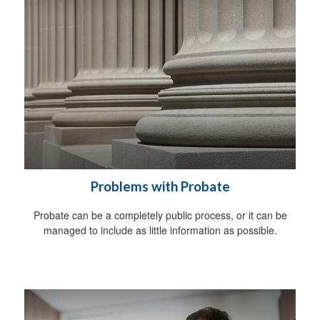
Problems with Probate
Probate can be a completely public process, or it can be
managed to include as little information as possible.