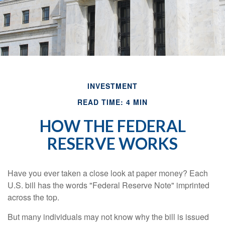
INVESTMENT
READ TIME: 4 MIN
HOW THE FEDERAL
RESERVE WORKS
Have you ever taken a close look at paper money? Each
U.S. bill has the words "Federal Reserve Note" imprinted
across the top.
But many individuals may not know why the bill is issued