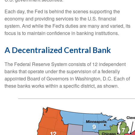
Each day, the Fed is behind the scenes supporting the
economy and providing services to the U.S. financial
system. And while the Fed's duties are many and varied, its
focus is to maintain confidence in banking institutions.
A Decentralized Central Bank
The Federal Reserve System consists of 12 independent
banks that operate under the supervision of a federally
appointed Board of Governors in Washington, D.C. Each of
these banks works within a specific district, as shown.