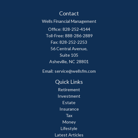
Contact
Wells Financial Management
Office: 828-252-4144
Toll-Free: 888-286-2889
Fax: 828-252-2253
56 Central Avenue,
Suite 105
Asheville,
NC
28801
Email:
service@wellsfm.com
Quick Links
Retirement
Investment
Estate
Insurance
Tax
Money
Lifestyle
Latest Articles