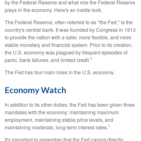
by the Federal Reserve and what role the Federal Reserve
plays in the economy. Here's an inside look.
The Federal Reserve, often referred to as "the Fed," is the
country's central bank. It was founded by Congress in 1913
to provide the nation with a safer, more flexible, and more
stable monetary and financial system. Prior to its creation,
the U.S. economy was plagued by frequent episodes of
1
panic, bank failures, and limited credit.
The Fed has four main roles in the U.S. economy.
Economy Watch
In addition to its other duties, the Fed has been given three
mandates with the economy: maintaining maximum
employment, maintaining stable price levels, and
1
maintaining moderate, long-term interest rates.
It's important to remember that the Fed cannot directly