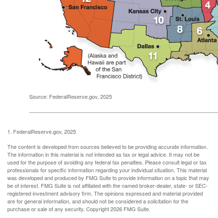
Source: FederalReserve.gov, 2025
1. FederalReserve.gov, 2025
The content is developed from sources believed to be providing accurate information.
The information in this material is not intended as tax or legal advice. It may not be
used for the purpose of avoiding any federal tax penalties. Please consult legal or tax
professionals for specific information regarding your individual situation. This material
was developed and produced by FMG Suite to provide information on a topic that may
be of interest. FMG Suite is not affiliated with the named broker-dealer, state- or SEC-
registered investment advisory firm. The opinions expressed and material provided
are for general information, and should not be considered a solicitation for the
purchase or sale of any security. Copyright
2026 FMG Suite.