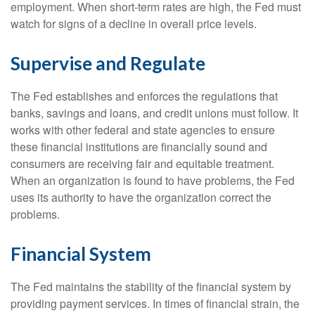
employment. When short-term rates are high, the Fed must
watch for signs of a decline in overall price levels.
Supervise and Regulate
The Fed establishes and enforces the regulations that
banks, savings and loans, and credit unions must follow. It
works with other federal and state agencies to ensure
these financial institutions are financially sound and
consumers are receiving fair and equitable treatment.
When an organization is found to have problems, the Fed
uses its authority to have the organization correct the
problems.
Financial System
The Fed maintains the stability of the financial system by
providing payment services. In times of financial strain, the