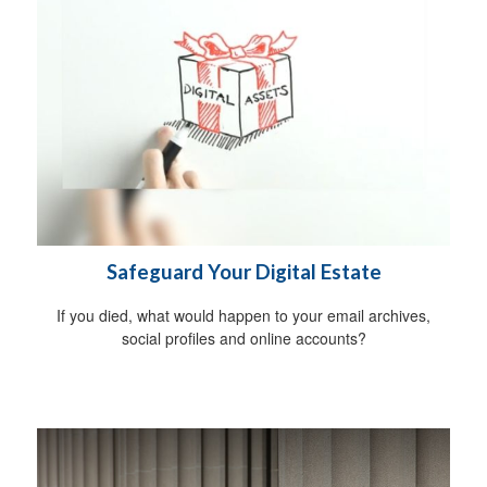
Safeguard Your Digital Estate
If you died, what would happen to your email archives,
social profiles and online accounts?