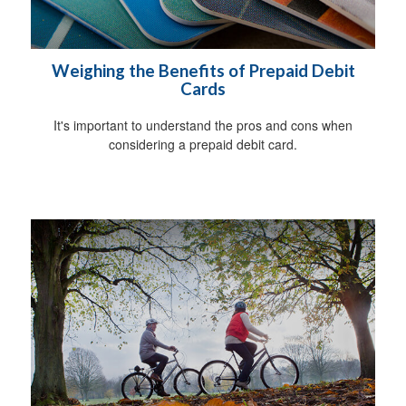
Weighing the Benefits of Prepaid Debit
Cards
It's important to understand the pros and cons when
considering a prepaid debit card.