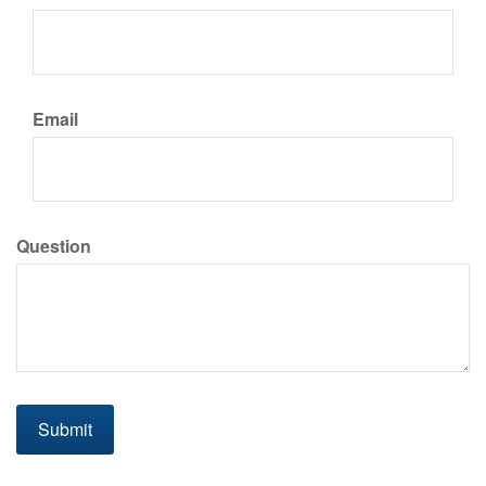
Email
Question