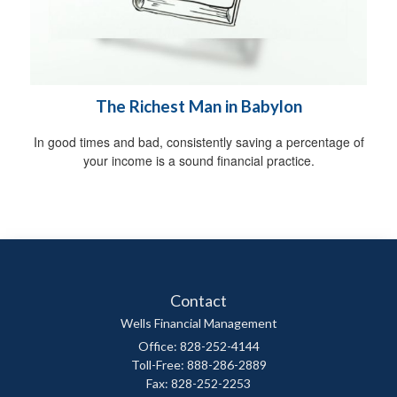
The Richest Man in Babylon
In good times and bad, consistently saving a percentage of
your income is a sound financial practice.
Contact
Wells Financial Management
Office: 828-252-4144
Toll-Free: 888-286-2889
Fax: 828-252-2253