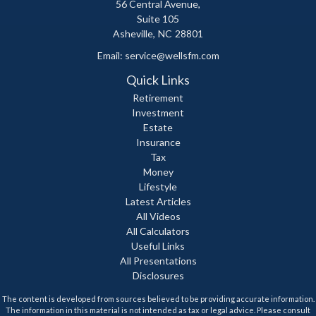
56 Central Avenue,
Suite 105
Asheville,
NC
28801
Email:
service@wellsfm.com
Quick Links
Retirement
Investment
Estate
Insurance
Tax
Money
Lifestyle
Latest Articles
All Videos
All Calculators
Useful Links
All Presentations
Disclosures
The content is developed from sources believed to be providing accurate information.
The information in this material is not intended as tax or legal advice. Please consult