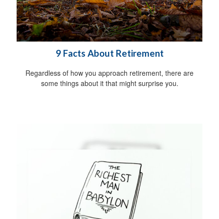
9 Facts About Retirement
Regardless of how you approach retirement, there are
some things about it that might surprise you.