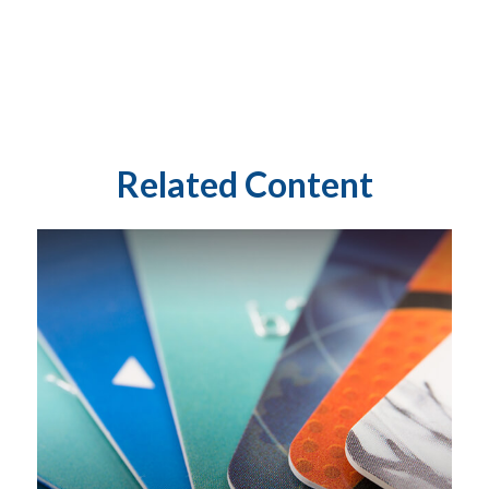
Related Content