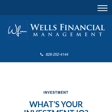
M
e
n
u
828-252-4144
INVESTMENT
WHAT’S YOUR