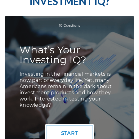
INVESTMENT IQ?