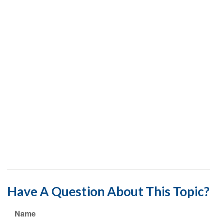
Have A Question About This Topic?
Name