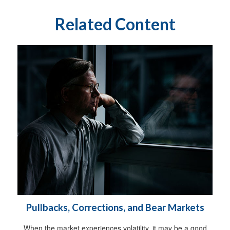
Related Content
Pullbacks, Corrections, and Bear Markets
When the market experiences volatility, it may be a good