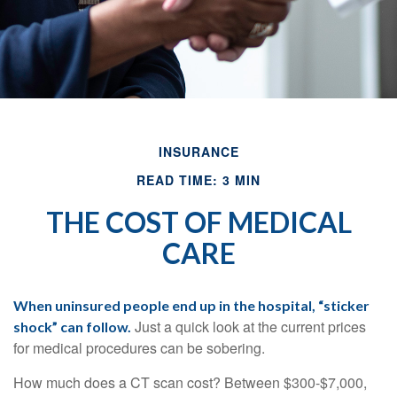
INSURANCE
READ TIME: 3 MIN
THE COST OF MEDICAL
CARE
When uninsured people end up in the hospital, “sticker
Just a quick look at the current prices
shock” can follow.
for medical procedures can be sobering.
How much does a CT scan cost? Between $300-$7,000,