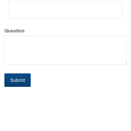
Question