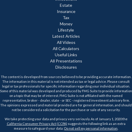
Estate
Insurance
Tax
Money
Lifestyle
Latest Articles
All Videos
All Calculators
Useful Links
All Presentations
Disclosures
The content is developed from sources believed to be providing accurate information.
The information in this material is not intended as tax or legal advice. Please consult
legal or tax professionals for specific information regarding your individual situation.
Some of this material was developed and produced by FMG Suite to provide information
on a topic that may be of interest. FMG Suite is not affiliated with the named
representative, broker - dealer, state - or SEC - registered investment advisory firm.
The opinions expressed and material provided are for general information, and should
not be considered a solicitation for the purchase or sale of any security.
We take protecting your data and privacy very seriously. As of January 1, 2020 the
California Consumer Privacy Act (CCPA)
suggests the following link as an extra
measure to safeguard your data:
Do not sell my personal information
.