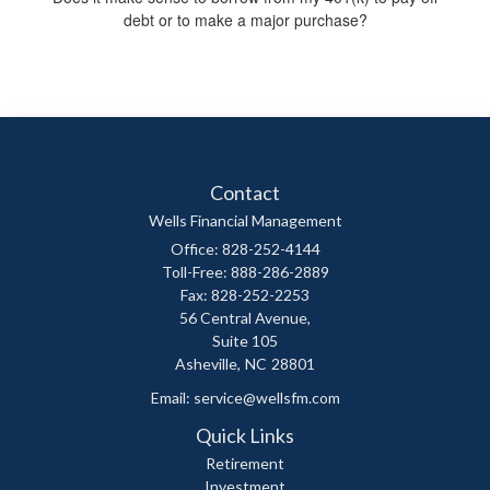
debt or to make a major purchase?
Contact
Wells Financial Management
Office: 828-252-4144
Toll-Free: 888-286-2889
Fax: 828-252-2253
56 Central Avenue,
Suite 105
Asheville,
NC
28801
Email:
service@wellsfm.com
Quick Links
Retirement
Investment