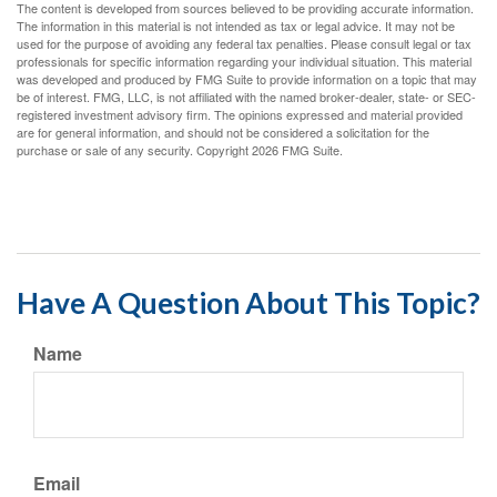
The content is developed from sources believed to be providing accurate information.
The information in this material is not intended as tax or legal advice. It may not be
used for the purpose of avoiding any federal tax penalties. Please consult legal or tax
professionals for specific information regarding your individual situation. This material
was developed and produced by FMG Suite to provide information on a topic that may
be of interest. FMG, LLC, is not affiliated with the named broker-dealer, state- or SEC-
registered investment advisory firm. The opinions expressed and material provided
are for general information, and should not be considered a solicitation for the
purchase or sale of any security. Copyright
2026 FMG Suite.
Have A Question About This Topic?
Name
Email