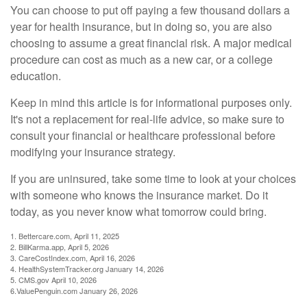
You can choose to put off paying a few thousand dollars a
year for health insurance, but in doing so, you are also
choosing to assume a great financial risk. A major medical
procedure can cost as much as a new car, or a college
education.
Keep in mind this article is for informational purposes only.
It's not a replacement for real-life advice, so make sure to
consult your financial or healthcare professional before
modifying your insurance strategy.
If you are uninsured, take some time to look at your choices
with someone who knows the insurance market. Do it
today, as you never know what tomorrow could bring.
1. Bettercare.com, April 11, 2025
2. BillKarma.app, April 5, 2026
3. CareCostIndex.com, April 16, 2026
4. HealthSystemTracker.org January 14, 2026
5. CMS.gov April 10, 2026
6.ValuePenguin.com January 26, 2026