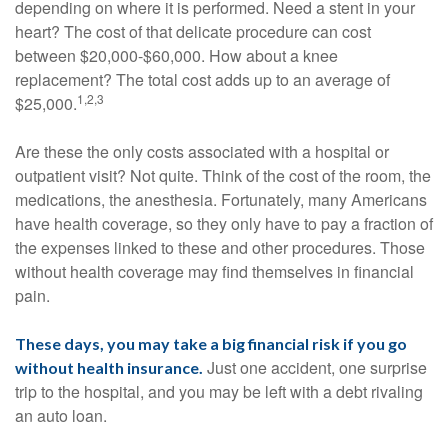
depending on where it is performed. Need a stent in your
heart? The cost of that delicate procedure can cost
between $20,000-$60,000. How about a knee
replacement? The total cost adds up to an average of
1,2,3
$25,000.
Are these the only costs associated with a hospital or
outpatient visit? Not quite. Think of the cost of the room, the
medications, the anesthesia. Fortunately, many Americans
have health coverage, so they only have to pay a fraction of
the expenses linked to these and other procedures. Those
without health coverage may find themselves in financial
pain.
These days, you may take a big financial risk if you go
Just one accident, one surprise
without health insurance.
trip to the hospital, and you may be left with a debt rivaling
an auto loan.