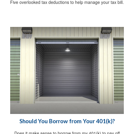
Five overlooked tax deductions to help manage your tax bill.
Should You Borrow from Your 401(k)?
Does it make sense to borrow from my 401(k) to pay off