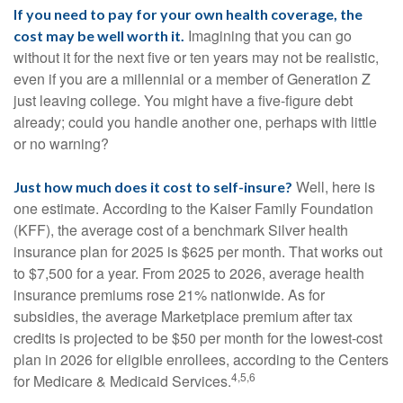
If you need to pay for your own health coverage, the
Imagining that you can go
cost may be well worth it.
without it for the next five or ten years may not be realistic,
even if you are a millennial or a member of Generation Z
just leaving college. You might have a five-figure debt
already; could you handle another one, perhaps with little
or no warning?
Well, here is
Just how much does it cost to self-insure?
one estimate. According to the Kaiser Family Foundation
(KFF), the average cost of a benchmark Silver health
insurance plan for 2025 is $625 per month. That works out
to $7,500 for a year. From 2025 to 2026, average health
insurance premiums rose 21% nationwide. As for
subsidies, the average Marketplace premium after tax
credits is projected to be $50 per month for the lowest-cost
plan in 2026 for eligible enrollees, according to the Centers
4,5,6
for Medicare & Medicaid Services.