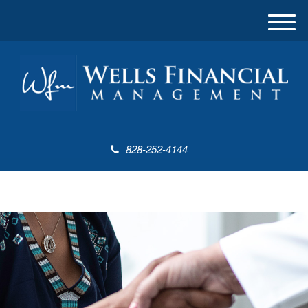
M
e
n
u
828-252-4144