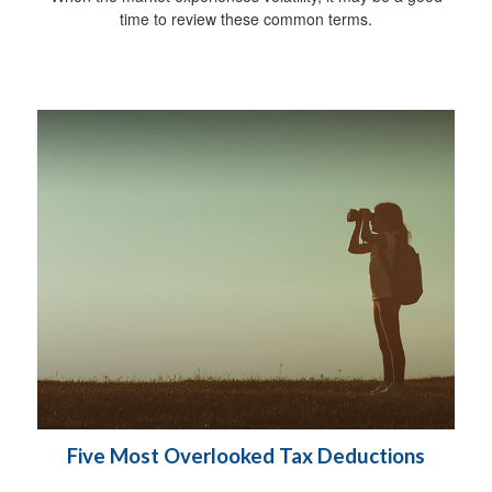
time to review these common terms.
Five Most Overlooked Tax Deductions