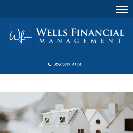
M
e
n
u
828-252-4144