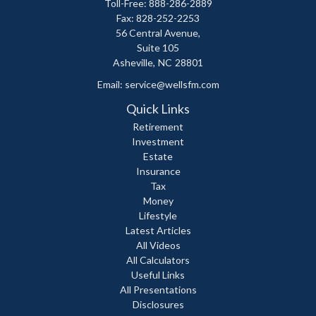
Toll-Free: 888-286-2889
Fax: 828-252-2253
56 Central Avenue,
Suite 105
Asheville,
NC
28801
Email:
service@wellsfm.com
Quick Links
Retirement
Investment
Estate
Insurance
Tax
Money
Lifestyle
Latest Articles
All Videos
All Calculators
Useful Links
All Presentations
Disclosures