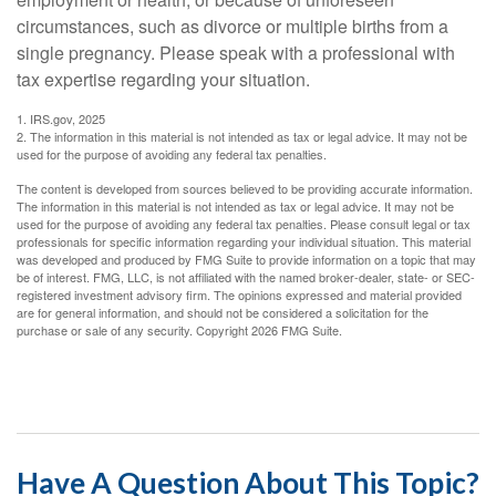
circumstances, such as divorce or multiple births from a
single pregnancy. Please speak with a professional with
tax expertise regarding your situation.
1. IRS.gov, 2025
2. The information in this material is not intended as tax or legal advice. It may not be
used for the purpose of avoiding any federal tax penalties.
The content is developed from sources believed to be providing accurate information.
The information in this material is not intended as tax or legal advice. It may not be
used for the purpose of avoiding any federal tax penalties. Please consult legal or tax
professionals for specific information regarding your individual situation. This material
was developed and produced by FMG Suite to provide information on a topic that may
be of interest. FMG, LLC, is not affiliated with the named broker-dealer, state- or SEC-
registered investment advisory firm. The opinions expressed and material provided
are for general information, and should not be considered a solicitation for the
purchase or sale of any security. Copyright
2026 FMG Suite.
Have A Question About This Topic?