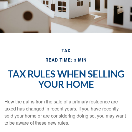
TAX
READ TIME: 3 MIN
TAX RULES WHEN SELLING
YOUR HOME
How the gains from the sale of a primary residence are
taxed has changed in recent years. If you have recently
sold your home or are considering doing so, you may want
to be aware of these new rules.