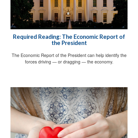
Required Reading: The Economic Report of
the President
The Economic Report of the President can help identify the
forces driving — or dragging — the economy.