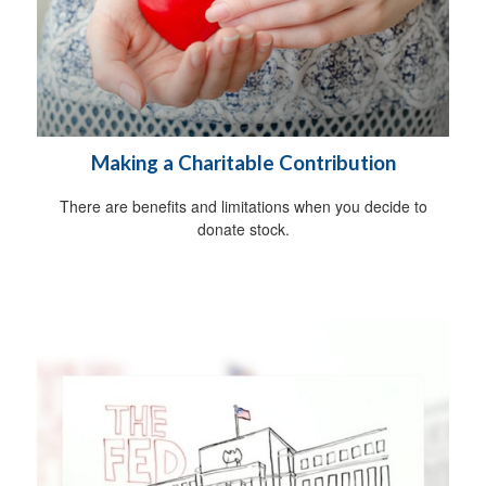
Making a Charitable Contribution
There are benefits and limitations when you decide to
donate stock.