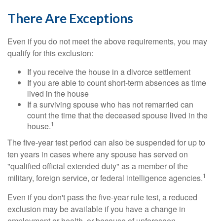
There Are Exceptions
Even if you do not meet the above requirements, you may
qualify for this exclusion:
If you receive the house in a divorce settlement
If you are able to count short-term absences as time
lived in the house
If a surviving spouse who has not remarried can
count the time that the deceased spouse lived in the
1
house.
The five-year test period can also be suspended for up to
ten years in cases where any spouse has served on
"qualified official extended duty" as a member of the
1
military, foreign service, or federal intelligence agencies.
Even if you don't pass the five-year rule test, a reduced
exclusion may be available if you have a change in
employment or health, or because of unforeseen