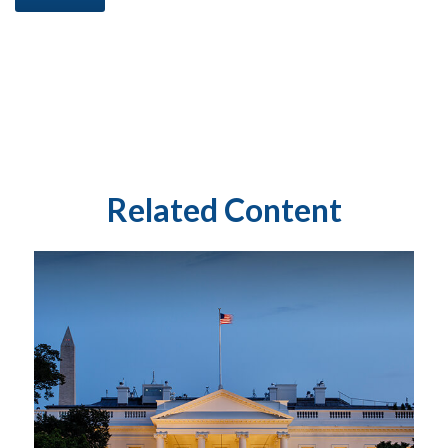
Related Content