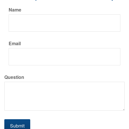
Name
Email
Question