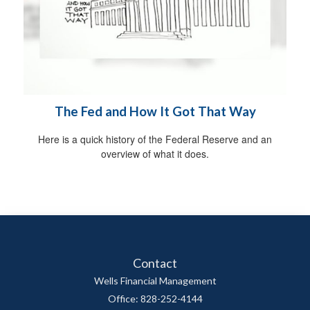
The Fed and How It Got That Way
Here is a quick history of the Federal Reserve and an
overview of what it does.
Contact
Wells Financial Management
Office: 828-252-4144