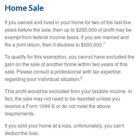
Home Sale
If you owned and lived in your home for two of the last five
years before the sale, then up to $250,000 of profit may be
exempt from federal income taxes. If you are married and
1
file a joint return, then it doubles to $500,000.
To qualify for this exemption, you cannot have excluded the
gain on the sale of another home within two years of this
sale. Please consult a professional with tax expertise
2
regarding your individual situation.
This profit would be excluded from your taxable income. In
fact, the sale may not need to be reported unless you
receive a Form 1099-S or do not meet the above
requirements.
If you sold your home at a loss, unfortunately, you can't
deduct the loss.