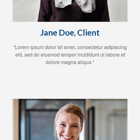
Jane Doe, Client
"Lorem ipsum dolor sit amet, consectetur adipiscing
elit, sed do eiusmod tempor incididunt ut labore et
dolore magna aliqua."