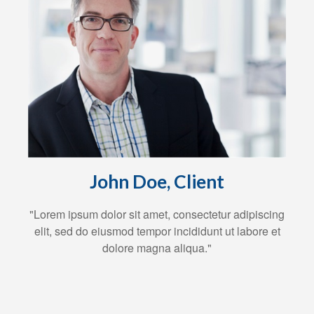
John Doe, Client
"Lorem ipsum dolor sit amet, consectetur adipiscing
elit, sed do eiusmod tempor incididunt ut labore et
dolore magna aliqua."