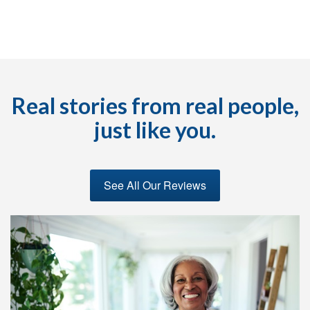
Real stories from real people,
just like you.
See All Our Reviews