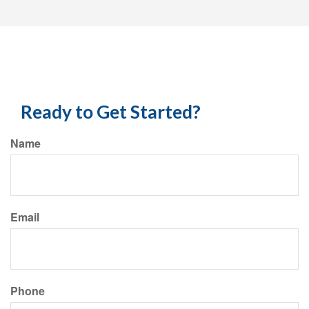
Ready to Get Started?
Name
Email
Phone