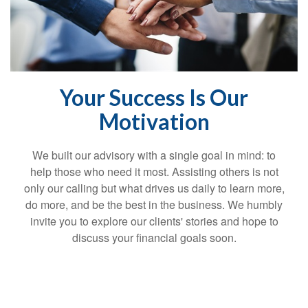
Your Success Is Our
Motivation
We built our advisory with a single goal in mind: to
help those who need it most. Assisting others is not
only our calling but what drives us daily to learn more,
do more, and be the best in the business. We humbly
invite you to explore our clients' stories and hope to
discuss your financial goals soon.