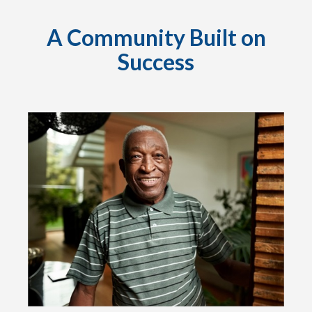
A Community Built on
Success