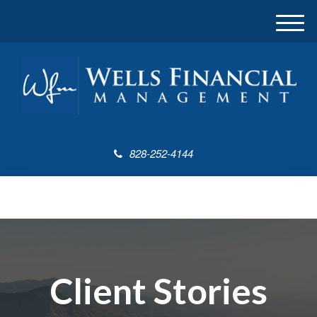
M
e
n
u
828-252-4144
Client Stories