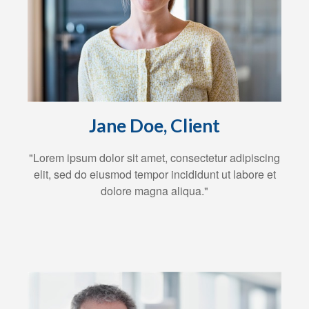
Jane Doe, Client
"Lorem ipsum dolor sit amet, consectetur adipiscing
elit, sed do eiusmod tempor incididunt ut labore et
dolore magna aliqua."