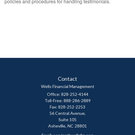
policies and procedures for handling testimonials.
Contact
Wells Financial Management
Office: 828-252-4144
Toll-Free: 888-286-2889
Fax: 828-252-2253
56 Central Avenue,
Suite 105
Asheville,
NC
28801