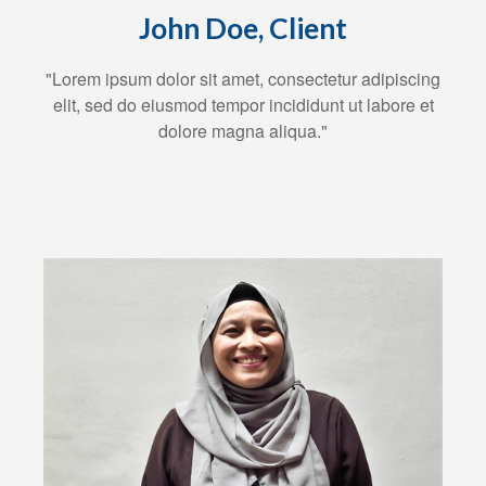
John Doe, Client
"Lorem ipsum dolor sit amet, consectetur adipiscing
elit, sed do eiusmod tempor incididunt ut labore et
dolore magna aliqua."