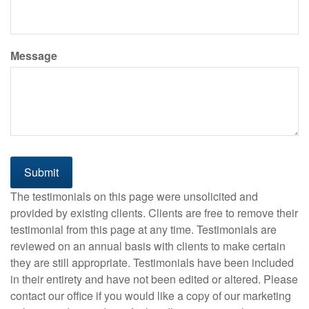
Message
The testimonials on this page were unsolicited and
provided by existing clients. Clients are free to remove their
testimonial from this page at any time. Testimonials are
reviewed on an annual basis with clients to make certain
they are still appropriate. Testimonials have been included
in their entirety and have not been edited or altered. Please
contact our office if you would like a copy of our marketing