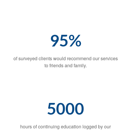
95%
of surveyed clients would recommend our services
to friends and family.
5000
hours of continuing education logged by our