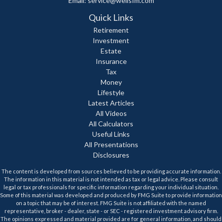
Email:
service@wellsfm.com
Quick Links
Retirement
Investment
Estate
Insurance
Tax
Money
Lifestyle
Latest Articles
All Videos
All Calculators
Useful Links
All Presentations
Disclosures
The content is developed from sources believed to be providing accurate information.
The information in this material is not intended as tax or legal advice. Please consult
legal or tax professionals for specific information regarding your individual situation.
Some of this material was developed and produced by FMG Suite to provide information
on a topic that may be of interest. FMG Suite is not affiliated with the named
representative, broker - dealer, state - or SEC - registered investment advisory firm.
The opinions expressed and material provided are for general information, and should