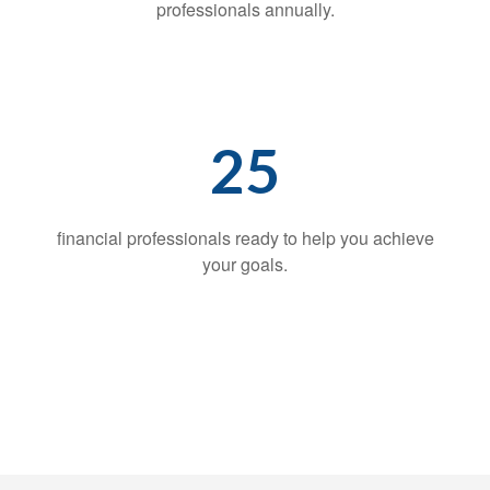
professionals annually.
25
financial professionals ready to help you achieve
your goals.