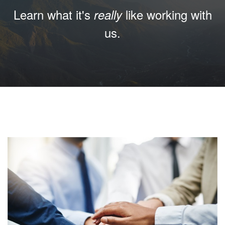
Learn what it's
like working with
really
us.