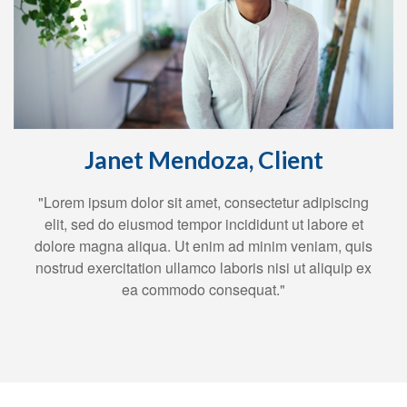
Janet Mendoza, Client
"Lorem ipsum dolor sit amet, consectetur adipiscing
elit, sed do eiusmod tempor incididunt ut labore et
dolore magna aliqua. Ut enim ad minim veniam, quis
nostrud exercitation ullamco laboris nisi ut aliquip ex
ea commodo consequat."