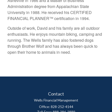
Asheville in 1986 and a Master of Business
Administration degree from Appalachian State
University in 1988. He received his CERTIFIED
FINANCIAL PLANNER™ certification in 1994.
Outside of work, David and his family are all outdoor
enthusiasts. He enjoys mountain biking, camping and
running. The Wells family has also fostered dogs
through Brother Wolf and has always been quick to
open their home to animals in need.
Contact
Wells Financial Management
Office: 828-252-4144
Toll-Free: 888-286-2889