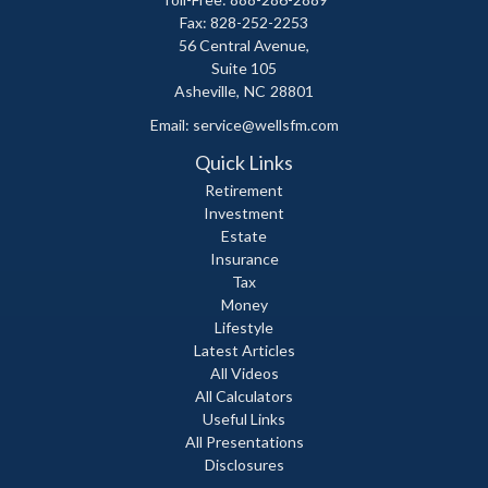
Fax: 828-252-2253
56 Central Avenue,
Suite 105
Asheville,
NC
28801
Email:
service@wellsfm.com
Quick Links
Retirement
Investment
Estate
Insurance
Tax
Money
Lifestyle
Latest Articles
All Videos
All Calculators
Useful Links
All Presentations
Disclosures