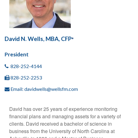
David N. Wells, MBA, CFP
®
President
828-252-4144
828-252-2253
Email:
davidwells@wellsfm.com
David has over 25 years of experience monitoring
financial plans and managing assets for a variety of
clients. David received a bachelor of science in
business from the University of North Carolina at