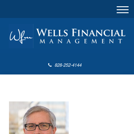
M
e
n
u
828-252-4144