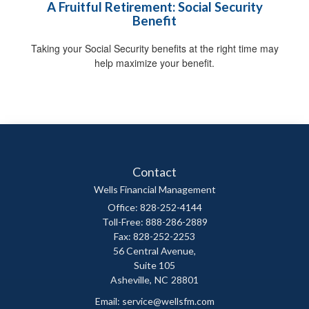
A Fruitful Retirement: Social Security
Benefit
Taking your Social Security benefits at the right time may
help maximize your benefit.
Contact
Wells Financial Management
Office: 828-252-4144
Toll-Free: 888-286-2889
Fax: 828-252-2253
56 Central Avenue,
Suite 105
Asheville,
NC
28801
Email:
service@wellsfm.com