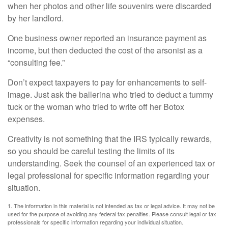
when her photos and other life souvenirs were discarded
by her landlord.
One business owner reported an insurance payment as
income, but then deducted the cost of the arsonist as a
“consulting fee.”
Don’t expect taxpayers to pay for enhancements to self-
image. Just ask the ballerina who tried to deduct a tummy
tuck or the woman who tried to write off her Botox
expenses.
Creativity is not something that the IRS typically rewards,
so you should be careful testing the limits of its
understanding. Seek the counsel of an experienced tax or
legal professional for specific information regarding your
situation.
1. The information in this material is not intended as tax or legal advice. It may not be
used for the purpose of avoiding any federal tax penalties. Please consult legal or tax
professionals for specific information regarding your individual situation.