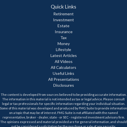
Quick Links
Retirement
Investment
Estate
Insurance
Tax
Money
Lifestyle
Latest Articles
All Videos
All Calculators
Useful Links
All Presentations
Disclosures
The content is developed from sources believed to be providing accurate information.
The information in this material is not intended as tax or legal advice. Please consult
legal or tax professionals for specific information regarding your individual situation.
Some of this material was developed and produced by FMG Suite to provide information
on a topic that may be of interest. FMG Suite is not affiliated with the named
representative, broker - dealer, state - or SEC - registered investment advisory firm.
The opinions expressed and material provided are for general information, and should
not be considered a solicitation for the purchase or sale of any security.