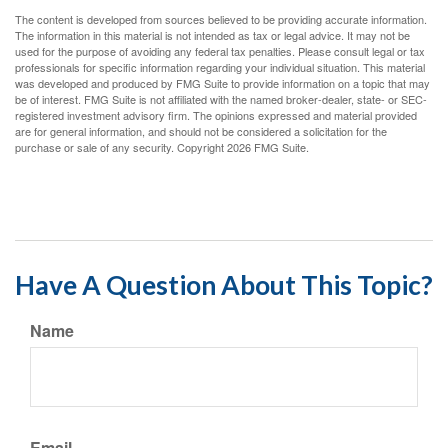
The content is developed from sources believed to be providing accurate information.
The information in this material is not intended as tax or legal advice. It may not be
used for the purpose of avoiding any federal tax penalties. Please consult legal or tax
professionals for specific information regarding your individual situation. This material
was developed and produced by FMG Suite to provide information on a topic that may
be of interest. FMG Suite is not affiliated with the named broker-dealer, state- or SEC-
registered investment advisory firm. The opinions expressed and material provided
are for general information, and should not be considered a solicitation for the
purchase or sale of any security. Copyright
2026 FMG Suite.
Have A Question About This Topic?
Name
Email