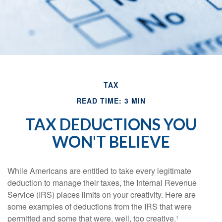
TAX
READ TIME: 3 MIN
TAX DEDUCTIONS YOU
WON'T BELIEVE
While Americans are entitled to take every legitimate
deduction to manage their taxes, the Internal Revenue
Service (IRS) places limits on your creativity. Here are
some examples of deductions from the IRS that were
permitted and some that were, well, too creative.¹