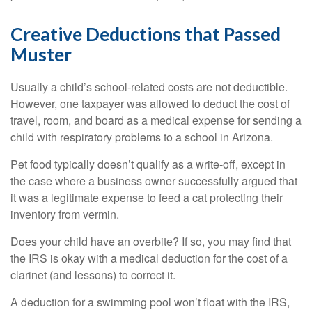
Creative Deductions that Passed
Muster
Usually a child’s school-related costs are not deductible.
However, one taxpayer was allowed to deduct the cost of
travel, room, and board as a medical expense for sending a
child with respiratory problems to a school in Arizona.
Pet food typically doesn’t qualify as a write-off, except in
the case where a business owner successfully argued that
it was a legitimate expense to feed a cat protecting their
inventory from vermin.
Does your child have an overbite? If so, you may find that
the IRS is okay with a medical deduction for the cost of a
clarinet (and lessons) to correct it.
A deduction for a swimming pool won’t float with the IRS,