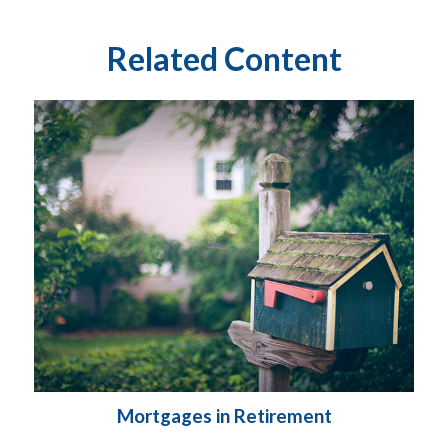
Related Content
Mortgages in Retirement