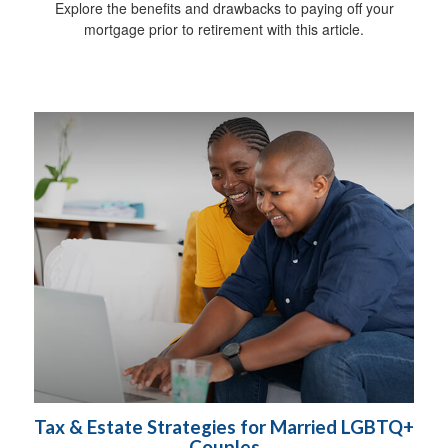
Explore the benefits and drawbacks to paying off your
mortgage prior to retirement with this article.
Tax & Estate Strategies for Married LGBTQ+
Couples