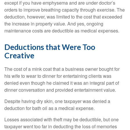
except if you have emphysema and are under doctor’s
orders to improve breathing capacity through exercise. The
deduction, however, was limited to the cost that exceeded
the increase in property value. And yes, ongoing
maintenance costs are deductible as medical expenses.
Deductions that Were Too
Creative
The cost of a mink coat that a business owner bought for
his wife to wear to dinner for entertaining clients was
denied even though he claimed it was an integral part of
dinner conversation and provided entertainment value.
Despite having dry skin, one taxpayer was denied a
deduction for bath oil as a medical expense.
Losses associated with theft may be deductible, but one
taxpayer went too far in deducting the loss of memories