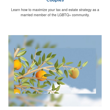
Learn how to maximize your tax and estate strategy as a
married member of the LGBTQ+ community.