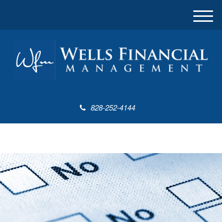
M
e
n
u
828-252-4144