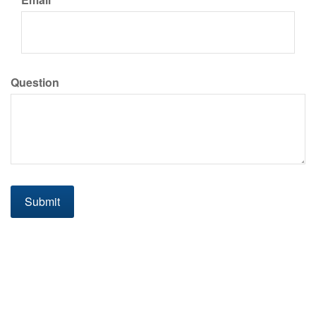
Question