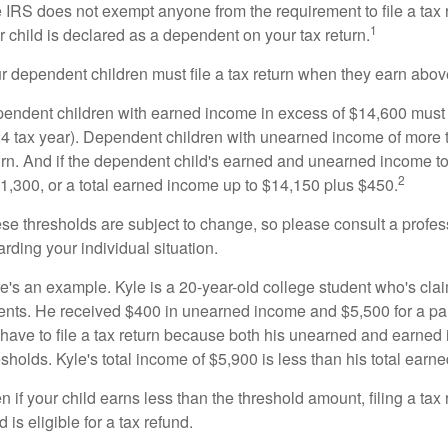
 IRS does not exempt anyone from the requirement to file a tax 
1
r child is declared as a dependent on your tax return.
r dependent children must file a tax return when they earn abov
endent children with earned income in excess of $14,600 must fi
4 tax year). Dependent children with unearned income of more t
urn. And if the dependent child's earned and unearned income tog
2
$1,300, or a total earned income up to $14,150 plus $450.
se thresholds are subject to change, so please consult a profess
arding your individual situation.
e's an example. Kyle is a 20-year-old college student who's cl
ents. He received $400 in unearned income and $5,500 for a pa
 have to file a tax return because both his unearned and earned 
esholds. Kyle's total income of $5,900 is less than his total ear
n if your child earns less than the threshold amount, filing a tax
d is eligible for a tax refund.