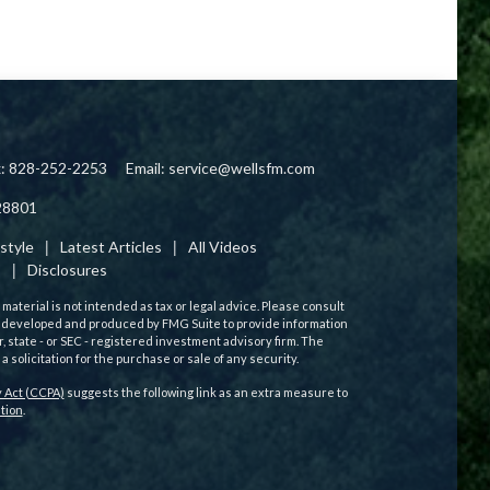
x: 828-252-2253
Email:
service@wellsfm.com
28801
estyle
Latest Articles
All Videos
s
Disclosures
aterial is not intended as tax or legal advice. Please consult
 was developed and produced by FMG Suite to provide information
r, state - or SEC - registered investment advisory firm. The
solicitation for the purchase or sale of any security.
 Act (CCPA)
suggests the following link as an extra measure to
tion
.