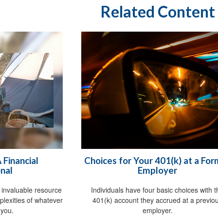
Related Content
Financial
Choices for Your 401(k) at a Fo
nal
Employer
n invaluable resource
Individuals have four basic choices with 
plexities of whatever
401(k) account they accrued at a previo
 you.
employer.