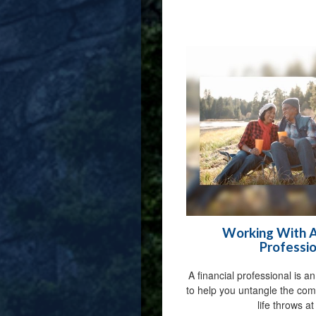
Working With A 
Professio
A financial professional is a
to help you untangle the com
life throws at