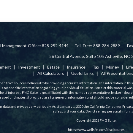
ial Management
Office: 828-252-4144
Toll-Free: 888-286-2889
Fa
56 Central Avenue,
Suite 105
Asheville,
NC
rement
Investment
Estate
Insurance
Tax
Money
Lif
All Calculators
Useful Links
All Presentation
ed from sources believed to be providing accurate information. The information in this m
als for specific information regarding your individual situation. Some of this material
 be of interest. FMG Suite is not affiliated with the named representative, broker - deale
ssed and material provided are for general information, and should not be considered a 
r data and privacy very seriously. As of January 1, 2020 the
California Consumer Privacy
safeguard your data:
Do not sell my personal informa
Copyright 2026 FMG Suite.
https://www.wellsfm.com/disclosures