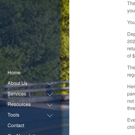
The
you
You
Dep
202
ret
of 
The
Home
reg
About Us
Her
Services
par
not
Resources
thr
Tools
Eve
Contact
chil