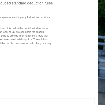
 reduced standard deduction rules
 purpose of avoiding any federal tax penalties.
n in this material is not intended as tax or
t legal or tax professionals for specific
uite to provide information on a topic that
ered investment advisory firm. The opinions
ation for the purchase or sale of any security.