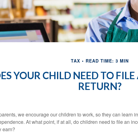
TAX
READ TIME: 3 MIN
ES YOUR CHILD NEED TO FILE
RETURN?
parents, we encourage our children to work, so they can learn 
ependence. At what point, if at all, do children need to file an i
y earn?