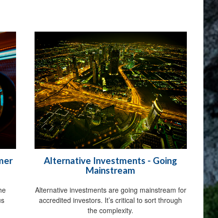
rmer
Alternative Investments - Going
Mainstream
the
Alternative investments are going mainstream for
us
accredited investors. It’s critical to sort through
the complexity.