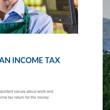
 AN INCOME TAX
important values about work and
ncome tax return for the money