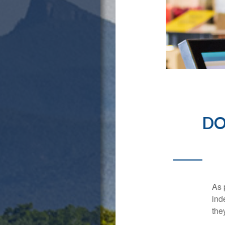
DO
As 
ind
the