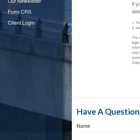
Our Newsletter
If 
det
Form CRS
Client Login
1. Th
2. In
The c
legal
infor
may b
expre
Copy
Have A Question 
Name