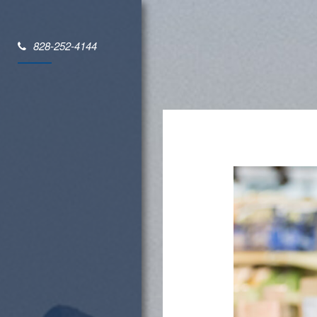
828-252-4144