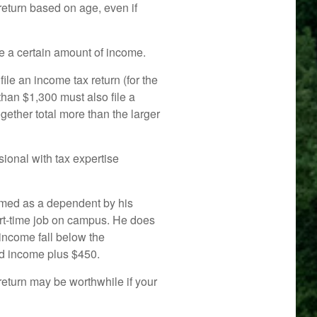
return based on age, even if
e a certain amount of income.
le an income tax return (for the
han $1,300 must also file a
ether total more than the larger
ional with tax expertise
aimed as a dependent by his
rt-time job on campus. He does
income fall below the
ned income plus $450.
 return may be worthwhile if your