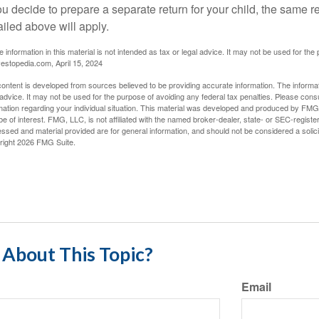
you decide to prepare a separate return for your child, the same
ailed above will apply.
e information in this material is not intended as tax or legal advice. It may not be used for the
vestopedia.com, April 15, 2024
ontent is developed from sources believed to be providing accurate information. The informatio
 advice. It may not be used for the purpose of avoiding any federal tax penalties. Please consul
mation regarding your individual situation. This material was developed and produced by FMG S
e of interest. FMG, LLC, is not affiliated with the named broker-dealer, state- or SEC-regist
ssed and material provided are for general information, and should not be considered a solicit
right
2026 FMG Suite.
About This Topic?
Email