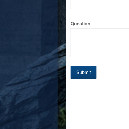
Question