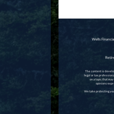
Wells Financ
Reti
The content is develop
legal or tax profession
on a topic that may
opinions expre
We take protecting you