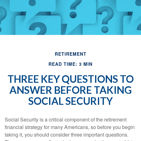
RETIREMENT
READ TIME: 3 MIN
THREE KEY QUESTIONS TO
ANSWER BEFORE TAKING
SOCIAL SECURITY
Social Security is a critical component of the retirement
financial strategy for many Americans, so before you begin
taking it, you should consider three important questions.