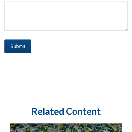
Related Content