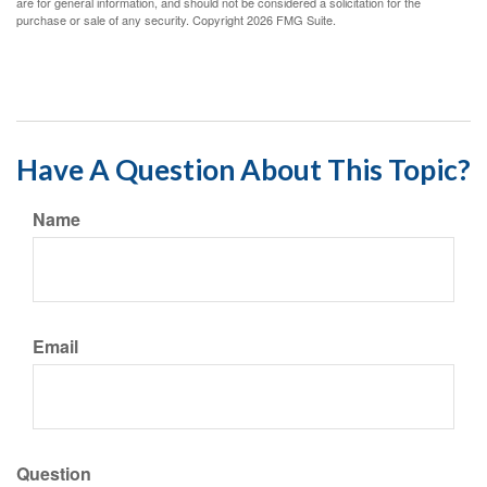
are for general information, and should not be considered a solicitation for the
purchase or sale of any security. Copyright
2026 FMG Suite.
Have A Question About This Topic?
Name
Email
Question