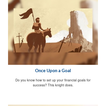
Once Upon a Goal
Do you know how to set up your financial goals for
success? This knight does.