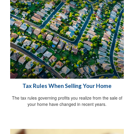
Tax Rules When Selling Your Home
The tax rules governing profits you realize from the sale of
your home have changed in recent years.