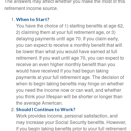
The answers may affect whether you make the most of this
retirement income source.
When to Start?
You have the choice of 1) starting benefits at age 62,
2) claiming them at your full retirement age, or 3)
delaying payments until age 70. If you claim early,
you can expect to receive a monthly benefit that will
be lower than what you would have earned at full
retirement. If you wait until age 70, you can expect to
receive an even higher monthly benefit than you
would have received if you had begun taking
payments at your full retirement age. The decision of
when to begin taking benefits may hinge on whether
you need the income now or can wait, and whether
you think your lifespan will be shorter or longer than
the average American.
Should I Continue to Work?
Work provides income, personal satisfaction, and
may increase your Social Security benefits. However,
if you begin taking benefits prior to your full retirement