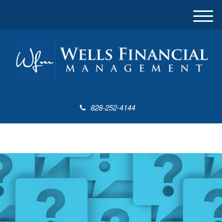
M
e
n
u
828-252-4144