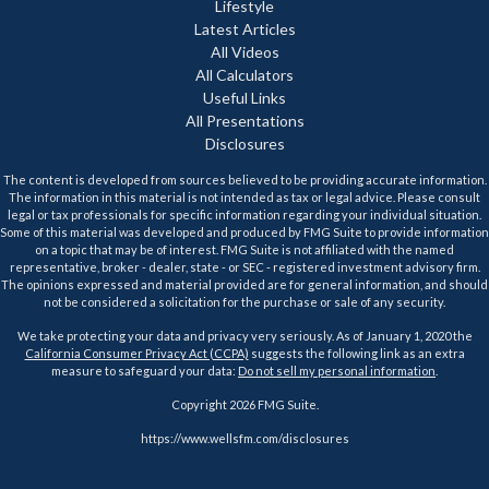
Lifestyle
Latest Articles
All Videos
All Calculators
Useful Links
All Presentations
Disclosures
The content is developed from sources believed to be providing accurate information.
The information in this material is not intended as tax or legal advice. Please consult
legal or tax professionals for specific information regarding your individual situation.
Some of this material was developed and produced by FMG Suite to provide information
on a topic that may be of interest. FMG Suite is not affiliated with the named
representative, broker - dealer, state - or SEC - registered investment advisory firm.
The opinions expressed and material provided are for general information, and should
not be considered a solicitation for the purchase or sale of any security.
We take protecting your data and privacy very seriously. As of January 1, 2020 the
California Consumer Privacy Act (CCPA)
suggests the following link as an extra
measure to safeguard your data:
Do not sell my personal information
.
Copyright 2026 FMG Suite.
https://www.wellsfm.com/disclosures