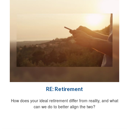
RE: Retirement
How does your ideal retirement differ from reality, and what
can we do to better align the two?