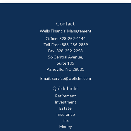
Contact
Wells Financial Management
Office: 828-252-4144
Toll-Free: 888-286-2889
Fax: 828-252-2253
56 Central Avenue,
Suite 105
Asheville,
NC
28801
Email:
service@wellsfm.com
Quick Links
Retirement
Investment
Estate
Insurance
Tax
Money