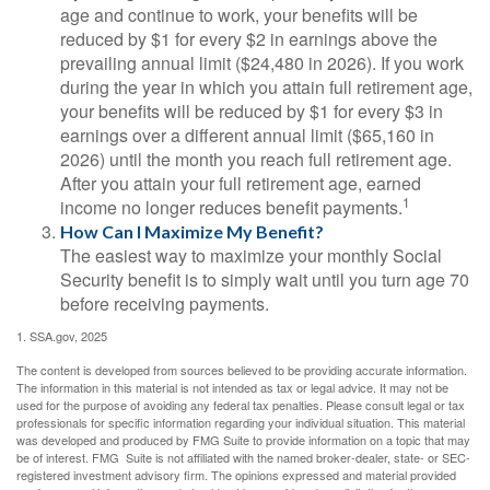
age and continue to work, your benefits will be
reduced by $1 for every $2 in earnings above the
prevailing annual limit ($24,480 in 2026). If you work
during the year in which you attain full retirement age,
your benefits will be reduced by $1 for every $3 in
earnings over a different annual limit ($65,160 in
2026) until the month you reach full retirement age.
After you attain your full retirement age, earned
1
income no longer reduces benefit payments.
How Can I Maximize My Benefit?
The easiest way to maximize your monthly Social
Security benefit is to simply wait until you turn age 70
before receiving payments.
1. SSA.gov, 2025
The content is developed from sources believed to be providing accurate information.
The information in this material is not intended as tax or legal advice. It may not be
used for the purpose of avoiding any federal tax penalties. Please consult legal or tax
professionals for specific information regarding your individual situation. This material
was developed and produced by FMG Suite to provide information on a topic that may
be of interest. FMG Suite is not affiliated with the named broker-dealer, state- or SEC-
registered investment advisory firm. The opinions expressed and material provided