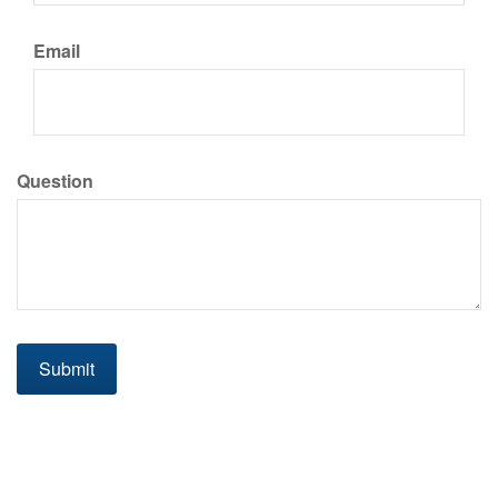
Email
Question