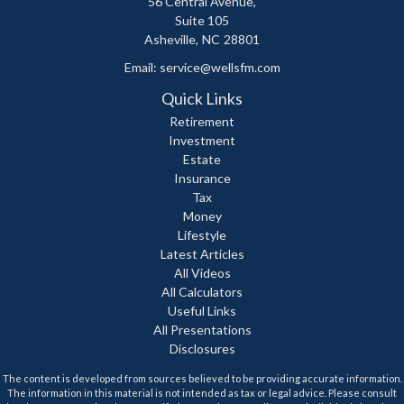
56 Central Avenue,
Suite 105
Asheville,
NC
28801
Email:
service@wellsfm.com
Quick Links
Retirement
Investment
Estate
Insurance
Tax
Money
Lifestyle
Latest Articles
All Videos
All Calculators
Useful Links
All Presentations
Disclosures
The content is developed from sources believed to be providing accurate information.
The information in this material is not intended as tax or legal advice. Please consult