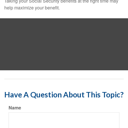
Taking your Social Security benefits at the right time may
help maximize your benefit.
Have A Question About This Topic?
Name