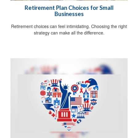
Retirement Plan Choices for Small
Businesses
Retirement choices can feel intimidating. Choosing the right
strategy can make all the difference.