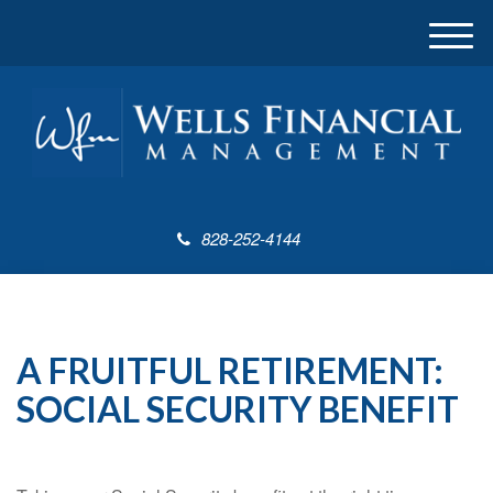
M
e
n
u
828-252-4144
A FRUITFUL RETIREMENT:
SOCIAL SECURITY BENEFIT