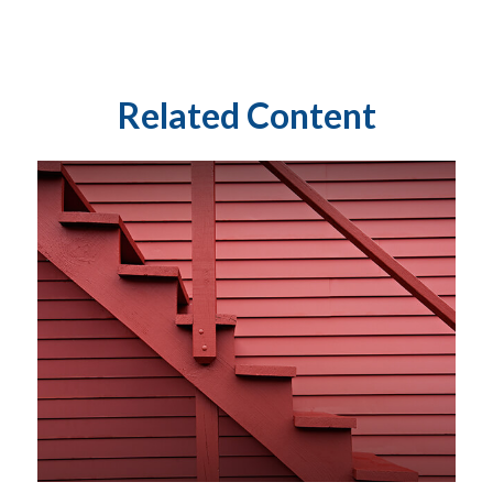
Related Content