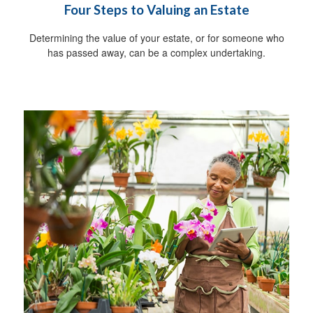
Four Steps to Valuing an Estate
Determining the value of your estate, or for someone who
has passed away, can be a complex undertaking.