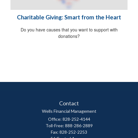
Charitable Giving: Smart from the Heart
Do you have causes that you want to support with
donations?
Contact
Wells Financial Management
Office: 828-252-4144
Toll-Free: 888-286-2889
Fax: 828-252-2253