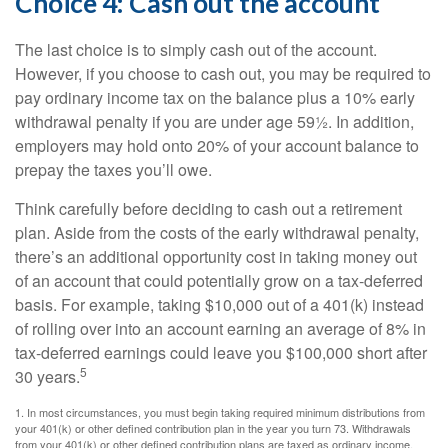
Choice 4: Cash out the account
The last choice is to simply cash out of the account.
However, if you choose to cash out, you may be required to
pay ordinary income tax on the balance plus a 10% early
withdrawal penalty if you are under age 59½. In addition,
employers may hold onto 20% of your account balance to
prepay the taxes you’ll owe.
Think carefully before deciding to cash out a retirement
plan. Aside from the costs of the early withdrawal penalty,
there’s an additional opportunity cost in taking money out
of an account that could potentially grow on a tax-deferred
basis. For example, taking $10,000 out of a 401(k) instead
of rolling over into an account earning an average of 8% in
tax-deferred earnings could leave you $100,000 short after
5
30 years.
1.
In most circumstances, you must begin taking required minimum distributions from
your 401(k) or other defined contribution plan in the year you turn 73. Withdrawals
from your 401(k) or other defined contribution plans are taxed as ordinary income,