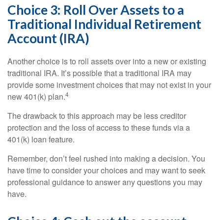
Choice 3: Roll Over Assets to a
Traditional Individual Retirement
Account (IRA)
Another choice is to roll assets over into a new or existing
traditional IRA. It’s possible that a traditional IRA may
provide some investment choices that may not exist in your
4
new 401(k) plan.
The drawback to this approach may be less creditor
protection and the loss of access to these funds via a
401(k) loan feature.
Remember, don’t feel rushed into making a decision. You
have time to consider your choices and may want to seek
professional guidance to answer any questions you may
have.