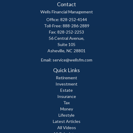
Contact
Wells Financial Management
Office: 828-252-4144
Toll-Free: 888-286-2889
Fax: 828-252-2253
56 Central Avenue,
Suite 105
Asheville,
NC
28801
Email:
service@wellsfm.com
Quick Links
Retirement
Investment
Estate
Insurance
Tax
Money
Lifestyle
Latest Articles
All Videos