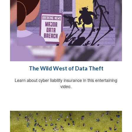
The Wild West of Data Theft
Learn about cyber liability insurance in this entertaining
video.