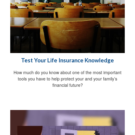
Test Your Life Insurance Knowledge
How much do you know about one of the most important
tools you have to help protect your and your family’s
financial future?