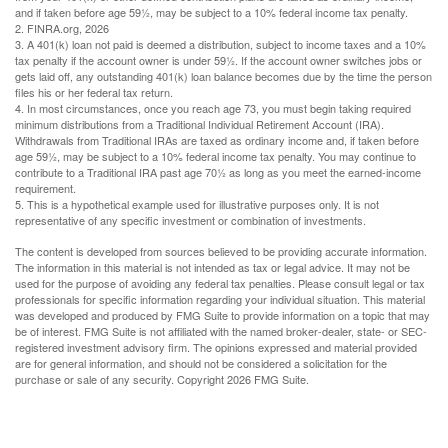
and if taken before age 59½, may be subject to a 10% federal income tax penalty.
2. FINRA.org, 2026
3.
A 401(k) loan not paid is deemed a distribution, subject to income taxes and a 10%
tax penalty if the account owner is under 59½. If the account owner switches jobs or
gets laid off, any outstanding 401(k) loan balance becomes due by the time the person
files his or her federal tax return.
4.
In most circumstances, once you reach age 73, you must begin taking required
minimum distributions from a Traditional Individual Retirement Account (IRA).
Withdrawals from Traditional IRAs are taxed as ordinary income and, if taken before
age 59½, may be subject to a 10% federal income tax penalty. You may continue to
contribute to a Traditional IRA past age 70½ as long as you meet the earned-income
requirement.
5. This is a hypothetical example used for illustrative purposes only. It is not
representative of any specific investment or combination of investments.
The content is developed from sources believed to be providing accurate information.
The information in this material is not intended as tax or legal advice. It may not be
used for the purpose of avoiding any federal tax penalties. Please consult legal or tax
professionals for specific information regarding your individual situation. This material
was developed and produced by FMG Suite to provide information on a topic that may
be of interest. FMG Suite is not affiliated with the named broker-dealer, state- or SEC-
registered investment advisory firm. The opinions expressed and material provided
are for general information, and should not be considered a solicitation for the
purchase or sale of any security. Copyright
2026 FMG Suite.