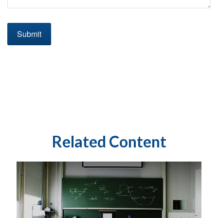
Related Content