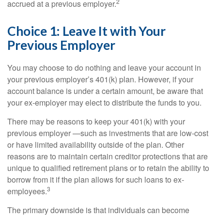
2
accrued at a previous employer.
Choice 1: Leave It with Your
Previous Employer
You may choose to do nothing and leave your account in
your previous employer’s 401(k) plan. However, if your
account balance is under a certain amount, be aware that
your ex-employer may elect to distribute the funds to you.
There may be reasons to keep your 401(k) with your
previous employer —such as investments that are low-cost
or have limited availability outside of the plan. Other
reasons are to maintain certain creditor protections that are
unique to qualified retirement plans or to retain the ability to
borrow from it if the plan allows for such loans to ex-
3
employees.
The primary downside is that individuals can become