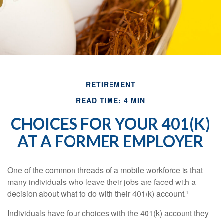
RETIREMENT
READ TIME: 4 MIN
CHOICES FOR YOUR 401(K)
AT A FORMER EMPLOYER
One of the common threads of a mobile workforce is that
many individuals who leave their jobs are faced with a
decision about what to do with their 401(k) account.¹
Individuals have four choices with the 401(k) account they