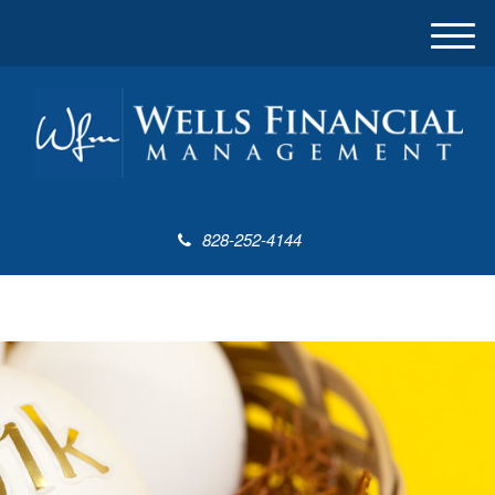
M
e
n
u
828-252-4144