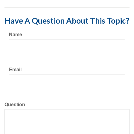
Have A Question About This Topic?
Name
Email
Question