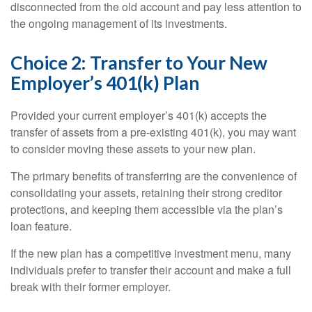
disconnected from the old account and pay less attention to
the ongoing management of its investments.
Choice 2: Transfer to Your New
Employer’s 401(k) Plan
Provided your current employer’s 401(k) accepts the
transfer of assets from a pre-existing 401(k), you may want
to consider moving these assets to your new plan.
The primary benefits of transferring are the convenience of
consolidating your assets, retaining their strong creditor
protections, and keeping them accessible via the plan’s
loan feature.
If the new plan has a competitive investment menu, many
individuals prefer to transfer their account and make a full
break with their former employer.