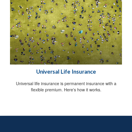
Universal Life Insurance
Universal life insurance is permanent insurance with a
flexible premium. Here's how it works.