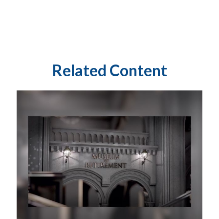
Related Content