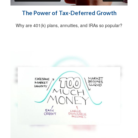
The Power of Tax-Deferred Growth
Why are 401(k) plans, annuities, and IRAs so popular?