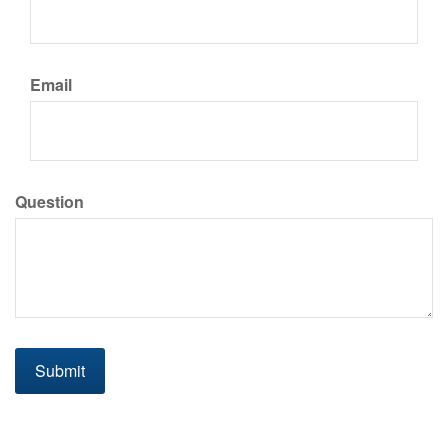
Email
Question