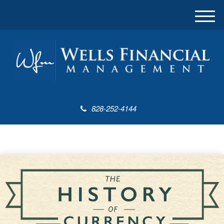
M
e
n
u
828-252-4144