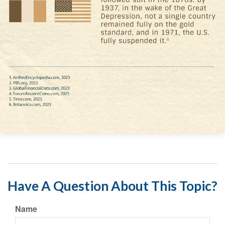
Have A Question About This Topic?
Name