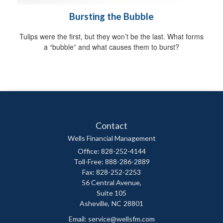
Bursting the Bubble
Tulips were the first, but they won’t be the last. What forms
a “bubble” and what causes them to burst?
Contact
Wells Financial Management
Office: 828-252-4144
Toll-Free: 888-286-2889
Fax: 828-252-2253
56 Central Avenue,
Suite 105
Asheville,
NC
28801
Email:
service@wellsfm.com