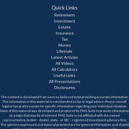
Quick Links
Retirement
Investment
Estate
Insurance
Tax
Money
Lifestyle
Latest Articles
All Videos
All Calculators
Useful Links
All Presentations
Disclosures
The content is developed from sources believed to be providing accurate information.
The information in this material is not intended as tax or legal advice. Please consult
legal or tax professionals for specific information regarding your individual situation.
Some of this material was developed and produced by FMG Suite to provide information
on a topic that may be of interest. FMG Suite is not affiliated with the named
representative, broker - dealer, state - or SEC - registered investment advisory firm.
The opinions expressed and material provided are for general information, and should