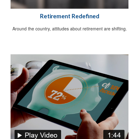
Retirement Redefined
Around the country, attitudes about retirement are shifting.