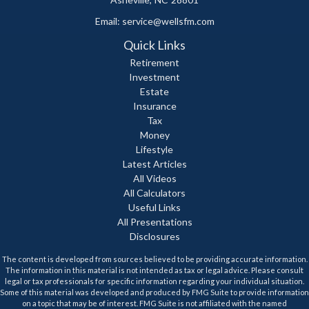
Email:
service@wellsfm.com
Quick Links
Retirement
Investment
Estate
Insurance
Tax
Money
Lifestyle
Latest Articles
All Videos
All Calculators
Useful Links
All Presentations
Disclosures
The content is developed from sources believed to be providing accurate information.
The information in this material is not intended as tax or legal advice. Please consult
legal or tax professionals for specific information regarding your individual situation.
Some of this material was developed and produced by FMG Suite to provide information
on a topic that may be of interest. FMG Suite is not affiliated with the named