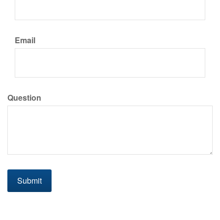
Email
Question