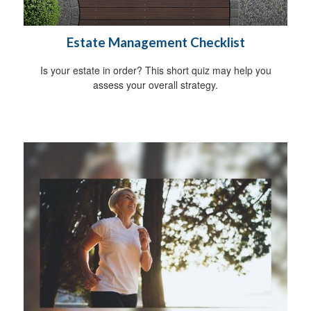
Estate Management Checklist
Is your estate in order? This short quiz may help you
assess your overall strategy.