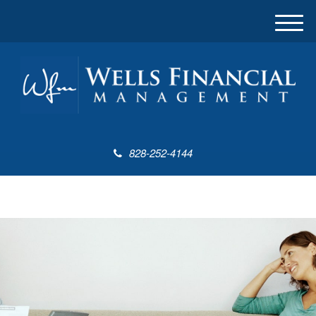
M
e
n
u
828-252-4144