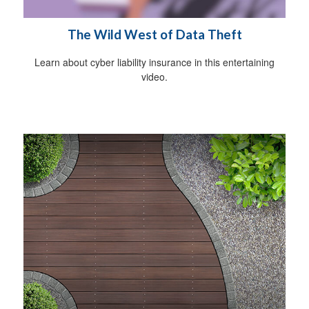
The Wild West of Data Theft
Learn about cyber liability insurance in this entertaining
video.