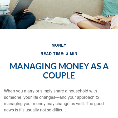
MONEY
READ TIME: 3 MIN
MANAGING MONEY AS A
COUPLE
When you marry or simply share a household with
someone, your life changes—and your approach to
managing your money may change as well. The good
news is it’s usually not so difficult.