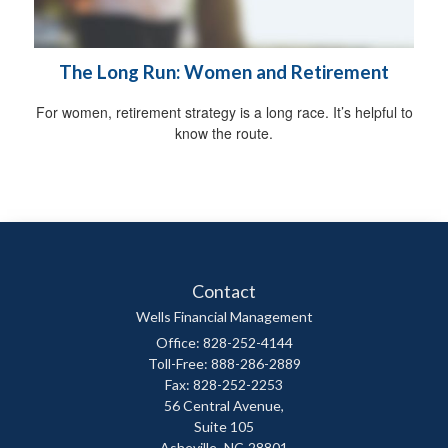
The Long Run: Women and Retirement
For women, retirement strategy is a long race. It’s helpful to
know the route.
Contact
Wells Financial Management
Office: 828-252-4144
Toll-Free: 888-286-2889
Fax: 828-252-2253
56 Central Avenue,
Suite 105
Asheville,
NC
28801