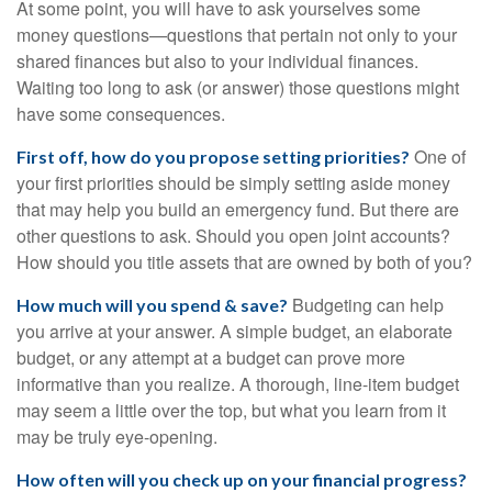
At some point, you will have to ask yourselves some
money questions—questions that pertain not only to your
shared finances but also to your individual finances.
Waiting too long to ask (or answer) those questions might
have some consequences.
One of
First off, how do you propose setting priorities?
your first priorities should be simply setting aside money
that may help you build an emergency fund. But there are
other questions to ask. Should you open joint accounts?
How should you title assets that are owned by both of you?
Budgeting can help
How much will you spend & save?
you arrive at your answer. A simple budget, an elaborate
budget, or any attempt at a budget can prove more
informative than you realize. A thorough, line-item budget
may seem a little over the top, but what you learn from it
may be truly eye-opening.
How often will you check up on your financial progress?