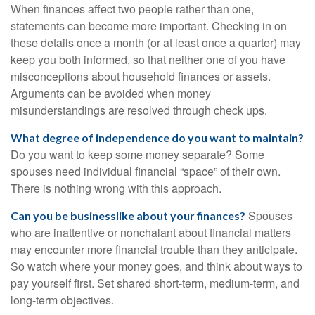
When finances affect two people rather than one,
statements can become more important. Checking in on
these details once a month (or at least once a quarter) may
keep you both informed, so that neither one of you have
misconceptions about household finances or assets.
Arguments can be avoided when money
misunderstandings are resolved through check ups.
What degree of independence do you want to maintain?
Do you want to keep some money separate? Some
spouses need individual financial “space” of their own.
There is nothing wrong with this approach.
Spouses
Can you be businesslike about your finances?
who are inattentive or nonchalant about financial matters
may encounter more financial trouble than they anticipate.
So watch where your money goes, and think about ways to
pay yourself first. Set shared short-term, medium-term, and
long-term objectives.