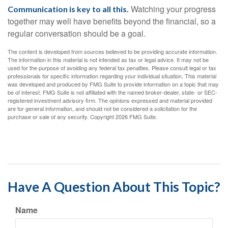
Watching your progress
Communication is key to all this.
together may well have benefits beyond the financial, so a
regular conversation should be a goal.
The content is developed from sources believed to be providing accurate information.
The information in this material is not intended as tax or legal advice. It may not be
used for the purpose of avoiding any federal tax penalties. Please consult legal or tax
professionals for specific information regarding your individual situation. This material
was developed and produced by FMG Suite to provide information on a topic that may
be of interest. FMG Suite is not affiliated with the named broker-dealer, state- or SEC-
registered investment advisory firm. The opinions expressed and material provided
are for general information, and should not be considered a solicitation for the
purchase or sale of any security. Copyright
2026 FMG Suite.
Have A Question About This Topic?
Name