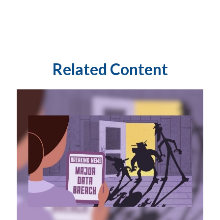
Related Content