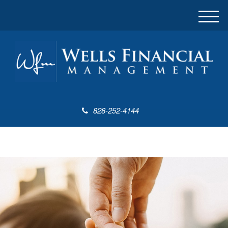
M
e
n
u
828-252-4144