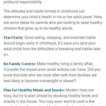
profound responsibility.
The attitudes and habits formed in childhood can
determine your child’s health in his or her adult years. Here
are some ideas for parents who are looking to raise healthy
children that grow up to be healthy adults.
Good eating, sleeping, and exercise habits
Start Early:
should begin early in childhood. It’ll save you (and your
adult child) from the difficulties of breaking bad habits later
on.
Make healthy living a family affair.
Be Family-Centric:
Consider the impact even small actions can have. Did you
know that kids who eat more often with their families are
less likely to become overweight or obese?¹
Modern lives are
Plan for Healthy Meals and Snacks:
busy, but try to plan ahead by stocking healthy foods and
snacks in the house. You may even want to cook a few