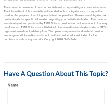
The content is developed from sources believed to be providing accurate information.
The information in this material is not intended as tax or legal advice. It may not be
used for the purpose of avoiding any federal tax penalties. Please consult legal or tax
professionals for specific information regarding your individual situation. This material
was developed and produced by FMG Suite to provide information on a topic that may
be of interest. FMG Suite is not affiliated with the named broker-dealer, state- or SEC-
registered investment advisory firm. The opinions expressed and material provided
are for general information, and should not be considered a solicitation for the
purchase or sale of any security. Copyright
2026 FMG Suite.
Have A Question About This Topic?
Name