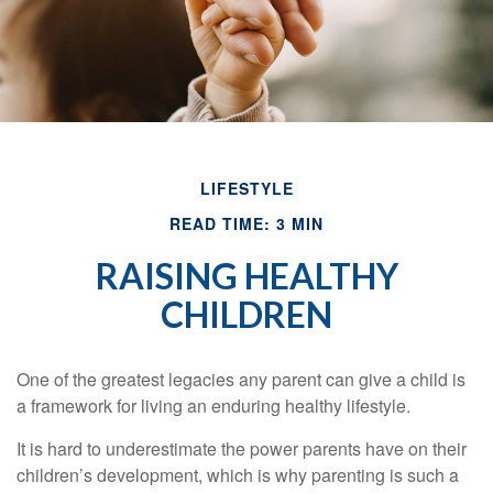
LIFESTYLE
READ TIME: 3 MIN
RAISING HEALTHY
CHILDREN
One of the greatest legacies any parent can give a child is
a framework for living an enduring healthy lifestyle.
It is hard to underestimate the power parents have on their
children’s development, which is why parenting is such a