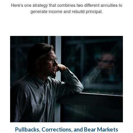
Here's one strategy that combines two different annuities to
generate income and rebuild principal.
Pullbacks, Corrections, and Bear Markets