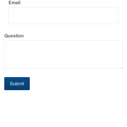
Email
Question