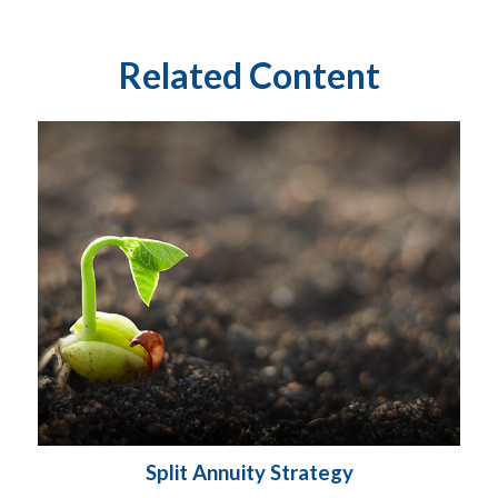
Related Content
Split Annuity Strategy