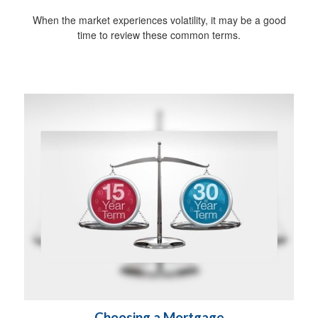
When the market experiences volatility, it may be a good
time to review these common terms.
Choosing a Mortgage