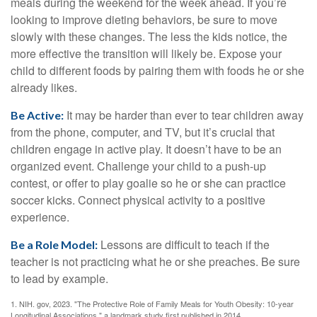
meals during the weekend for the week ahead. If you’re
looking to improve dieting behaviors, be sure to move
slowly with these changes. The less the kids notice, the
more effective the transition will likely be. Expose your
child to different foods by pairing them with foods he or she
already likes.
It may be harder than ever to tear children away
Be Active:
from the phone, computer, and TV, but it’s crucial that
children engage in active play. It doesn’t have to be an
organized event. Challenge your child to a push-up
contest, or offer to play goalie so he or she can practice
soccer kicks. Connect physical activity to a positive
experience.
Lessons are difficult to teach if the
Be a Role Model:
teacher is not practicing what he or she preaches. Be sure
to lead by example.
1. NIH. gov, 2023. "The Protective Role of Family Meals for Youth Obesity: 10-year
Longitudinal Associations," a landmark study first published in 2014