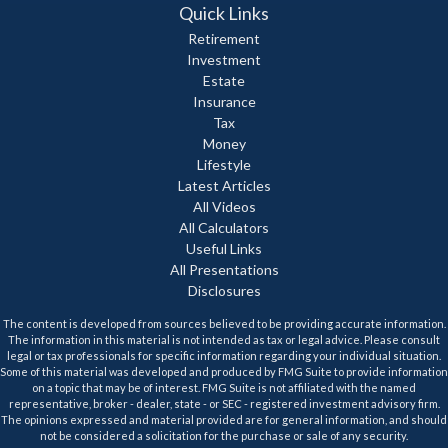
Quick Links
Retirement
Investment
Estate
Insurance
Tax
Money
Lifestyle
Latest Articles
All Videos
All Calculators
Useful Links
All Presentations
Disclosures
The content is developed from sources believed to be providing accurate information.
The information in this material is not intended as tax or legal advice. Please consult
legal or tax professionals for specific information regarding your individual situation.
Some of this material was developed and produced by FMG Suite to provide information
on a topic that may be of interest. FMG Suite is not affiliated with the named
representative, broker - dealer, state - or SEC - registered investment advisory firm.
The opinions expressed and material provided are for general information, and should
not be considered a solicitation for the purchase or sale of any security.