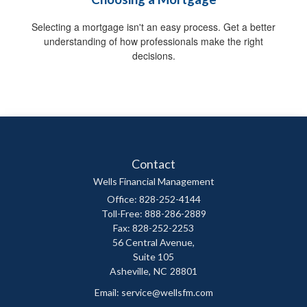
Selecting a mortgage isn't an easy process. Get a better
understanding of how professionals make the right
decisions.
Contact
Wells Financial Management
Office: 828-252-4144
Toll-Free: 888-286-2889
Fax: 828-252-2253
56 Central Avenue,
Suite 105
Asheville,
NC
28801
Email:
service@wellsfm.com