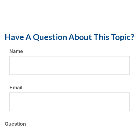
Have A Question About This Topic?
Name
Email
Question