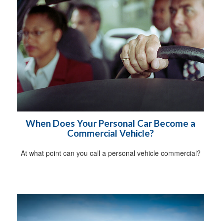
When Does Your Personal Car Become a
Commercial Vehicle?
At what point can you call a personal vehicle commercial?