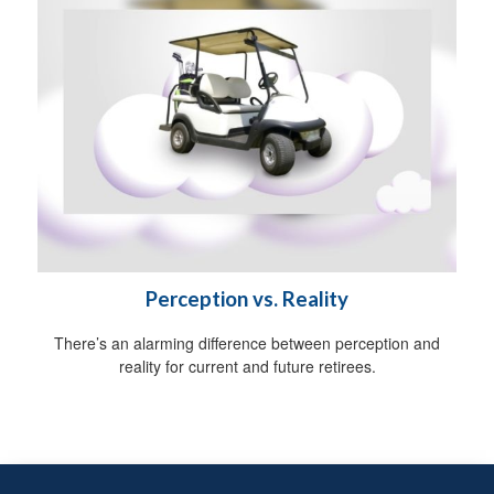
Perception vs. Reality
There’s an alarming difference between perception and
reality for current and future retirees.