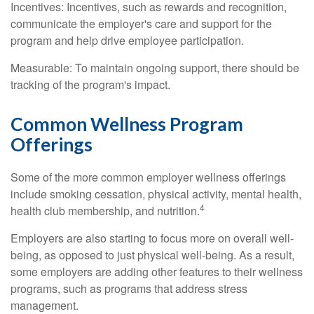
Incentives: Incentives, such as rewards and recognition,
communicate the employer's care and support for the
program and help drive employee participation.
Measurable: To maintain ongoing support, there should be
tracking of the program's impact.
Common Wellness Program
Offerings
Some of the more common employer wellness offerings
include smoking cessation, physical activity, mental health,
4
health club membership, and nutrition.
Employers are also starting to focus more on overall well-
being, as opposed to just physical well-being. As a result,
some employers are adding other features to their wellness
programs, such as programs that address stress
management.