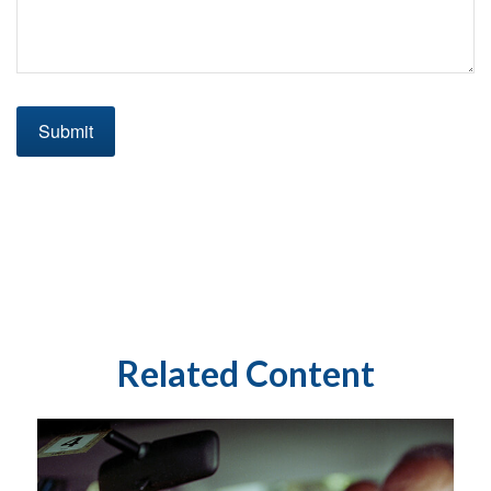
Related Content