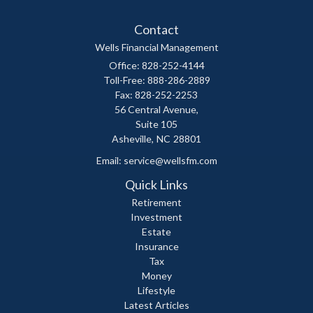
Contact
Wells Financial Management
Office: 828-252-4144
Toll-Free: 888-286-2889
Fax: 828-252-2253
56 Central Avenue,
Suite 105
Asheville,
NC
28801
Email:
service@wellsfm.com
Quick Links
Retirement
Investment
Estate
Insurance
Tax
Money
Lifestyle
Latest Articles