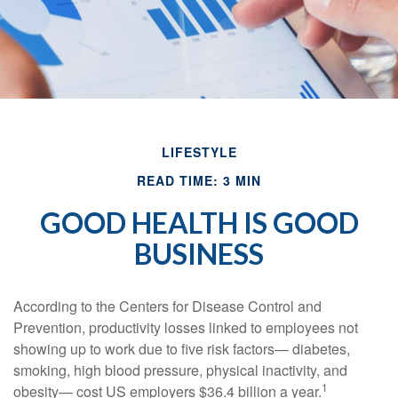
LIFESTYLE
READ TIME: 3 MIN
GOOD HEALTH IS GOOD
BUSINESS
According to the Centers for Disease Control and
Prevention, productivity losses linked to employees not
showing up to work due to five risk factors— diabetes,
smoking, high blood pressure, physical inactivity, and
1
obesity— cost US employers $36.4 billion a year.