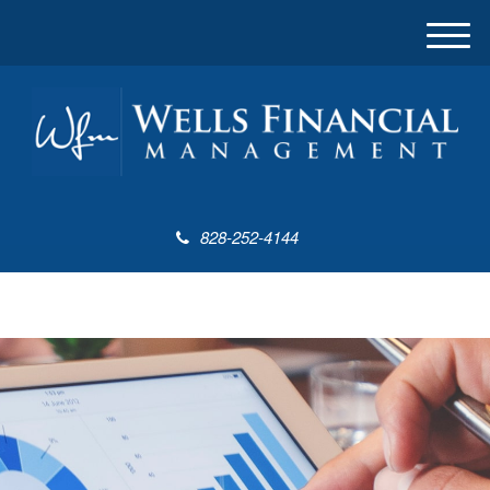
M
e
n
u
828-252-4144