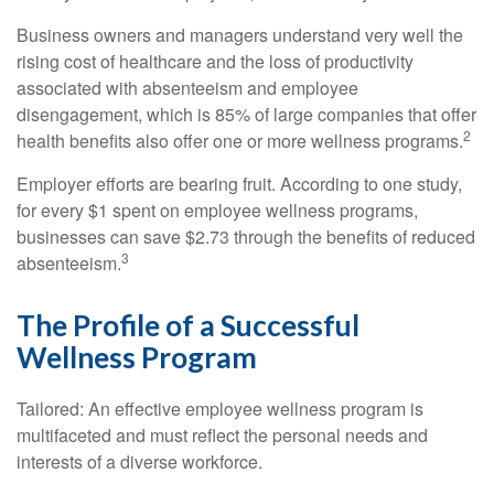
Business owners and managers understand very well the
rising cost of healthcare and the loss of productivity
associated with absenteeism and employee
disengagement, which is 85% of large companies that offer
2
health benefits also offer one or more wellness programs.
Employer efforts are bearing fruit. According to one study,
for every $1 spent on employee wellness programs,
businesses can save $2.73 through the benefits of reduced
3
absenteeism.
The Profile of a Successful
Wellness Program
Tailored: An effective employee wellness program is
multifaceted and must reflect the personal needs and
interests of a diverse workforce.