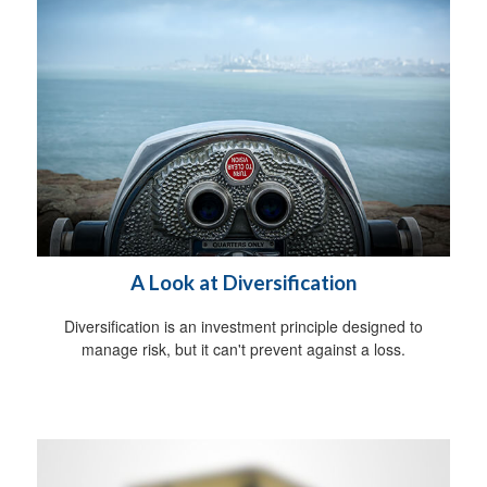
A Look at Diversification
Diversification is an investment principle designed to
manage risk, but it can't prevent against a loss.