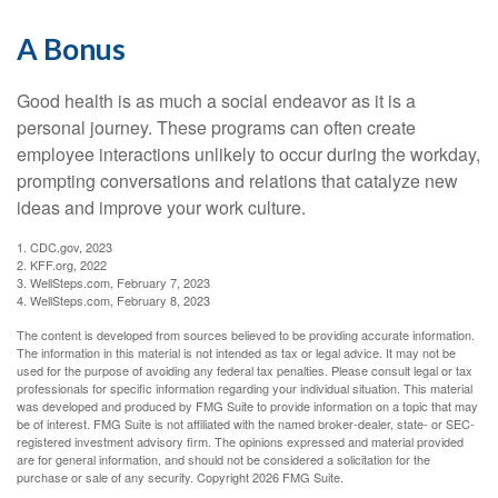
A Bonus
Good health is as much a social endeavor as it is a
personal journey. These programs can often create
employee interactions unlikely to occur during the workday,
prompting conversations and relations that catalyze new
ideas and improve your work culture.
1. CDC.gov, 2023
2. KFF.org, 2022
3. WellSteps.com, February 7, 2023
4. WellSteps.com, February 8, 2023
The content is developed from sources believed to be providing accurate information.
The information in this material is not intended as tax or legal advice. It may not be
used for the purpose of avoiding any federal tax penalties. Please consult legal or tax
professionals for specific information regarding your individual situation. This material
was developed and produced by FMG Suite to provide information on a topic that may
be of interest. FMG Suite is not affiliated with the named broker-dealer, state- or SEC-
registered investment advisory firm. The opinions expressed and material provided
are for general information, and should not be considered a solicitation for the
purchase or sale of any security. Copyright
2026 FMG Suite.