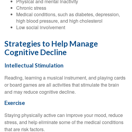
Physical and mental inactivity
Chronic stress
Medical conditions, such as diabetes, depression,
high blood pressure, and high cholesterol
Low social involvement
Strategies to Help Manage
Cognitive Decline
Intellectual Stimulation
Reading, learning a musical instrument, and playing cards
or board games are all activities that stimulate the brain
and may reduce cognitive decline.
Exercise
Staying physically active can improve your mood, reduce
stress, and help eliminate some of the medical conditions
that are risk factors.