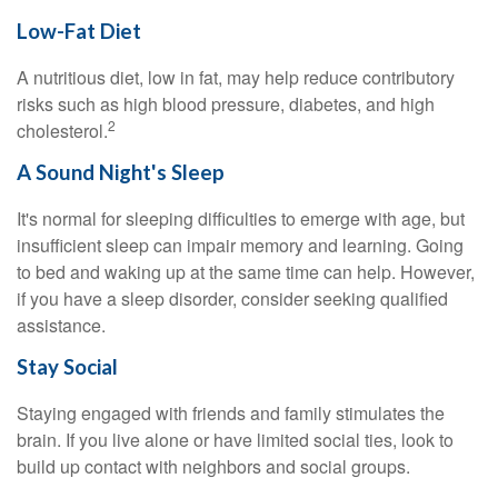
Low-Fat Diet
A nutritious diet, low in fat, may help reduce contributory
risks such as high blood pressure, diabetes, and high
2
cholesterol.
A Sound Night's Sleep
It's normal for sleeping difficulties to emerge with age, but
insufficient sleep can impair memory and learning. Going
to bed and waking up at the same time can help. However,
if you have a sleep disorder, consider seeking qualified
assistance.
Stay Social
Staying engaged with friends and family stimulates the
brain. If you live alone or have limited social ties, look to
build up contact with neighbors and social groups.