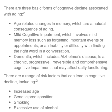
There are three basic forms of cognitive decline associated
2
with aging:
Age-related changes in memory, which are a natural
consequence of aging.
Mild Cognitive Impairment, which involves mild
memory loss such as forgetting important events or
appointments, or an inability or difficulty with finding
the right word in a conversation.
Dementia, which includes Alzheimer's disease, is a
chronic, progressive, irreversible and comprehensive
cognitive impairment that may affect daily functioning.
There are a range of risk factors that can lead to cognitive
2
decline, including:
Increased age
Genetic predisposition
Smoking
Excessive use of alcohol