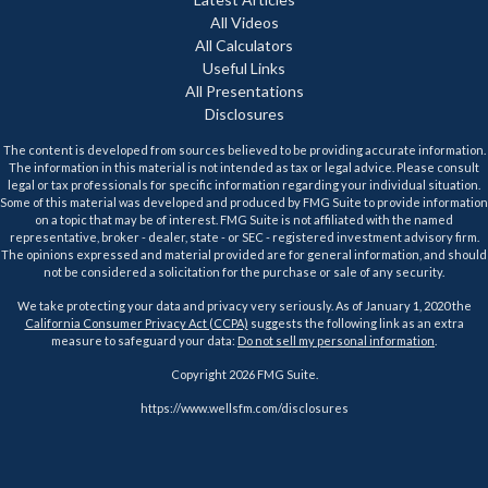
All Videos
All Calculators
Useful Links
All Presentations
Disclosures
The content is developed from sources believed to be providing accurate information.
The information in this material is not intended as tax or legal advice. Please consult
legal or tax professionals for specific information regarding your individual situation.
Some of this material was developed and produced by FMG Suite to provide information
on a topic that may be of interest. FMG Suite is not affiliated with the named
representative, broker - dealer, state - or SEC - registered investment advisory firm.
The opinions expressed and material provided are for general information, and should
not be considered a solicitation for the purchase or sale of any security.
We take protecting your data and privacy very seriously. As of January 1, 2020 the
California Consumer Privacy Act (CCPA)
suggests the following link as an extra
measure to safeguard your data:
Do not sell my personal information
.
Copyright 2026 FMG Suite.
https://www.wellsfm.com/disclosures