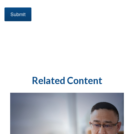
Related Content