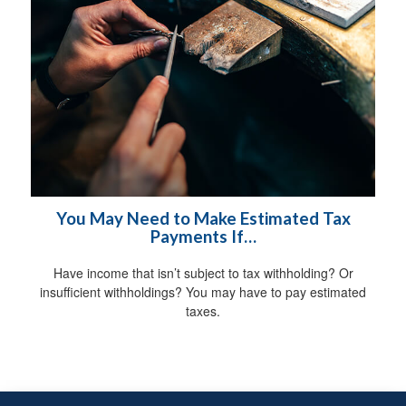
You May Need to Make Estimated Tax
Payments If…
Have income that isn’t subject to tax withholding? Or
insufficient withholdings? You may have to pay estimated
taxes.