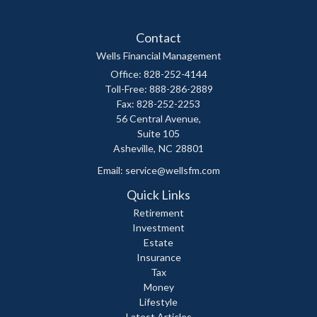
Contact
Wells Financial Management
Office: 828-252-4144
Toll-Free: 888-286-2889
Fax: 828-252-2253
56 Central Avenue,
Suite 105
Asheville,
NC
28801
Email:
service@wellsfm.com
Quick Links
Retirement
Investment
Estate
Insurance
Tax
Money
Lifestyle
Latest Articles