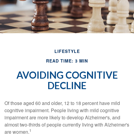
LIFESTYLE
READ TIME: 3 MIN
AVOIDING COGNITIVE
DECLINE
Of those aged 60 and older, 12 to 18 percent have mild
cognitive impairment. People living with mild cognitive
impairment are more likely to develop Alzheimer's, and
almost two-thirds of people currently living with Alzheimer's
1
are women.