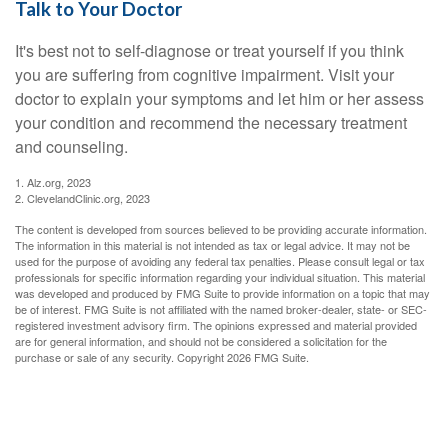
Talk to Your Doctor
It's best not to self-diagnose or treat yourself if you think
you are suffering from cognitive impairment. Visit your
doctor to explain your symptoms and let him or her assess
your condition and recommend the necessary treatment
and counseling.
1. Alz.org, 2023
2. ClevelandClinic.org, 2023
The content is developed from sources believed to be providing accurate information.
The information in this material is not intended as tax or legal advice. It may not be
used for the purpose of avoiding any federal tax penalties. Please consult legal or tax
professionals for specific information regarding your individual situation. This material
was developed and produced by FMG Suite to provide information on a topic that may
be of interest. FMG Suite is not affiliated with the named broker-dealer, state- or SEC-
registered investment advisory firm. The opinions expressed and material provided
are for general information, and should not be considered a solicitation for the
purchase or sale of any security. Copyright
2026 FMG Suite.