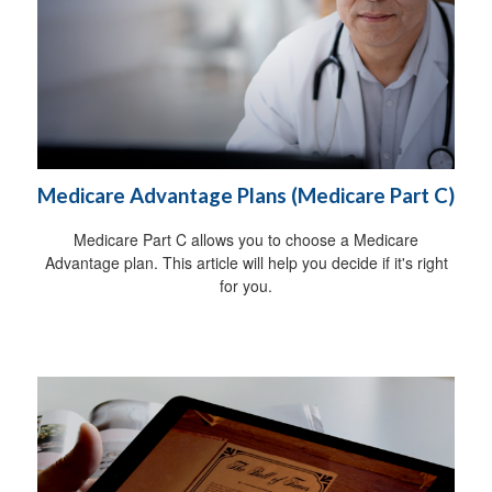
Medicare Advantage Plans (Medicare Part C)
Medicare Part C allows you to choose a Medicare
Advantage plan. This article will help you decide if it's right
for you.