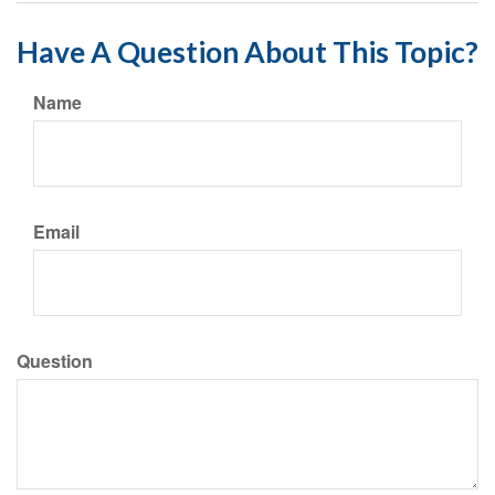
Have A Question About This Topic?
Name
Email
Question