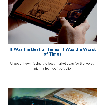
It Was the Best of Times, It Was the Worst
of Times
All about how missing the best market days (or the worst!)
might affect your portfolio.