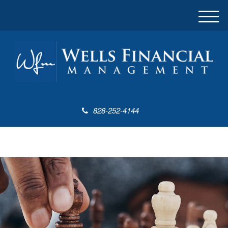
M
e
n
u
828-252-4144