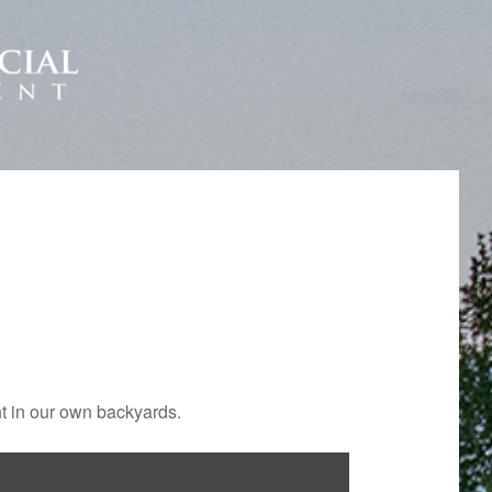
ht in our own backyards.