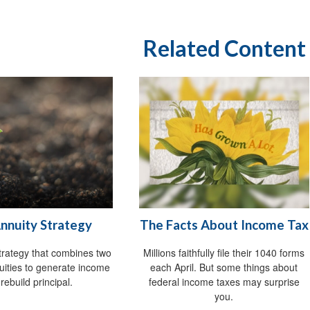
Related Content
Annuity Strategy
The Facts About Income Tax
trategy that combines two
Millions faithfully file their 1040 forms
nuities to generate income
each April. But some things about
rebuild principal.
federal income taxes may surprise
you.