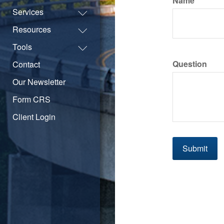
Name
Services
Resources
Tools
Question
Contact
Our Newsletter
Form CRS
Client Login