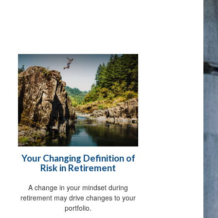
Your Changing Definition of
Risk in Retirement
A change in your mindset during
retirement may drive changes to your
portfolio.