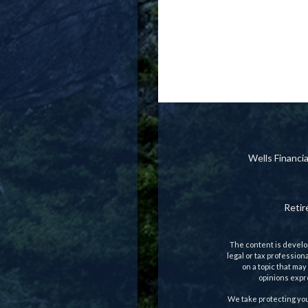
Wells Financ
Reti
The content is develop
legal or tax profession
on a topic that may
opinions expre
We take protecting you