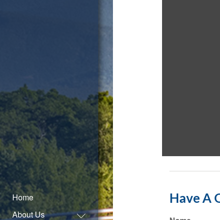
Have A Q
Home
About Us