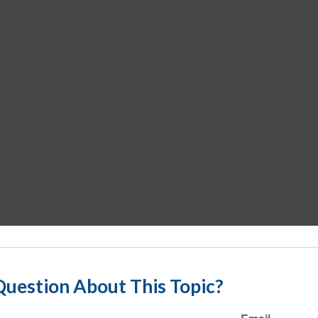
uestion About This Topic?