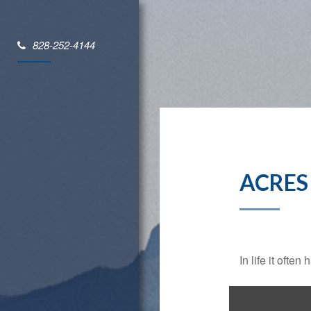
828-252-4144
ACRES
In life it oft