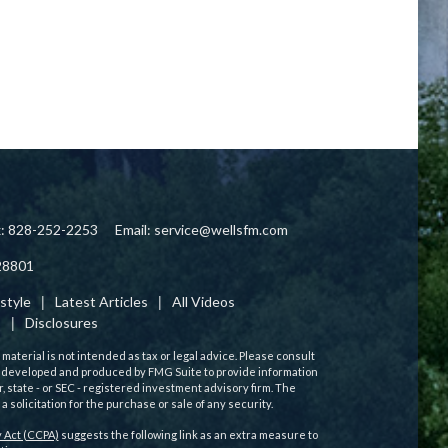
x: 828-252-2253
Email:
service@wellsfm.com
28801
estyle
Latest Articles
All Videos
s
Disclosures
aterial is not intended as tax or legal advice. Please consult
 was developed and produced by FMG Suite to provide information
r, state - or SEC - registered investment advisory firm. The
solicitation for the purchase or sale of any security.
 Act (CCPA)
suggests the following link as an extra measure to