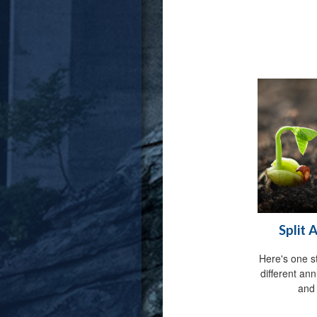
Split 
Here's one s
different an
and 