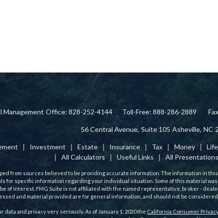
ial Management
Office: 828-252-4144
Toll-Free: 888-286-2889
Fa
56 Central Avenue,
Suite 105
Asheville,
NC
rement
Investment
Estate
Insurance
Tax
Money
Lif
All Calculators
Useful Links
All Presentation
ed from sources believed to be providing accurate information. The information in this m
als for specific information regarding your individual situation. Some of this material
 be of interest. FMG Suite is not affiliated with the named representative, broker - deale
ssed and material provided are for general information, and should not be considered a 
r data and privacy very seriously. As of January 1, 2020 the
California Consumer Privacy