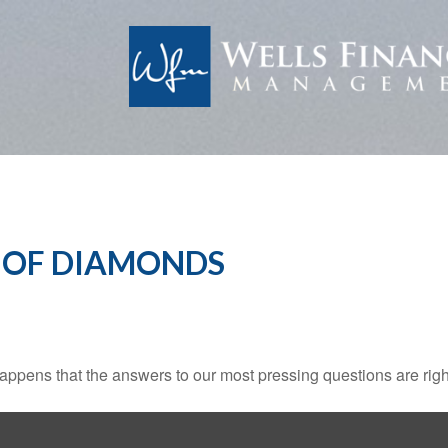
 OF DIAMONDS
en happens that the answers to our most pressing questions are rig