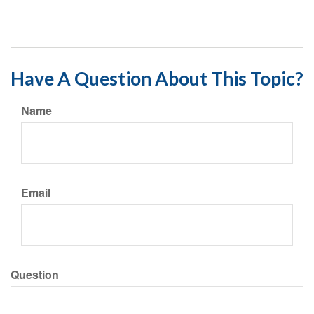
Have A Question About This Topic?
Name
Email
Question