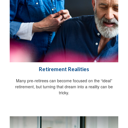
Retirement Realities
Many pre-retirees can become focused on the “ideal”
retirement, but turning that dream into a reality can be
tricky.