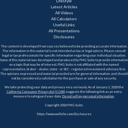
Lifestyle
Latest Articles
All Videos
All Calculators
Useful Links
All Presentations
Disclosures
The content is developed from sources believed to be providing accurate information.
The information in this material is not intended as tax or legal advice. Please consult
legal or tax professionals for specific information regarding your individual situation.
Some of this material was developed and produced by FMG Suite to provide information
on a topic that may be of interest. FMG Suite is not affiliated with the named
representative, broker - dealer, state - or SEC - registered investment advisory firm.
The opinions expressed and material provided are for general information, and should
not be considered a solicitation for the purchase or sale of any security.
We take protecting your data and privacy very seriously. As of January 1, 2020 the
California Consumer Privacy Act (CCPA)
suggests the following link as an extra
measure to safeguard your data:
Do not sell my personal information
.
Copyright 2026 FMG Suite.
https://www.wellsfm.com/disclosures