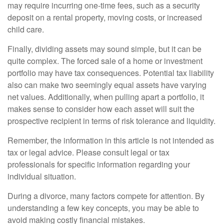
may require incurring one-time fees, such as a security
deposit on a rental property, moving costs, or increased
child care.
Finally, dividing assets may sound simple, but it can be
quite complex. The forced sale of a home or investment
portfolio may have tax consequences. Potential tax liability
also can make two seemingly equal assets have varying
net values. Additionally, when pulling apart a portfolio, it
makes sense to consider how each asset will suit the
prospective recipient in terms of risk tolerance and liquidity.
Remember, the information in this article is not intended as
tax or legal advice. Please consult legal or tax
professionals for specific information regarding your
individual situation.
During a divorce, many factors compete for attention. By
understanding a few key concepts, you may be able to
avoid making costly financial mistakes.