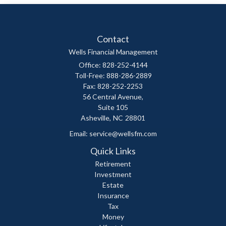
Contact
Wells Financial Management
Office: 828-252-4144
Toll-Free: 888-286-2889
Fax: 828-252-2253
56 Central Avenue,
Suite 105
Asheville,
NC
28801
Email:
service@wellsfm.com
Quick Links
Retirement
Investment
Estate
Insurance
Tax
Money