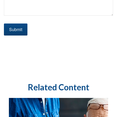
Related Content