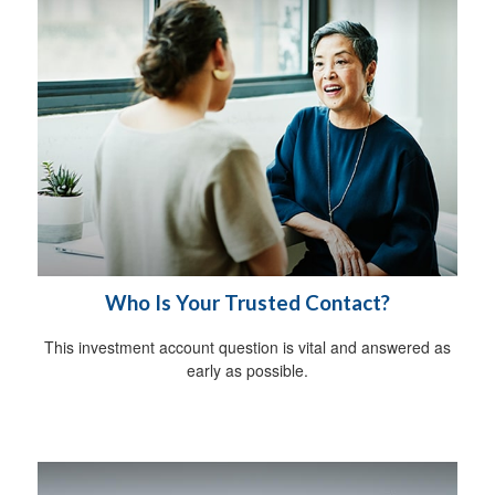
Who Is Your Trusted Contact?
This investment account question is vital and answered as
early as possible.