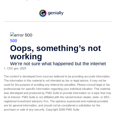
1. CDC.gov, 2025
The content is developed from sources believed to be providing accurate information.
The information in this material is not intended as tax or legal advice. It may not be
used for the purpose of avoiding any federal tax penalties. Please consult legal or tax
professionals for specific information regarding your individual situation. This material
was developed and produced by FMG Suite to provide information on a topic that may
be of interest. FMG Suite is not affiliated with the named broker-dealer, state- or SEC-
registered investment advisory firm. The opinions expressed and material provided
are for general information, and should not be considered a solicitation for the
purchase or sale of any security. Copyright
2026 FMG Suite.