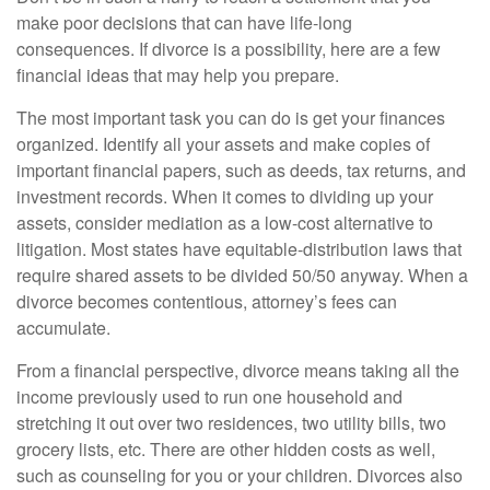
make poor decisions that can have life-long
consequences. If divorce is a possibility, here are a few
financial ideas that may help you prepare.
The most important task you can do is get your finances
organized. Identify all your assets and make copies of
important financial papers, such as deeds, tax returns, and
investment records. When it comes to dividing up your
assets, consider mediation as a low-cost alternative to
litigation. Most states have equitable-distribution laws that
require shared assets to be divided 50/50 anyway. When a
divorce becomes contentious, attorney’s fees can
accumulate.
From a financial perspective, divorce means taking all the
income previously used to run one household and
stretching it out over two residences, two utility bills, two
grocery lists, etc. There are other hidden costs as well,
such as counseling for you or your children. Divorces also