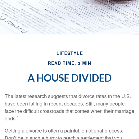
LIFESTYLE
READ TIME: 3 MIN
A HOUSE DIVIDED
The latest research suggests that divorce rates in the U.S.
have been falling in recent decades. Still, many people
face the difficult crossroads that comes when their marriage
1
ends.
Getting a divorce is often a painful, emotional process.
Don’t be in such a hurry to reach a settlement that you