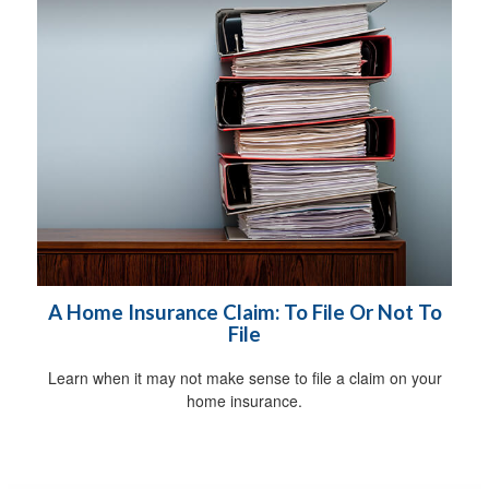
A Home Insurance Claim: To File Or Not To
File
Learn when it may not make sense to file a claim on your
home insurance.