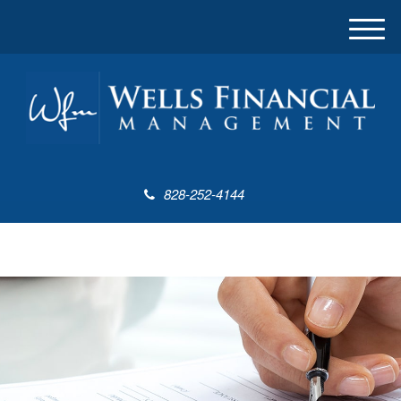
M
e
n
u
828-252-4144