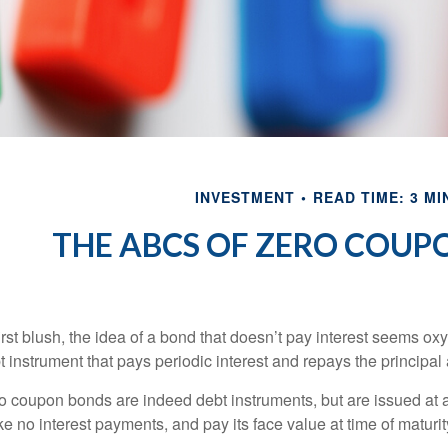
INVESTMENT
READ TIME: 3 MI
THE ABCS OF ZERO COUP
first blush, the idea of a bond that doesn’t pay interest seems oxy
t instrument that pays periodic interest and repays the principal 
o coupon bonds are indeed debt instruments, but are issued at a 
e no interest payments, and pay its face value at time of maturit