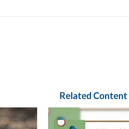
Related Content