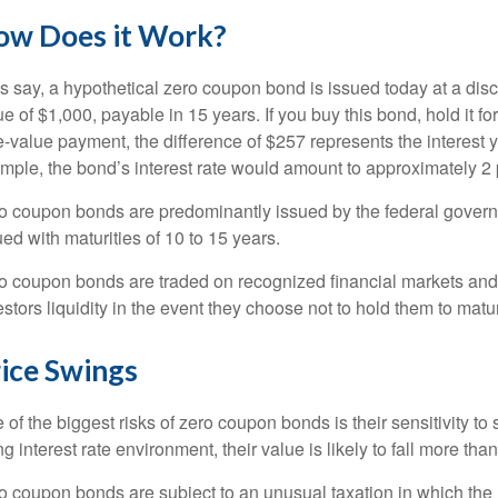
ow Does it Work?
’s say, a hypothetical zero coupon bond is issued today at a disc
ue of $1,000, payable in 15 years. If you buy this bond, hold it fo
e-value payment, the difference of $257 represents the interest y
mple, the bond’s interest rate would amount to approximately 2 
o coupon bonds are predominantly issued by the federal governm
ued with maturities of 10 to 15 years.
o coupon bonds are traded on recognized financial markets an
estors liquidity in the event they choose not to hold them to matur
ice Swings
 of the biggest risks of zero coupon bonds is their sensitivity to s
ing interest rate environment, their value is likely to fall more tha
o coupon bonds are subject to an unusual taxation in which the r