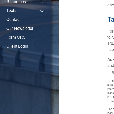
Resources
eac
Tools
Ta
Contact
Our Newsletter
For
Form CRS
to 
Tre
Client Login
liab
As 
and
the
1. Th
sells
inter
highe
2. U.
Treas
The c
legal