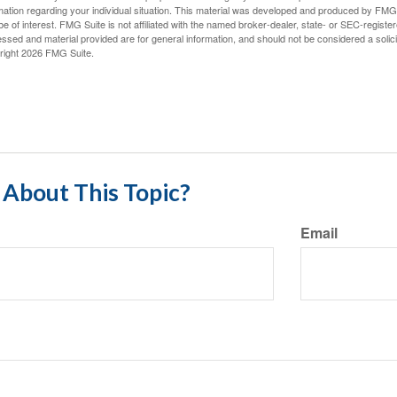
mation regarding your individual situation. This material was developed and produced by FMG S
e of interest. FMG Suite is not affiliated with the named broker-dealer, state- or SEC-regist
ssed and material provided are for general information, and should not be considered a solicit
right
2026 FMG Suite.
About This Topic?
Email