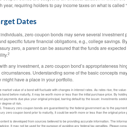
h year, requiring holders to pay income taxes on what is called
rget Dates
 individuals, zero coupon bonds may serve several investment
fund specific future financial obligations, e.g., college savings. 
asury zero, a parent can be assured that the funds are expected to
2
ility.
with any investment, a zero coupon bond’s appropriateness hin
 circumstances. Understanding some of the basic concepts may
y might have a place in your portfolio.
e market value of a bond will fluctuate with changes in interest rates. As rates rise, the value of
 a bond before maturity, it may be worth more or less than the initial purchase price. By holdin
est payments due plus your original principal, barring default by the issuer. Investments seeki
r degree of risk.
S. Treasury zero coupon bonds are guaranteed by the federal government as to the payment of 
ury zero coupon bond prior to maturity, it could be worth more or less than the original price 
ontent is developed from sources believed to be providing accurate information. The informatio
 advice. It may not be used for the purpose of avoiding any federal tax penalties. Please consul