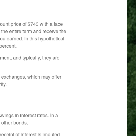
ount price of $743 with a face
r the entire term and receive the
ou earned. In this hypothetical
percent.
ent, and typically, they are
d exchanges, which may offer
ity.
wings in interest rates. In a
n other bonds.
eceipt of interest is imputed