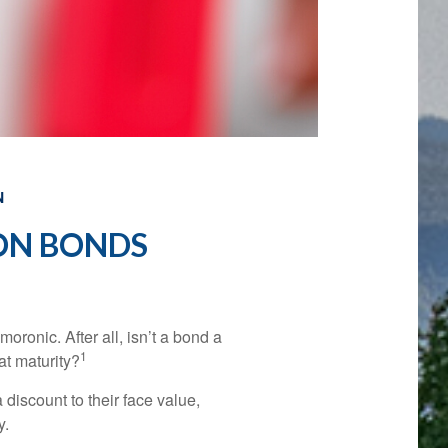
N
ON BONDS
moronic. After all, isn’t a bond a
1
at maturity?
discount to their face value,
y.