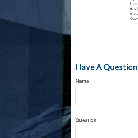
infor
may b
expre
Copy
Have A Question 
Name
Question