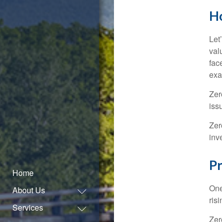
H
Let
val
fac
exa
Zer
iss
Zer
inv
Pr
Home
One
About Us
ris
Services
Zer