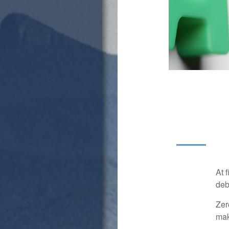
At 
deb
Zer
mak