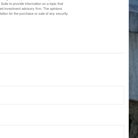
uite to provide information on a topic that
ered investment advisory firm. The opinions
ation for the purchase or sale of any security.