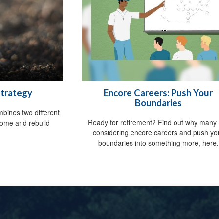
Strategy
Encore Careers: Push Your
Boundaries
mbines two different
Ready for retirement? Find out why many 
come and rebuild
considering encore careers and push yo
.
boundaries into something more, here.