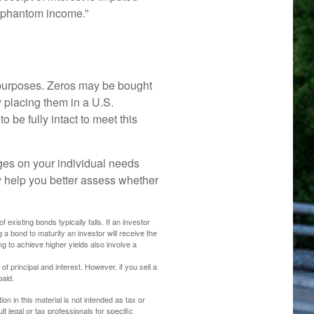
 “phantom income.”
 purposes. Zeros may be bought
By placing them in a U.S.
 be fully intact to meet this
ges on your individual needs
 help you better assess whether
 existing bonds typically falls. If an investor
g a bond to maturity an investor will receive the
ng to achieve higher yields also involve a
principal and interest. However, if you sell a
paid.
n in this material is not intended as tax or
t legal or tax professionals for specific