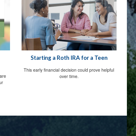
Starting a Roth IRA for a Teen
This early financial decision could prove helpful
are
over time.
ur