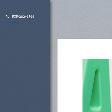
828-252-4144