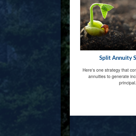
Split Annuity 
Here's one strategy that co
annuities to generate in
principal