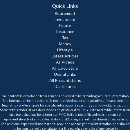
Quick Links
Retirement
Investment
Estate
Insurance
Tax
Money
Lifestyle
Latest Articles
All Videos
All Calculators
Useful Links
All Presentations
Disclosures
The content is developed from sources believed to be providing accurate information.
The information in this material is not intended as tax or legal advice. Please consult
legal or tax professionals for specific information regarding your individual situation.
Some of this material was developed and produced by FMG Suite to provide information
on a topic that may be of interest. FMG Suite is not affiliated with the named
representative, broker - dealer, state - or SEC - registered investment advisory firm.
The opinions expressed and material provided are for general information, and should
not be considered a solicitation for the purchase or sale of any security.