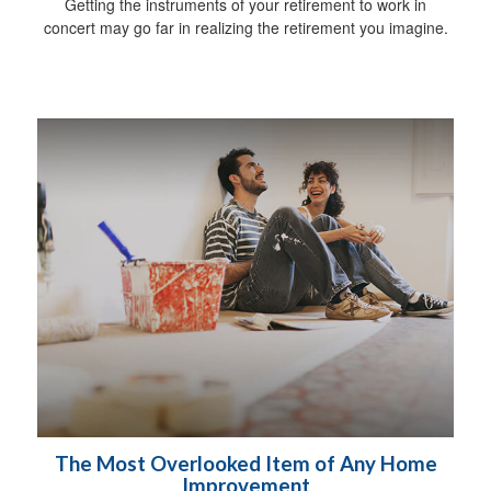
Getting the instruments of your retirement to work in
concert may go far in realizing the retirement you imagine.
The Most Overlooked Item of Any Home
Improvement