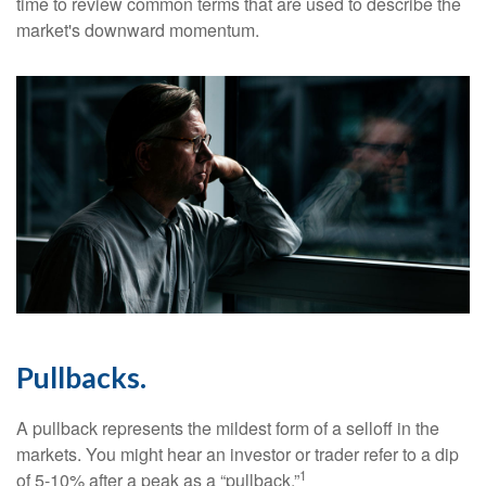
time to review common terms that are used to describe the
market's downward momentum.
Pullbacks.
A pullback represents the mildest form of a selloff in the
markets. You might hear an investor or trader refer to a dip
1
of 5-10% after a peak as a “pullback.”