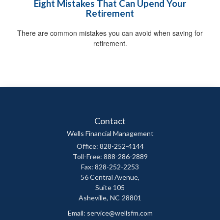
Eight Mistakes That Can Upend Your
Retirement
There are common mistakes you can avoid when saving for
retirement.
Contact
Wells Financial Management
Office: 828-252-4144
Toll-Free: 888-286-2889
Fax: 828-252-2253
56 Central Avenue,
Suite 105
Asheville,
NC
28801
Email:
service@wellsfm.com