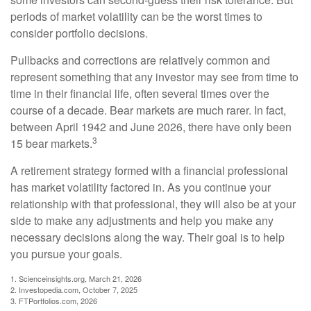
periods of market volatility can be the worst times to
consider portfolio decisions.
Pullbacks and corrections are relatively common and
represent something that any investor may see from time to
time in their financial life, often several times over the
course of a decade. Bear markets are much rarer. In fact,
between April 1942 and June 2026, there have only been
3
15 bear markets.
A retirement strategy formed with a financial professional
has market volatility factored in. As you continue your
relationship with that professional, they will also be at your
side to make any adjustments and help you make any
necessary decisions along the way. Their goal is to help
you pursue your goals.
1. Scienceinsights.org, March 21, 2026
2. Investopedia.com, October 7, 2025
3. FTPortfolios.com, 2026