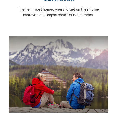
The item most homeowners forget on their home
improvement project checklist is insurance.