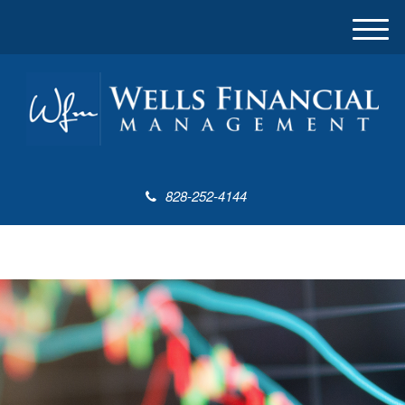
M
e
n
u
828-252-4144