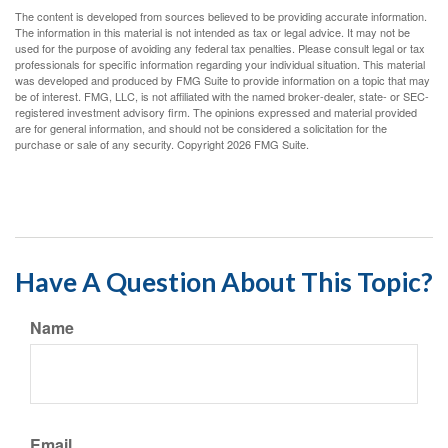
The content is developed from sources believed to be providing accurate information.
The information in this material is not intended as tax or legal advice. It may not be
used for the purpose of avoiding any federal tax penalties. Please consult legal or tax
professionals for specific information regarding your individual situation. This material
was developed and produced by FMG Suite to provide information on a topic that may
be of interest. FMG, LLC, is not affiliated with the named broker-dealer, state- or SEC-
registered investment advisory firm. The opinions expressed and material provided
are for general information, and should not be considered a solicitation for the
purchase or sale of any security. Copyright
2026 FMG Suite.
Have A Question About This Topic?
Name
Email