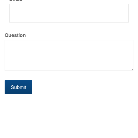
Question