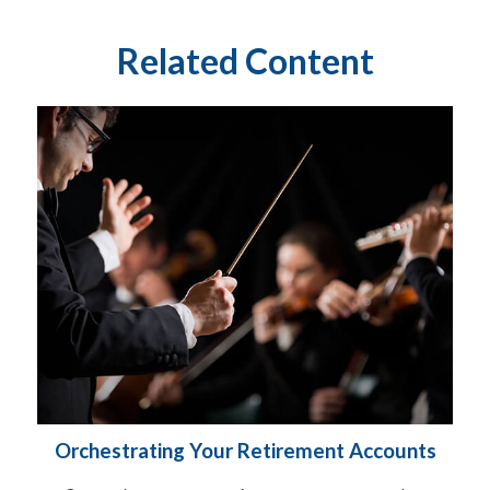
Related Content
Orchestrating Your Retirement Accounts