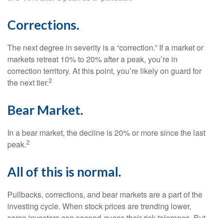
Corrections.
The next degree in severity is a “correction.” If a market or
markets retreat 10% to 20% after a peak, you’re in
correction territory. At this point, you’re likely on guard for
2
the next tier.
Bear Market.
In a bear market, the decline is 20% or more since the last
2
peak.
All of this is normal.
Pullbacks, corrections, and bear markets are a part of the
investing cycle. When stock prices are trending lower,
some investors can second-guess their risk tolerance. But