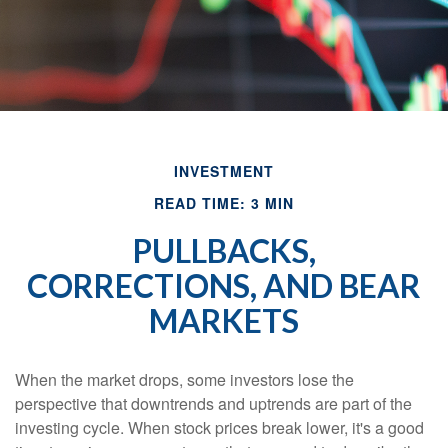
INVESTMENT
READ TIME: 3 MIN
PULLBACKS,
CORRECTIONS, AND BEAR
MARKETS
When the market drops, some investors lose the
perspective that downtrends and uptrends are part of the
investing cycle. When stock prices break lower, it's a good