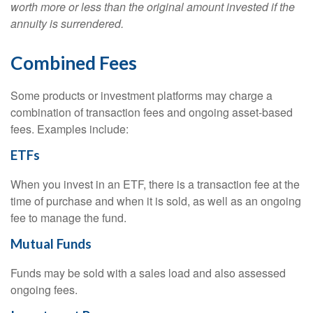
worth more or less than the original amount invested if the
annuity is surrendered.
Combined Fees
Some products or investment platforms may charge a
combination of transaction fees and ongoing asset-based
fees. Examples include:
ETFs
When you invest in an ETF, there is a transaction fee at the
time of purchase and when it is sold, as well as an ongoing
fee to manage the fund.
Mutual Funds
Funds may be sold with a sales load and also assessed
ongoing fees.