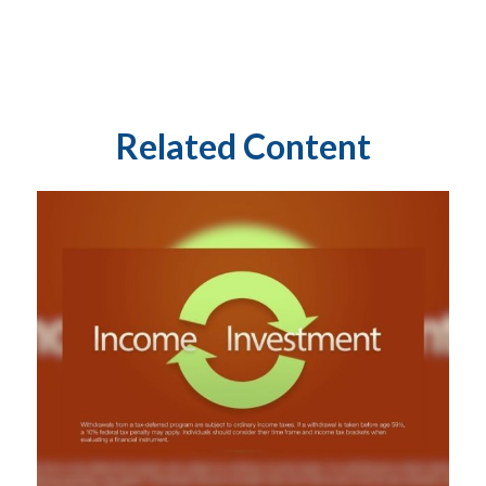
Related Content