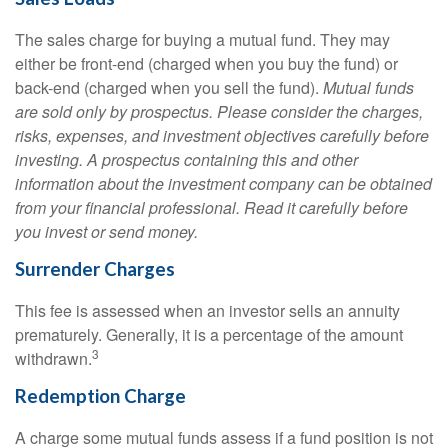
The sales charge for buying a mutual fund. They may
either be front-end (charged when you buy the fund) or
back-end (charged when you sell the fund).
Mutual funds
are sold only by prospectus. Please consider the charges,
risks, expenses, and investment objectives carefully before
investing. A prospectus containing this and other
information about the investment company can be obtained
from your financial professional. Read it carefully before
you invest or send money.
Surrender Charges
This fee is assessed when an investor sells an annuity
prematurely. Generally, it is a percentage of the amount
3
withdrawn.
Redemption Charge
A charge some mutual funds assess if a fund position is not