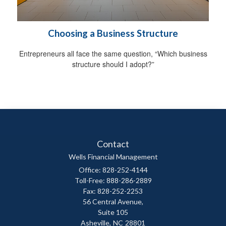
Choosing a Business Structure
Entrepreneurs all face the same question, “Which business
structure should I adopt?”
Contact
Wells Financial Management
Office: 828-252-4144
Toll-Free: 888-286-2889
Fax: 828-252-2253
56 Central Avenue,
Suite 105
Asheville,
NC
28801