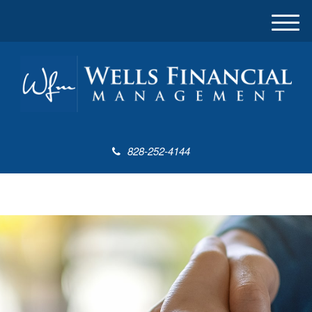
M
e
n
u
828-252-4144