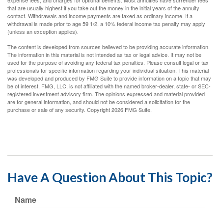
expense fees, and charges for optional benefits. Most annuities have surrender fees
that are usually highest if you take out the money in the initial years of the annuity
contact. Withdrawals and income payments are taxed as ordinary income. If a
withdrawal is made prior to age 59 1/2, a 10% federal income tax penalty may apply
(unless an exception applies).
The content is developed from sources believed to be providing accurate information.
The information in this material is not intended as tax or legal advice. It may not be
used for the purpose of avoiding any federal tax penalties. Please consult legal or tax
professionals for specific information regarding your individual situation. This material
was developed and produced by FMG Suite to provide information on a topic that may
be of interest. FMG, LLC, is not affiliated with the named broker-dealer, state- or SEC-
registered investment advisory firm. The opinions expressed and material provided
are for general information, and should not be considered a solicitation for the
purchase or sale of any security. Copyright
2026 FMG Suite.
Have A Question About This Topic?
Name