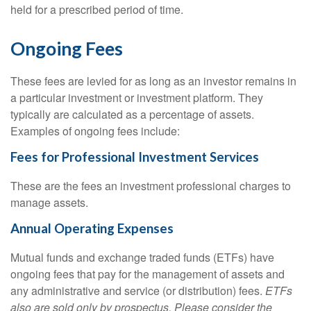
held for a prescribed period of time.
Ongoing Fees
These fees are levied for as long as an investor remains in
a particular investment or investment platform. They
typically are calculated as a percentage of assets.
Examples of ongoing fees include:
Fees for Professional Investment Services
These are the fees an investment professional charges to
manage assets.
Annual Operating Expenses
Mutual funds and exchange traded funds (ETFs) have
ongoing fees that pay for the management of assets and
any administrative and service (or distribution) fees.
ETFs
also are sold only by prospectus. Please consider the