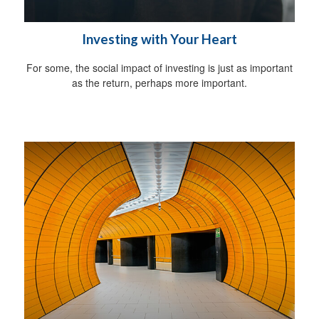
Investing with Your Heart
For some, the social impact of investing is just as important
as the return, perhaps more important.