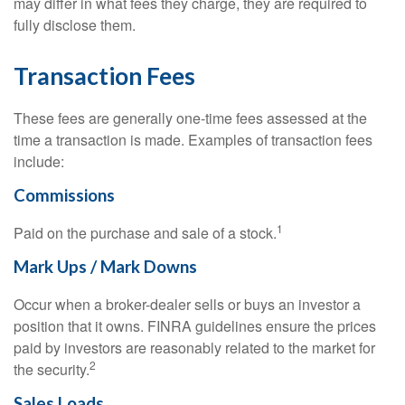
may differ in what fees they charge, they are required to
fully disclose them.
Transaction Fees
These fees are generally one-time fees assessed at the
time a transaction is made. Examples of transaction fees
include:
Commissions
1
Paid on the purchase and sale of a stock.
Mark Ups / Mark Downs
Occur when a broker-dealer sells or buys an investor a
position that it owns. FINRA guidelines ensure the prices
paid by investors are reasonably related to the market for
2
the security.
Sales Loads