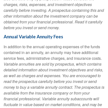
charges, risks, expenses, and investment objectives
carefully before investing. A prospectus containing this and
other information about the investment company can be
obtained from your financial professional. Read it carefully
before you invest or send money.
Annual Variable Annuity Fees
In addition to the annual operating expenses of the funds
contained in an annuity, an annuity may have additional
service fees, administrative charges, and insurance costs.
Variable annuities are sold by prospectus, which contains
detailed information about investment objectives and risks,
as well as charges and expenses. You are encouraged to
read the prospectus carefully before you invest or send
money to buy a variable annuity contract. The prospectus is
available from the insurance company or from your
financial professional. Variable annuity subaccounts will
fluctuate in value based on market conditions, and may be