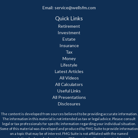
Email:
service@wellsfm.com
Quick Links
Retirement
Investment
Estate
Insurance
Tax
Money
Lifestyle
Latest Articles
All Videos
All Calculators
Useful Links
All Presentations
Disclosures
The content is developed from sources believed to be providing accurate information.
The information in this material is not intended as tax or legal advice. Please consult
legal or tax professionals for specific information regarding your individual situation.
Some of this material was developed and produced by FMG Suite to provide information
on a topic that may be of interest. FMG Suite is not affiliated with the named