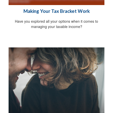
Making Your Tax Bracket Work
Have you explored all your options when it comes to
managing your taxable income?