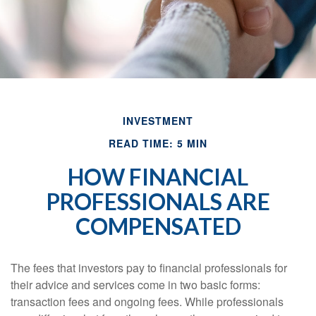
INVESTMENT
READ TIME: 5 MIN
HOW FINANCIAL
PROFESSIONALS ARE
COMPENSATED
The fees that investors pay to financial professionals for
their advice and services come in two basic forms:
transaction fees and ongoing fees. While professionals