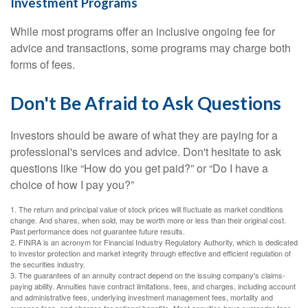
Investment Programs
While most programs offer an inclusive ongoing fee for
advice and transactions, some programs may charge both
forms of fees.
Don't Be Afraid to Ask Questions
Investors should be aware of what they are paying for a
professional's services and advice. Don't hesitate to ask
questions like “How do you get paid?” or “Do I have a
choice of how I pay you?”
1. The return and principal value of stock prices will fluctuate as market conditions
change. And shares, when sold, may be worth more or less than their original cost.
Past performance does not guarantee future results.
2. FINRA is an acronym for Financial Industry Regulatory Authority, which is dedicated
to investor protection and market integrity through effective and efficient regulation of
the securities industry.
3. The guarantees of an annuity contract depend on the issuing company's claims-
paying ability. Annuities have contract limitations, fees, and charges, including account
and administrative fees, underlying investment management fees, mortality and