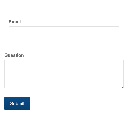
Email
Question