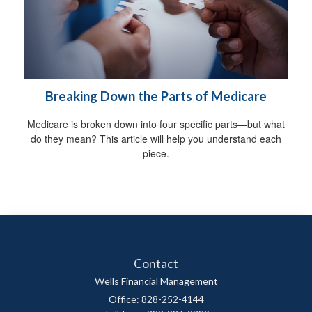
Breaking Down the Parts of Medicare
Medicare is broken down into four specific parts—but what
do they mean? This article will help you understand each
piece.
Contact
Wells Financial Management
Office: 828-252-4144