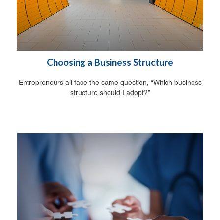
Choosing a Business Structure
Entrepreneurs all face the same question, “Which business
structure should I adopt?”