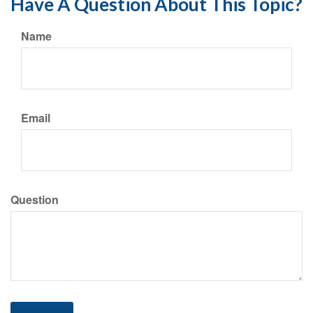
Have A Question About This Topic?
Name
Email
Question