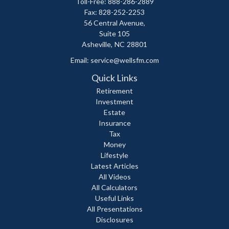
Toll-Free: 888-286-2889
Fax: 828-252-2253
56 Central Avenue,
Suite 105
Asheville,
NC
28801
Email:
service@wellsfm.com
Quick Links
Retirement
Investment
Estate
Insurance
Tax
Money
Lifestyle
Latest Articles
All Videos
All Calculators
Useful Links
All Presentations
Disclosures