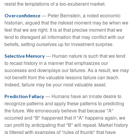
resist the temptations of a too-exuberant market.
— Peter Bernstein, a noted economic
Overconfidence
historian, argued that the riskiest moment may be when we
feel that we are right. It is at that precise moment that we
tend to disregard all information that may conflict with our
beliefs, setting ourselves up for investment surprise.
— Human nature is such that we tend
Selective Memory
to recast history in a manner that emphasizes our
successes and downplays our failures. As a result, we may
not benefit from the valuable lessons failure can teach.
Indeed, failure may be your most valuable asset.
— Humans have an innate desire to
Prediction Fallacy
recognize patterns and apply these patterns to predicting
the future. We erroneously believe that because "A"
occurred and "B" happened that if "A" happens again, we
can profit by anticipating that "B" will repeat. Market history
is littered with examples of "rules of thumb" that have