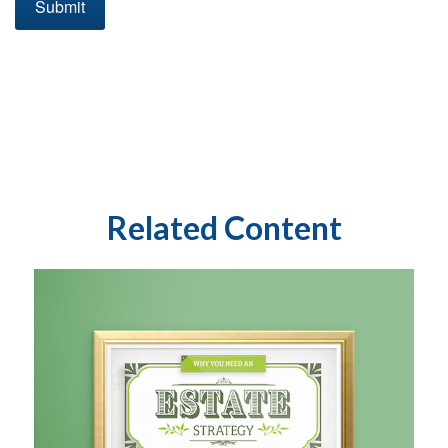
Related Content