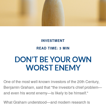
INVESTMENT
READ TIME: 3 MIN
DON’T BE YOUR OWN
WORST ENEMY
One of the most well-known investors of the 20th Century,
Benjamin Graham, said that "the investor's chief problem—
and even his worst enemy—is likely to be himself."
What Graham understood—and modern research is