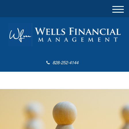
M
e
n
u
828-252-4144