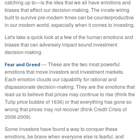
catching up to—is the idea that we all have emotions and
biases that affect our decision-making. The innate wiring
built to survive pre-modern times can be counterproductive
in our modern world, especially when it comes to investing.
Let's take a quick look at a few of the human emotions and
biases that can adversely impact sound investment
decision-making.
— These are the two most powerful
Fear and Greed
emotions that move investors and investment markets.
Each emotion clouds our capability for rational and
dispassionate decision-making. They are the emotions that
lead us to believe that prices may continue to rise (think the
Tulip price bubble of 1636) or that everything has gone so
wrong that prices may not recover (think Credit Crisis of
2008-2009).
Some investors have found a way to conquer these
emotions, be brave when everyone else is fearful, and