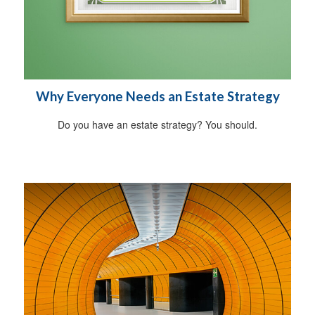
Why Everyone Needs an Estate Strategy
Do you have an estate strategy? You should.