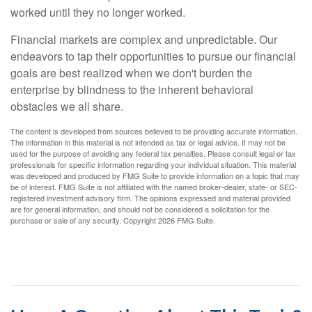
worked until they no longer worked.
Financial markets are complex and unpredictable. Our
endeavors to tap their opportunities to pursue our financial
goals are best realized when we don't burden the
enterprise by blindness to the inherent behavioral
obstacles we all share.
The content is developed from sources believed to be providing accurate information.
The information in this material is not intended as tax or legal advice. It may not be
used for the purpose of avoiding any federal tax penalties. Please consult legal or tax
professionals for specific information regarding your individual situation. This material
was developed and produced by FMG Suite to provide information on a topic that may
be of interest. FMG Suite is not affiliated with the named broker-dealer, state- or SEC-
registered investment advisory firm. The opinions expressed and material provided
are for general information, and should not be considered a solicitation for the
purchase or sale of any security. Copyright
2026 FMG Suite.