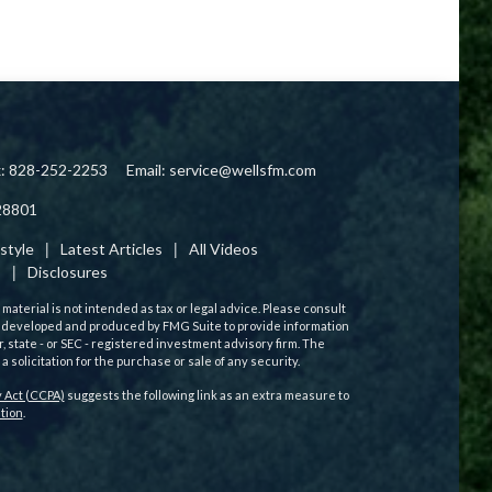
x: 828-252-2253
Email:
service@wellsfm.com
28801
estyle
Latest Articles
All Videos
s
Disclosures
aterial is not intended as tax or legal advice. Please consult
 was developed and produced by FMG Suite to provide information
r, state - or SEC - registered investment advisory firm. The
solicitation for the purchase or sale of any security.
 Act (CCPA)
suggests the following link as an extra measure to
tion
.