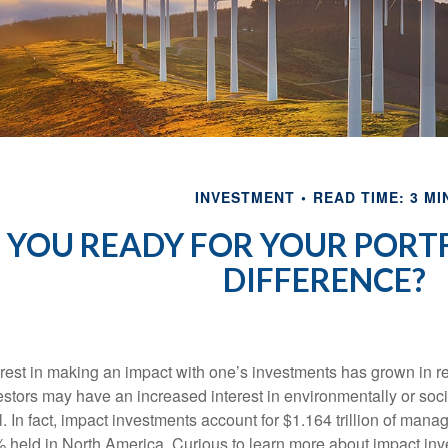
INVESTMENT
READ TIME: 3 MI
 YOU READY FOR YOUR PORT
DIFFERENCE?
erest in making an impact with one’s investments has grown in
estors may have an increased interest in environmentally or soc
l. In fact, impact investments account for $1.164 trillion of man
 held in North America. Curious to learn more about impact in