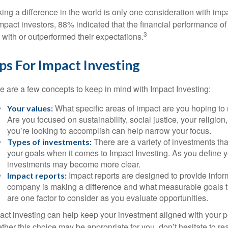
ing a difference in the world is only one consideration with impa
impact investors, 88% indicated that the financial performance of
3
e with or outperformed their expectations.
ps For Impact Investing
e are a few concepts to keep in mind with Impact Investing:
What specific areas of impact are you hoping to
Your values:
Are you focused on sustainability, social justice, your religio
you’re looking to accomplish can help narrow your focus.
There are a variety of investments tha
Types of investments:
your goals when it comes to Impact Investing. As you define y
investments may become more clear.
Impact reports are designed to provide info
Impact reports:
company is making a difference and what measurable goals th
are one factor to consider as you evaluate opportunities.
act investing can help keep your investment aligned with your p
ther this choice may be appropriate for you, don’t hesitate to r