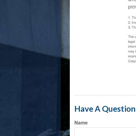
pro
1. Th
2. In
3. Th
The c
legal
infor
may b
expre
Copy
Have A Question 
Name