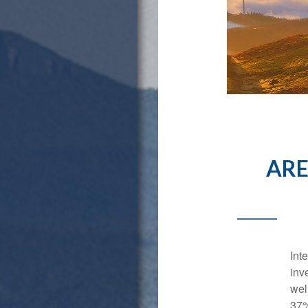
ARE
Int
inv
wel
37%