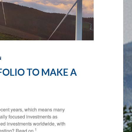
N
FOLIO TO MAKE A
 recent years, which means many
ially focused investments as
aged investments worldwide, with
1
vesting? Read on.