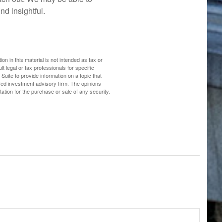
nd insightful.
n in this material is not intended as tax or
t legal or tax professionals for specific
uite to provide information on a topic that
ered investment advisory firm. The opinions
ation for the purchase or sale of any security.