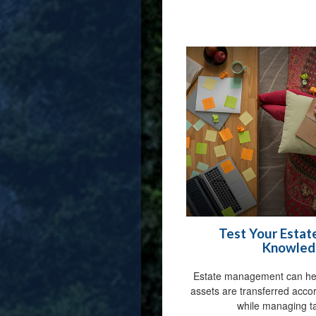
Test Your Estat
Knowled
Estate management can hel
assets are transferred acco
while managing ta