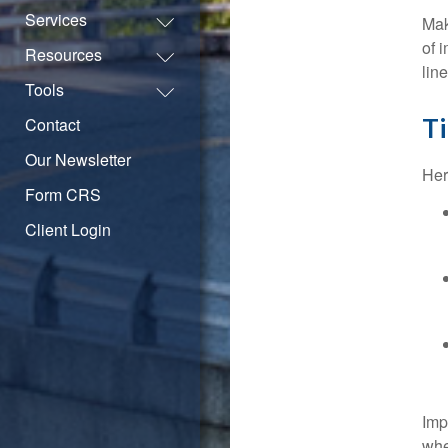
Services
Mak
of 
Resources
lin
Tools
Ti
Contact
Our Newsletter
Her
Form CRS
Client Login
Imp
whe