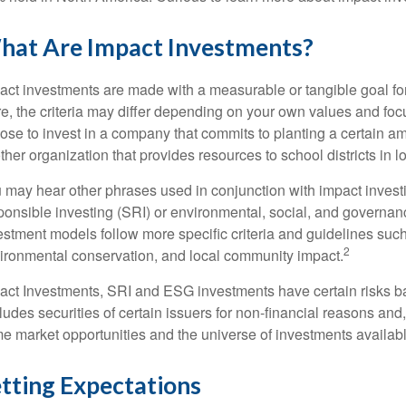
hat Are Impact Investments?
act investments are made with a measurable or tangible goal fo
re, the criteria may differ depending on your own values and f
ose to invest in a company that commits to planting a certain am
ther organization that provides resources to school districts in
 may hear other phrases used in conjunction with impact investi
ponsible investing (SRI) or environmental, social, and governa
estment models follow more specific criteria and guidelines such
2
ironmental conservation, and local community impact.
act Investments, SRI and ESG investments have certain risks base
ludes securities of certain issuers for non-financial reasons and
e market opportunities and the universe of investments available
tting Expectations