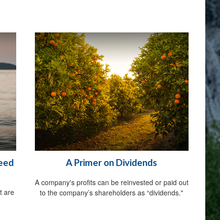
Need
A Primer on Dividends
A company's profits can be reinvested or paid out
t are
to the company’s shareholders as “dividends."