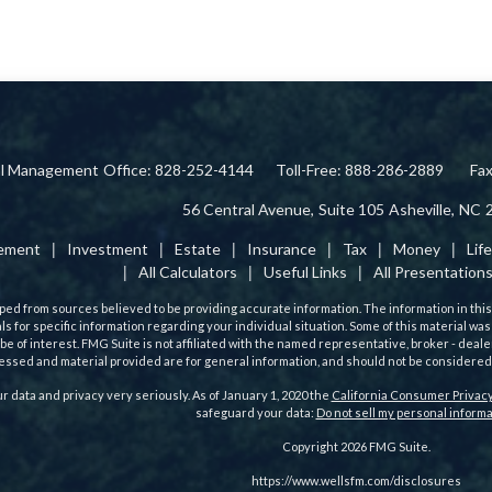
ial Management
Office: 828-252-4144
Toll-Free: 888-286-2889
Fa
56 Central Avenue,
Suite 105
Asheville,
NC
rement
Investment
Estate
Insurance
Tax
Money
Lif
All Calculators
Useful Links
All Presentation
ed from sources believed to be providing accurate information. The information in this m
als for specific information regarding your individual situation. Some of this material
 be of interest. FMG Suite is not affiliated with the named representative, broker - deale
ssed and material provided are for general information, and should not be considered a 
r data and privacy very seriously. As of January 1, 2020 the
California Consumer Privacy
safeguard your data:
Do not sell my personal informa
Copyright 2026 FMG Suite.
https://www.wellsfm.com/disclosures