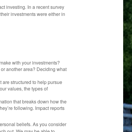
ct investing. In a recent survey
 their investments were either in
 make with your investments?
n, or another area? Deciding what
t are structured to help pursue
our values, the types of
rmation that breaks down how the
ey’re following. Impact reports
ersonal beliefs. As you consider
each out. We may be able to