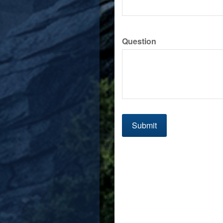
Question