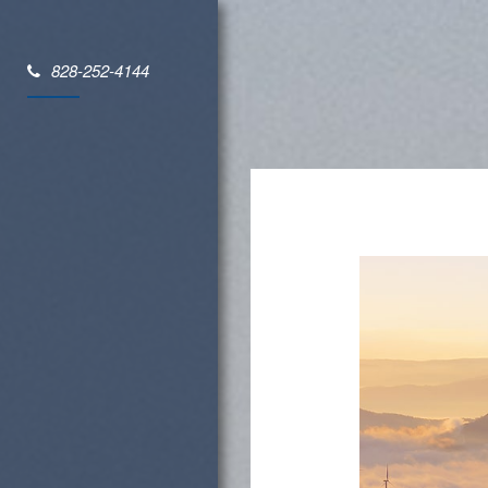
828-252-4144