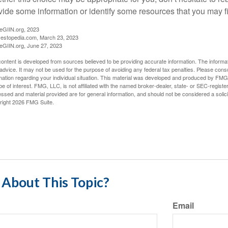
vide some information or identify some resources that you may fi
eGIIN.org, 2023
vestopedia.com, March 23, 2023
eGIIN.org, June 27, 2023
ontent is developed from sources believed to be providing accurate information. The informatio
 advice. It may not be used for the purpose of avoiding any federal tax penalties. Please consul
mation regarding your individual situation. This material was developed and produced by FMG S
e of interest. FMG, LLC, is not affiliated with the named broker-dealer, state- or SEC-regist
ssed and material provided are for general information, and should not be considered a solicit
right
2026 FMG Suite.
About This Topic?
Email