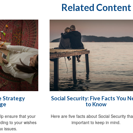
Related Content
e Strategy
Social Security: Five Facts You 
ge
to Know
p ensure that your
Here are five facts about Social Security tha
rding to your wishes
important to keep in mind.
x issues.