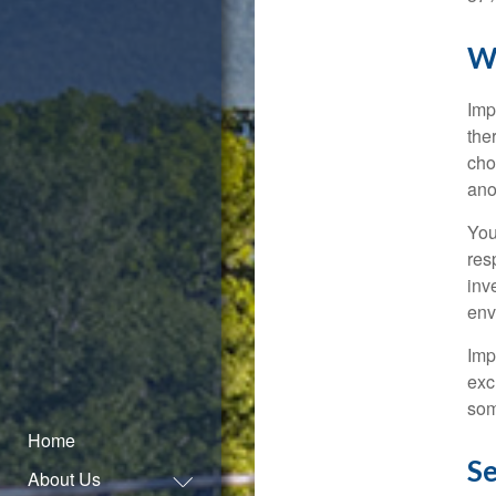
W
Imp
the
cho
ano
You
res
inv
env
Imp
exc
som
Home
Se
About Us