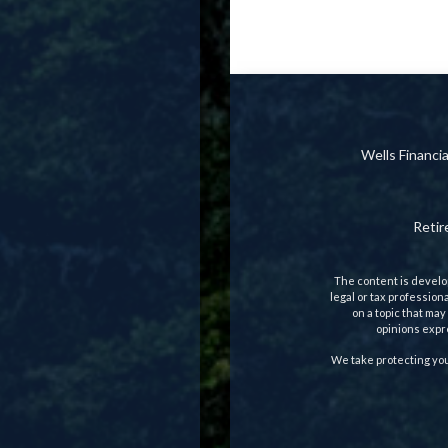
Wells Financ
Reti
The content is develop
legal or tax profession
on a topic that may
opinions expre
We take protecting you