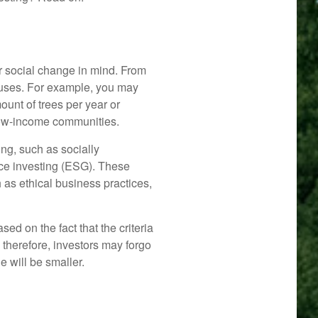
r social change in mind. From
ocuses. For example, you may
ount of trees per year or
 low-income communities.
ng, such as socially
nce investing (ESG). These
 as ethical business practices,
d on the fact that the criteria
, therefore, investors may forgo
 will be smaller.