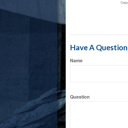
Copy
Have A Question 
Name
Question