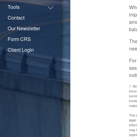
Tools
Whe
imp
Contact
amo
Our Newsletter
bal
Form CRS
The
nee
Client Login
For
ass
ind
1. Se
insur
surre
invol
maki
The c
legal
infor
may b
expre