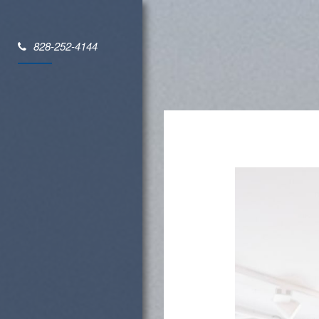
828-252-4144