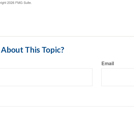
right
2026 FMG Suite.
About This Topic?
Email