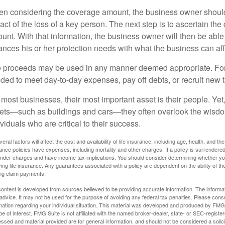
n considering the coverage amount, the business owner should fi
act of the loss of a key person. The next step is to ascertain the 
unt. With that information, the business owner will then be able
ances his or her protection needs with what the business can aff
 proceeds may be used in any manner deemed appropriate. Fo
ded to meet day-to-day expenses, pay off debts, or recruit new ta
 most businesses, their most important asset is their people. Yet,
ets—such as buildings and cars—they often overlook the wisdom
ividuals who are critical to their success.
veral factors will affect the cost and availability of life insurance, including age, health, and
ance policies have expenses, including mortality and other charges. If a policy is surrendere
nder charges and have income tax implications. You should consider determining whether you
ving life insurance. Any guarantees associated with a policy are dependent on the ability of 
ng claim payments.
ontent is developed from sources believed to be providing accurate information. The informatio
 advice. It may not be used for the purpose of avoiding any federal tax penalties. Please consul
mation regarding your individual situation. This material was developed and produced by FMG S
e of interest. FMG Suite is not affiliated with the named broker-dealer, state- or SEC-regist
ssed and material provided are for general information, and should not be considered a solicit