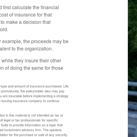
rst calculate the financial
cost of insurance for that
 to make a decision that
ord.
r example, the proceeds may be
lent to the organization.
 while they insure their other
 of doing the same for those
 the type and amount of insurance purchased. Life
d prematurely, the policyholder also may pay
 are insurable before implementing a strategy
the issuing insurance company to continue
n in this material is not intended as tax or
t legal or tax professionals for specific
uite to provide information on a topic that
ered investment advisory firm. The opinions
ation for the purchase or sale of any security.