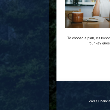
To choose a plan, it’s impor
four key ques
Wells Financ