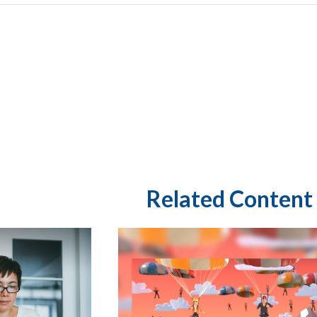
Related Content