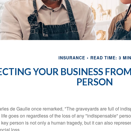
INSURANCE
READ TIME: 3 MI
CTING YOUR BUSINESS FROM 
PERSON
rles de Gaulle once remarked, "The graveyards are full of ind
t life goes on regardless of the loss of any "indispensable" perso
a key person is not only a human tragedy, but it can also represent
ncial loss.