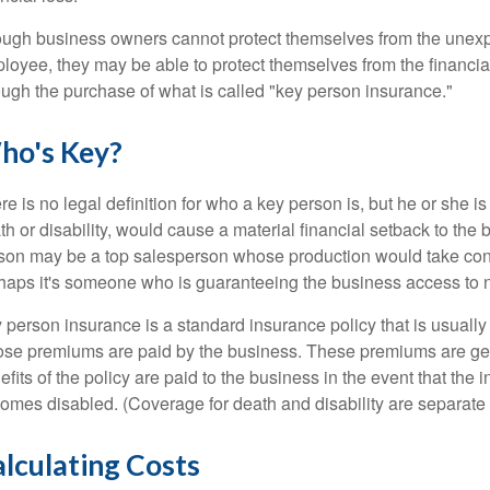
ugh business owners cannot protect themselves from the unexp
loyee, they may be able to protect themselves from the financi
ough the purchase of what is called "key person insurance."
ho's Key?
re is no legal definition for who a key person is, but he or she
th or disability, would cause a material financial setback to the
son may be a top salesperson whose production would take cons
haps it's someone who is guaranteeing the business access to n
 person insurance is a standard insurance policy that is usual
se premiums are paid by the business. These premiums are gen
efits of the policy are paid to the business in the event that the
omes disabled. (Coverage for death and disability are separate 
lculating Costs