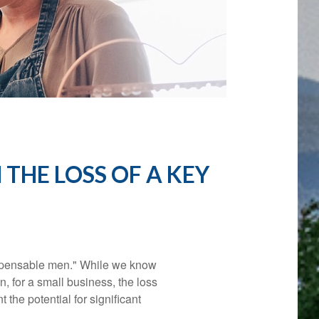
N
THE LOSS OF A KEY
ispensable men." While we know
n, for a small business, the loss
 the potential for significant