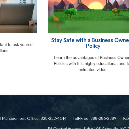
Stay Safe with a Business Owne
tant to ask yourself
Policy
tions.
Learn the advantages of Business Owner
Policies with this highly educational and 
animated video.
ial Management
Office: 828-252-4144
Toll-Free: 888-286-2889
Fa
56 Central Avenue,
Suite 105
Asheville,
NC