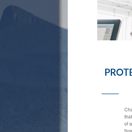
PROTE
Cha
tha
of 
fina