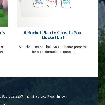
r's
A Bucket Plan to Go with Your
Bucket List
's
A bucket plan can help you be better prepared
fun
for a comfortable retirement.
x: 828-252-2253
Email:
service@wellsfm.com
28801