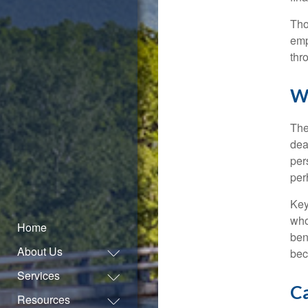
Tho
emp
thr
W
The
dea
per
per
Key
who
Home
ben
About Us
bec
Services
Ca
Resources