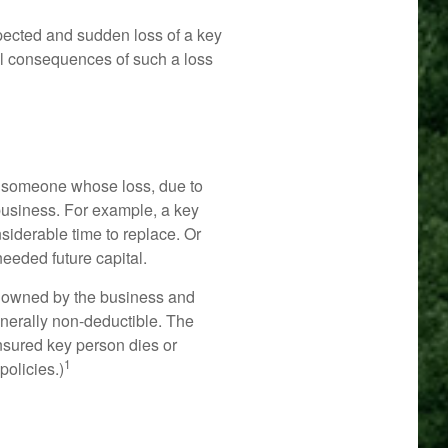
ected and sudden loss of a key
al consequences of such a loss
 is someone whose loss, due to
 business. For example, a key
iderable time to replace. Or
eeded future capital.
ly owned by the business and
erally non-deductible. The
 insured key person dies or
1
policies.)