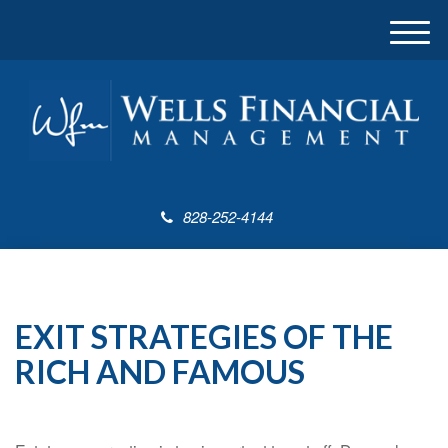
M
e
n
u
828-252-4144
EXIT STRATEGIES OF THE
RICH AND FAMOUS