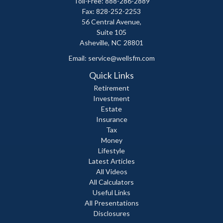
Toll-Free: 888-286-2889
Fax: 828-252-2253
56 Central Avenue,
Suite 105
Asheville,
NC
28801
Email:
service@wellsfm.com
Quick Links
Retirement
Investment
Estate
Insurance
Tax
Money
Lifestyle
Latest Articles
All Videos
All Calculators
Useful Links
All Presentations
Disclosures