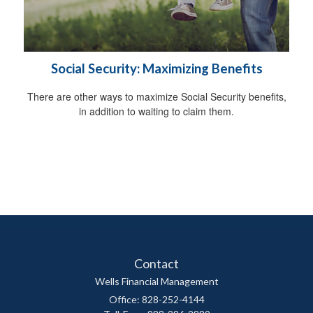
Social Security: Maximizing Benefits
There are other ways to maximize Social Security benefits,
in addition to waiting to claim them.
Contact
Wells Financial Management
Office: 828-252-4144