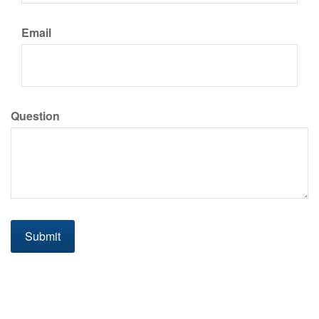
Email
Question