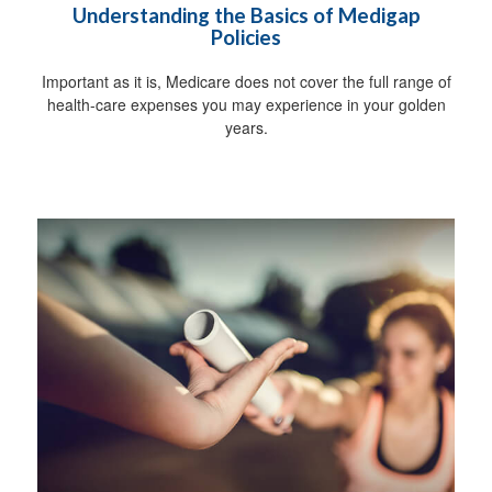
Understanding the Basics of Medigap
Policies
Important as it is, Medicare does not cover the full range of
health-care expenses you may experience in your golden
years.