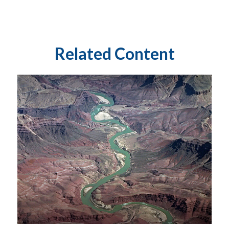
Related Content