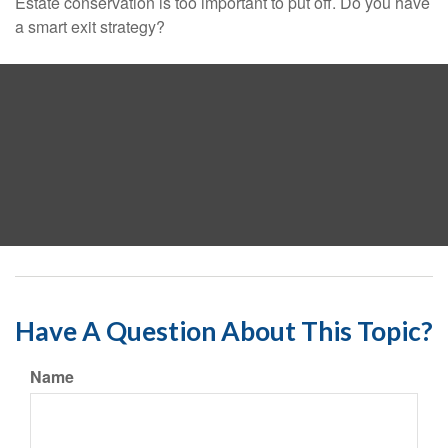
Estate conservation is too important to put off. Do you have
a smart exit strategy?
Have A Question About This Topic?
Name