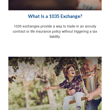
What Is a 1035 Exchange?
1035 exchanges provide a way to trade-in an annuity
contract or life insurance policy without triggering a tax
liability.